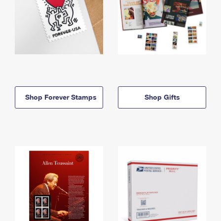
Shop Forever Stamps
Shop Gifts