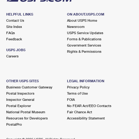
HELPFUL LINKS
ON ABOUT.USPS.COM
Contact Us
About USPS Home
Site Index
Newsroom
FAQs
USPS Service Updates
Feedback
Forms & Publications
Government Services
USPS JOBS
Rights & Permissions
Careers
OTHER USPS SITES
LEGAL INFORMATION
Business Customer Gateway
Privacy Policy
Postal Inspectors
Terms of Use
Inspector General
FOIA
Postal Explorer
No FEAR Act/EEO Contacts
National Postal Museum
Fair Chance Act
Resources for Developers
Accessibility Statement
PostalPro