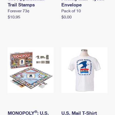
International Business Shipping
Trail Stamps
First-Class Mail International
Envelope
Money Orders
Forever 73¢
Pack of 10
Managing Business Mail
Filing an International Claim
Filing a Claim
$10.95
$0.00
USPS & Web Tools APIs
Requesting an International Refund
Requesting a Refund
Prices
®
MONOPOLY
: U.S.
U.S. Mail T-Shirt