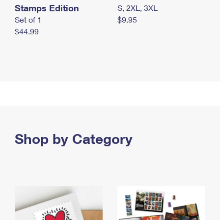
Stamps Edition
S, 2XL, 3XL
Set of 1
$9.95
$44.99
Shop by Category