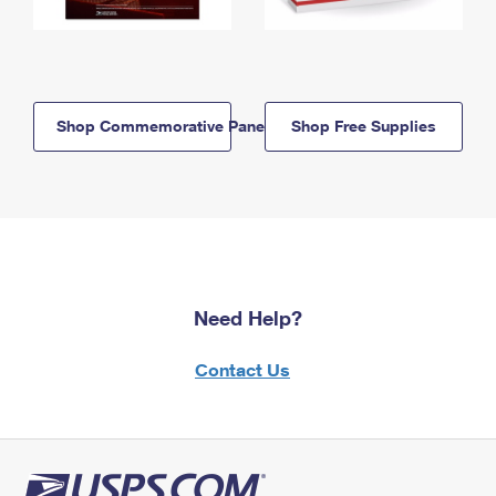
Shop Commemorative Panels
Shop Free Supplies
Need Help?
Contact Us