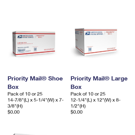
International Business Shipping
First-Class Mail International
Money Orders
Managing Business Mail
Filing an International Claim
Filing a Claim
USPS & Web Tools APIs
Requesting an International Refund
Requesting a Refund
Prices
Priority Mail® Shoe
Priority Mail® Large
Box
Box
Pack of 10 or 25
Pack of 10 or 25
14-7/8"(L) x 5-1/4"(W) x 7-
12-1/4"(L) x 12"(W) x 8-
3/8"(H)
1/2"(H)
$0.00
$0.00