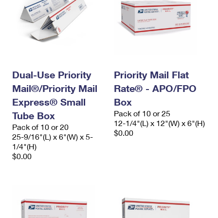
Dual-Use Priority
Priority Mail Flat
Mail®/Priority Mail
Rate® - APO/FPO
Express® Small
Box
Pack of 10 or 25
Tube Box
12-1/4"(L) x 12"(W) x 6"(H)
Pack of 10 or 20
$0.00
25-9/16"(L) x 6"(W) x 5-
1/4"(H)
$0.00