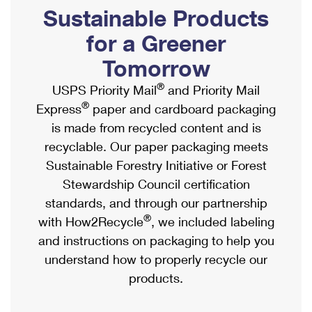
PO Boxes
Customized Direct Mail
Sustainable Products
Ship to USPS Smart Locker
Shipping Internationally Online
Mailbox Guidelines
Political Mail
for a Greener
Label Broker
International Insurance & Extra Services
Mail for the Deceased
Tomorrow
Promotions & Incentives
Custom Mail, Cards, & Envelopes
Completing Customs Forms
®
USPS Priority Mail
and Priority Mail
Informed Delivery Marketing
Postage Prices
®
Express
paper and cardboard packaging
Military & Diplomatic Mail
USPS Connect
is made from recycled content and is
Mail & Shipping Services
Sending Money Abroad
recyclable. Our paper packaging meets
eCommerce
Priority Mail Express
Sustainable Forestry Initiative or Forest
Passports
Local
Stewardship Council certification
Priority Mail
Comparing International Shipping
standards, and through our partnership
Postage Options
Services
USPS Ground Advantage
®
with How2Recycle
, we included labeling
Verifying Postage
Priority Mail Express International
and instructions on packaging to help you
First-Class Mail
understand how to properly recycle our
Returns Services
Priority Mail International
Military & Diplomatic Mail
products.
Label Broker for Business
First-Class Package International Service
Redirecting a Package