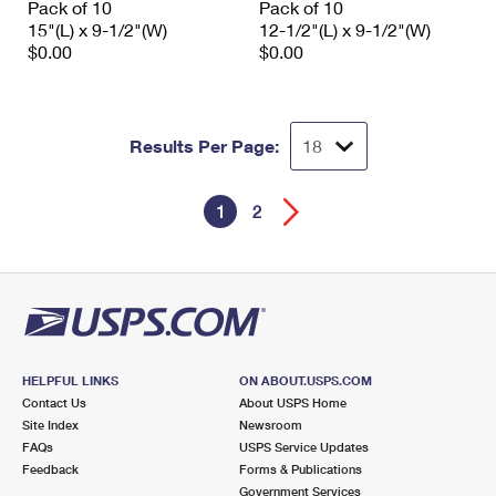
Pack of 10
Pack of 10
15"(L) x 9-1/2"(W)
12-1/2"(L) x 9-1/2"(W)
$0.00
$0.00
Results Per Page:
1
2
HELPFUL LINKS
ON ABOUT.USPS.COM
Contact Us
About USPS Home
Site Index
Newsroom
FAQs
USPS Service Updates
Feedback
Forms & Publications
Government Services