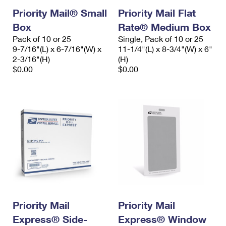
Priority Mail® Small
Priority Mail Flat
Box
Rate® Medium Box
Pack of 10 or 25
Single, Pack of 10 or 25
9-7/16"(L) x 6-7/16"(W) x
11-1/4"(L) x 8-3/4"(W) x 6"
2-3/16"(H)
(H)
$0.00
$0.00
Priority Mail
Priority Mail
Express® Side-
Express® Window