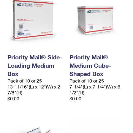
Priority Mail® Side-
Priority Mail®
Loading Medium
Medium Cube-
Box
Shaped Box
Pack of 10 or 25
Pack of 10 or 25
13-11/16"(L) x 12"(W) x 2-
7-1/4"(L) x 7-1/4"(W) x 6-
7/8"(H)
1/2"(H)
$0.00
$0.00