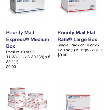
Priority Mail
Priority Mail Flat
Express® Medium
Rate® Large Box
Single, Pack of 10 or 25
Box
12-1/4"(L) x 12"(W) x 6"(H)
Pack of 10 or 25
$0.00
11-3/4"(L) x 8-3/4"(W) x 5-
3/4"(H)
$0.00