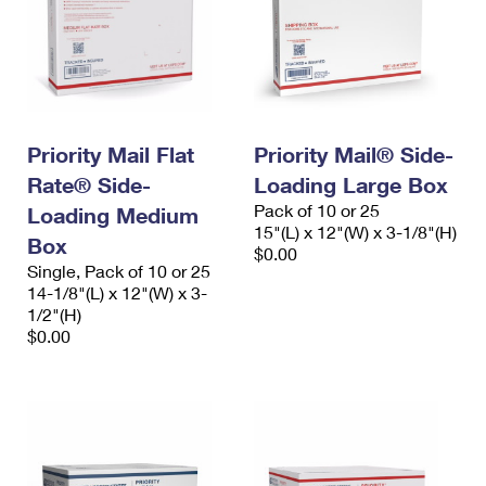
Priority Mail Flat
Priority Mail® Side-
Rate® Side-
Loading Large Box
Pack of 10 or 25
Loading Medium
15"(L) x 12"(W) x 3-1/8"(H)
Box
$0.00
Single, Pack of 10 or 25
14-1/8"(L) x 12"(W) x 3-
1/2"(H)
$0.00