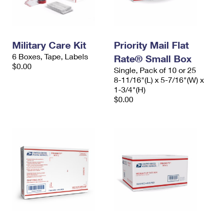
Military Care Kit
Priority Mail Flat
6 Boxes, Tape, Labels
Rate® Small Box
$0.00
Single, Pack of 10 or 25
8-11/16"(L) x 5-7/16"(W) x
1-3/4"(H)
$0.00