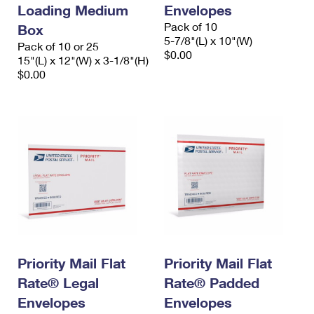
Loading Medium
Envelopes
Pack of 10
Box
5-7/8"(L) x 10"(W)
Pack of 10 or 25
$0.00
15"(L) x 12"(W) x 3-1/8"(H)
$0.00
Priority Mail Flat
Priority Mail Flat
Rate® Legal
Rate® Padded
Envelopes
Envelopes