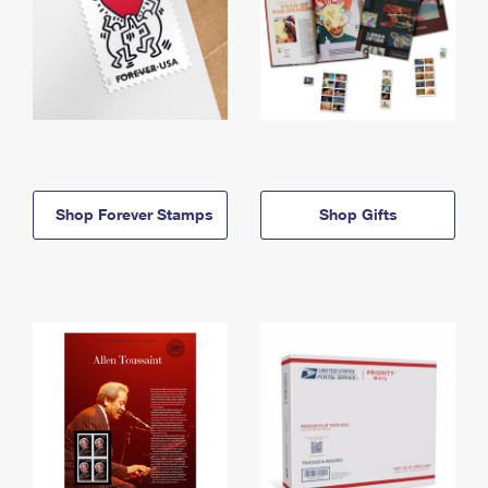
Shop Forever Stamps
Shop Gifts