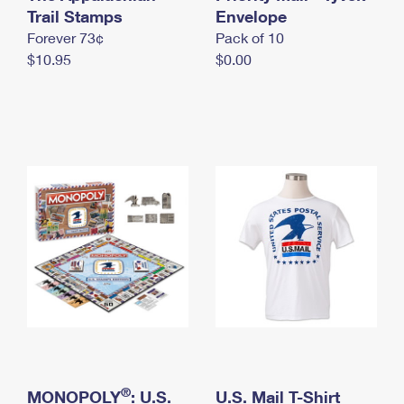
International Business Shipping
Trail Stamps
First-Class Mail International
Envelope
Money Orders
Forever 73¢
Pack of 10
Managing Business Mail
Filing an International Claim
Filing a Claim
$10.95
$0.00
USPS & Web Tools APIs
Requesting an International Refund
Requesting a Refund
Prices
®
MONOPOLY
: U.S.
U.S. Mail T-Shirt