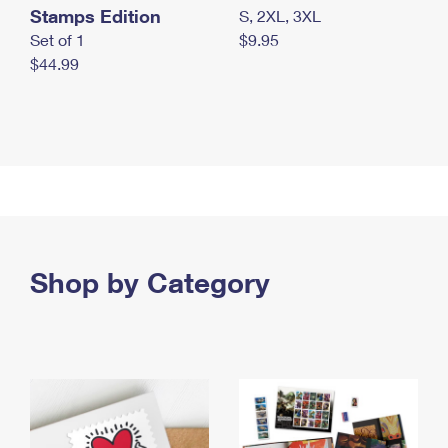
Stamps Edition
S, 2XL, 3XL
Set of 1
$9.95
$44.99
Shop by Category