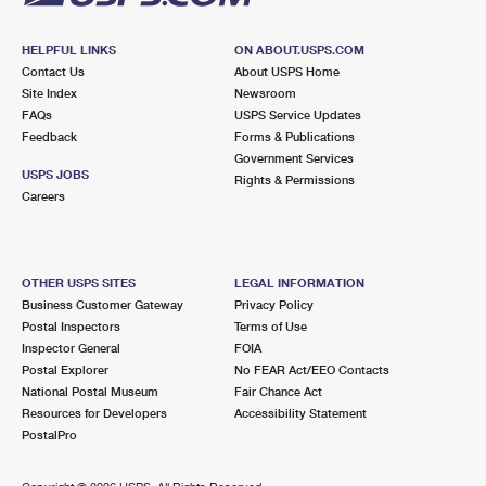
HELPFUL LINKS
ON ABOUT.USPS.COM
Contact Us
About USPS Home
Site Index
Newsroom
FAQs
USPS Service Updates
Feedback
Forms & Publications
Government Services
USPS JOBS
Rights & Permissions
Careers
OTHER USPS SITES
LEGAL INFORMATION
Business Customer Gateway
Privacy Policy
Postal Inspectors
Terms of Use
Inspector General
FOIA
Postal Explorer
No FEAR Act/EEO Contacts
National Postal Museum
Fair Chance Act
Resources for Developers
Accessibility Statement
PostalPro