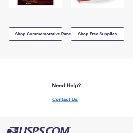
Shop Commemorative Panels
Shop Free Supplies
Need Help?
Contact Us