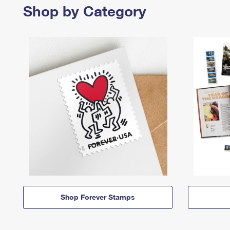
Shop by Category
Shop Forever Stamps