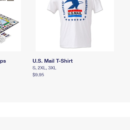
mps
U.S. Mail T-Shirt
S, 2XL, 3XL
$9.95