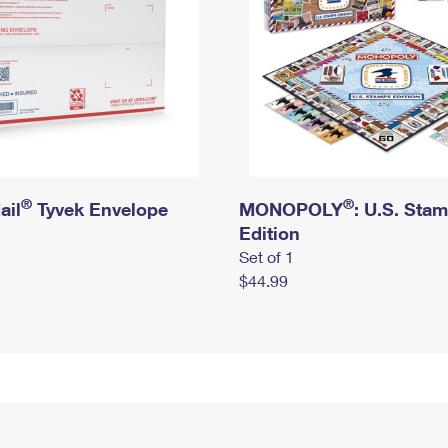
®
®
ail
Tyvek Envelope
MONOPOLY
: U.S. Sta
Edition
Set of 1
$44.99