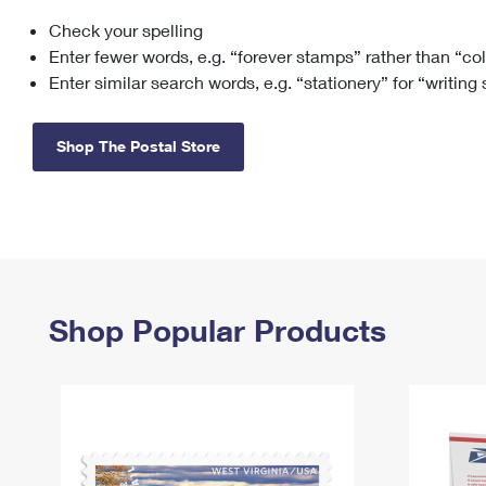
Check your spelling
Change My
Rent/
Address
PO
Enter fewer words, e.g. “forever stamps” rather than “co
Enter similar search words, e.g. “stationery” for “writing
Shop The Postal Store
Shop Popular Products