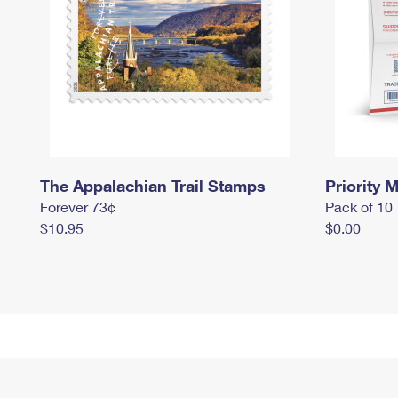
The Appalachian Trail Stamps
Priority M
Forever 73¢
Pack of 10
$10.95
$0.00