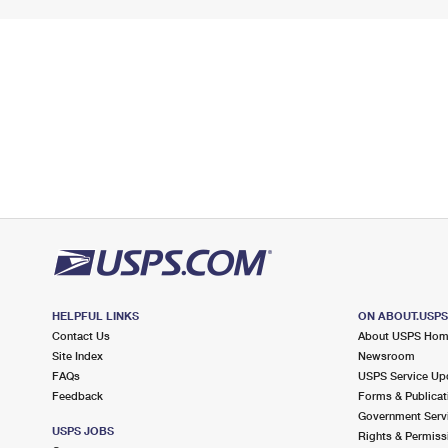
HELPFUL LINKS
ON ABOUT.USP
Contact Us
About USPS Ho
Site Index
Newsroom
FAQs
USPS Service Up
Feedback
Forms & Publicat
Government Serv
USPS JOBS
Rights & Permiss