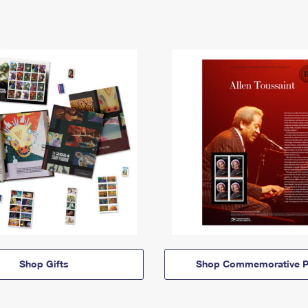
Shop Gifts
Shop Commemorative P