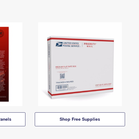
anels
Shop Free Supplies