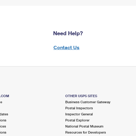
Need Help?
Contact Us
S.COM
OTHER USPS SITES
me
Business Customer Gateway
Postal Inspectors
dates
Inspector General
ions
Postal Explorer
ices
National Postal Museum
ions
Resources for Developers