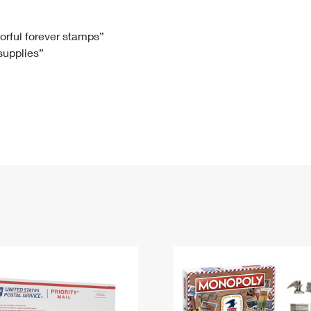
Tracking
Rent or Renew PO Box
Business Supplies
Renew a
Free Boxes
Click-N-Ship
Look Up
 Box
HS Codes
lorful forever stamps”
 supplies”
Transit Time Map