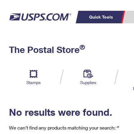
Quick Tools
C
Top Searches
®
The Postal Store
PO BOXES
PASSPORTS
Track a Package
Inf
P
Del
FREE BOXES
L
Stamps
Supplies
P
Schedule a
Calcula
Pickup
No results were found.
We can’t find any products matching your search:
‘’