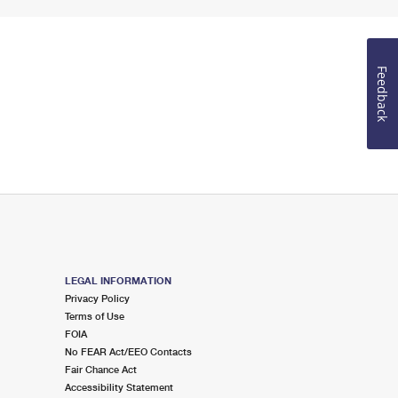
Feedback
LEGAL INFORMATION
Privacy Policy
Terms of Use
FOIA
No FEAR Act/EEO Contacts
Fair Chance Act
Accessibility Statement