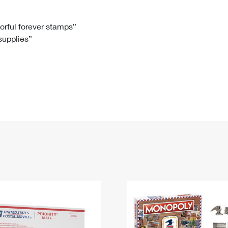
Tracking
Rent or Renew PO Box
Business Supplies
Renew a
Free Boxes
Click-N-Ship
Look Up
 Box
HS Codes
lorful forever stamps”
 supplies”
Transit Time Map