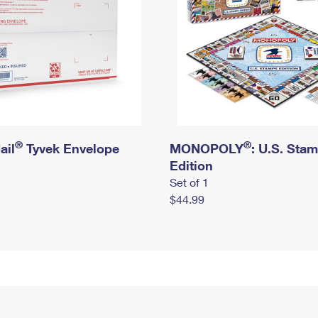
®
®
ail
Tyvek Envelope
MONOPOLY
: U.S. Sta
Edition
Set of 1
$44.99