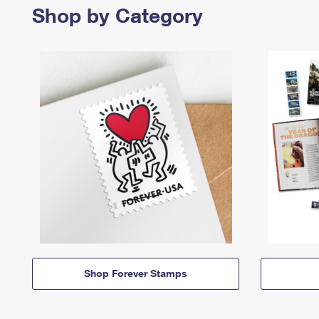
Shop by Category
Shop Forever Stamps