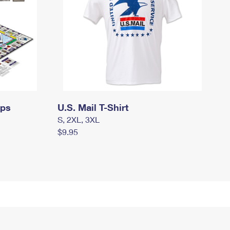
mps
U.S. Mail T-Shirt
S, 2XL, 3XL
$9.95