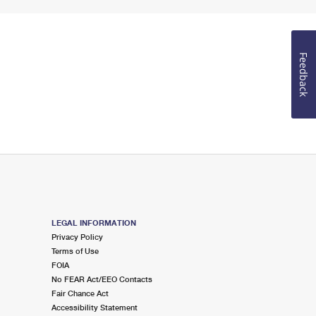
Feedback
LEGAL INFORMATION
Privacy Policy
Terms of Use
FOIA
No FEAR Act/EEO Contacts
Fair Chance Act
Accessibility Statement