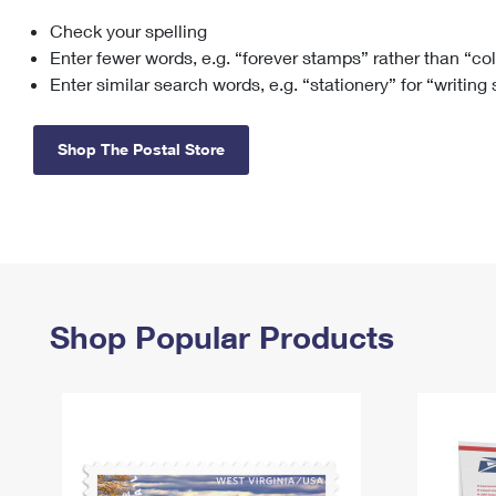
Check your spelling
Change My
Rent/
Address
PO
Enter fewer words, e.g. “forever stamps” rather than “co
Enter similar search words, e.g. “stationery” for “writing
Shop The Postal Store
Shop Popular Products