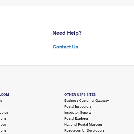
Need Help?
Contact Us
S.COM
OTHER USPS SITES
me
Business Customer Gateway
Postal Inspectors
dates
Inspector General
ions
Postal Explorer
ices
National Postal Museum
ions
Resources for Developers