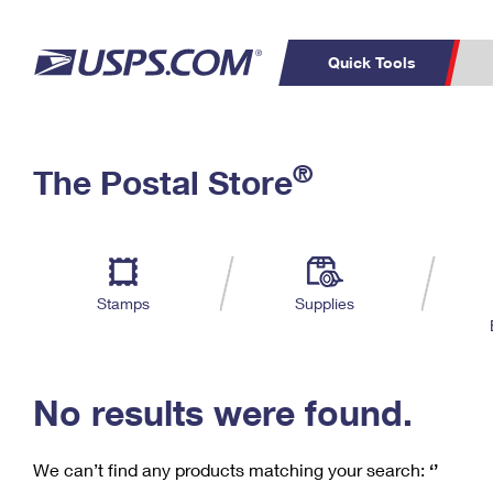
Quick Tools
C
Top Searches
®
The Postal Store
PO BOXES
PASSPORTS
Track a Package
Inf
P
Del
FREE BOXES
L
Stamps
Supplies
P
Schedule a
Calcula
Pickup
No results were found.
We can’t find any products matching your search:
‘’