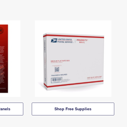
anels
Shop Free Supplies