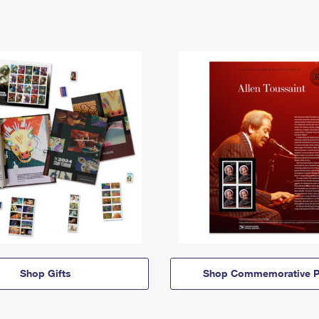
Shop Gifts
Shop Commemorative P