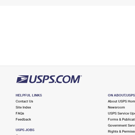
HELPFUL LINKS
ON ABOUT.USP
Contact Us
About USPS Ho
Site Index
Newsroom
FAQs
USPS Service Up
Feedback
Forms & Publicat
Government Serv
USPS JOBS
Rights & Permiss