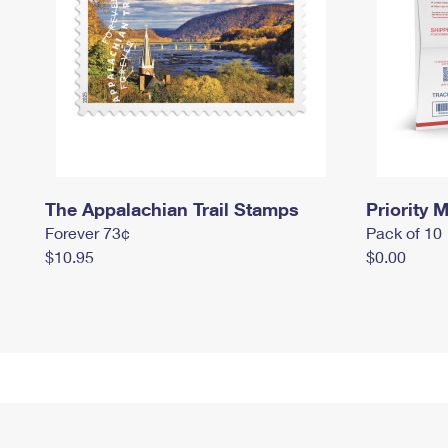
The Appalachian Trail Stamps
Priority M
Forever 73¢
Pack of 10
$10.95
$0.00