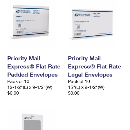
Priority Mail
Priority Mail
Express® Flat Rate
Express® Flat Rate
Padded Envelopes
Legal Envelopes
Pack of 10
Pack of 10
12-1/2"(L) x 9-1/2"(W)
15"(L) x 9-1/2"(W)
$0.00
$0.00