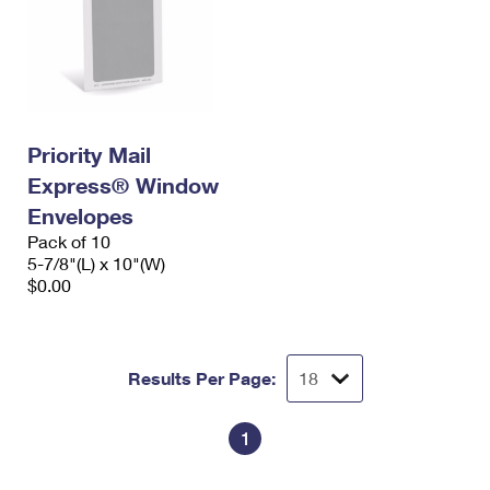
Priority Mail
Express® Window
Envelopes
Pack of 10
5-7/8"(L) x 10"(W)
$0.00
Results Per Page:
1