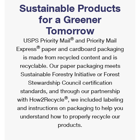
PO Boxes
Customized Direct Mail
Sustainable Products
Ship to USPS Smart Locker
Shipping Internationally Online
Mailbox Guidelines
Political Mail
for a Greener
Label Broker
International Insurance & Extra Services
Mail for the Deceased
Tomorrow
Promotions & Incentives
Custom Mail, Cards, & Envelopes
Completing Customs Forms
®
USPS Priority Mail
and Priority Mail
Informed Delivery Marketing
Postage Prices
®
Express
paper and cardboard packaging
Military & Diplomatic Mail
USPS Connect
is made from recycled content and is
Mail & Shipping Services
Sending Money Abroad
recyclable. Our paper packaging meets
eCommerce
Priority Mail Express
Sustainable Forestry Initiative or Forest
Passports
Local
Stewardship Council certification
Priority Mail
Comparing International Shipping
standards, and through our partnership
Postage Options
Services
USPS Ground Advantage
®
with How2Recycle
, we included labeling
Verifying Postage
Priority Mail Express International
and instructions on packaging to help you
First-Class Mail
understand how to properly recycle our
Returns Services
Priority Mail International
Military & Diplomatic Mail
products.
Label Broker for Business
First-Class Package International Service
Redirecting a Package