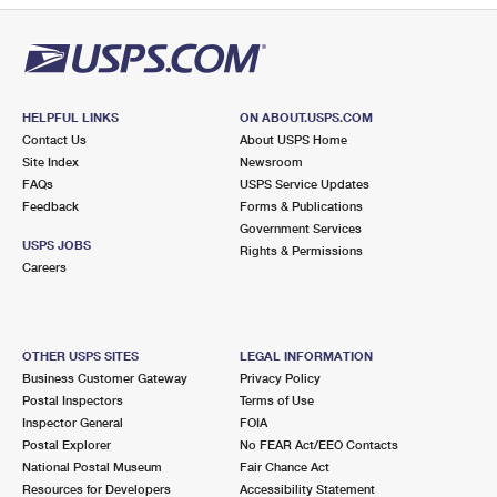
HELPFUL LINKS
ON ABOUT.USPS.COM
Contact Us
About USPS Home
Site Index
Newsroom
FAQs
USPS Service Updates
Feedback
Forms & Publications
Government Services
USPS JOBS
Rights & Permissions
Careers
OTHER USPS SITES
LEGAL INFORMATION
Business Customer Gateway
Privacy Policy
Postal Inspectors
Terms of Use
Inspector General
FOIA
Postal Explorer
No FEAR Act/EEO Contacts
National Postal Museum
Fair Chance Act
Resources for Developers
Accessibility Statement