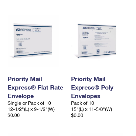
International Business Shipping
First-Class Mail International
Money Orders
Managing Business Mail
Filing an International Claim
Filing a Claim
USPS & Web Tools APIs
Requesting an International Refund
Requesting a Refund
Prices
Priority Mail
Priority Mail
Express® Flat Rate
Express® Poly
Envelope
Envelopes
Single or Pack of 10
Pack of 10
12-1/2"(L) x 9-1/2"(W)
15"(L) x 11-5/8"(W)
$0.00
$0.00