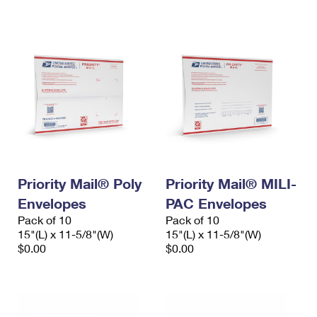
International Business Shipping
First-Class Mail International
Money Orders
Managing Business Mail
Filing an International Claim
Filing a Claim
USPS & Web Tools APIs
Requesting an International Refund
Requesting a Refund
Prices
Priority Mail® Poly
Priority Mail® MILI-
Envelopes
PAC Envelopes
Pack of 10
Pack of 10
15"(L) x 11-5/8"(W)
15"(L) x 11-5/8"(W)
$0.00
$0.00