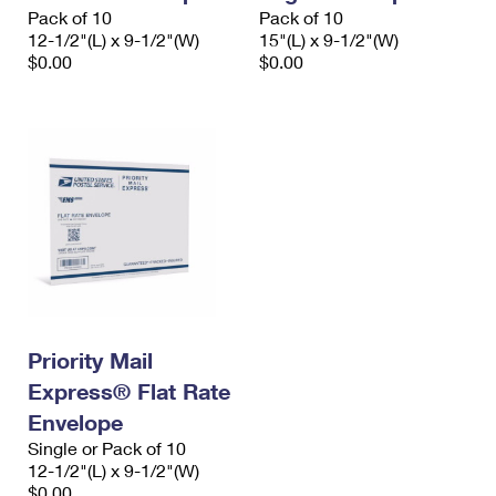
Pack of 10
Pack of 10
12-1/2"(L) x 9-1/2"(W)
15"(L) x 9-1/2"(W)
$0.00
$0.00
Priority Mail
Express® Flat Rate
Envelope
Single or Pack of 10
12-1/2"(L) x 9-1/2"(W)
$0.00