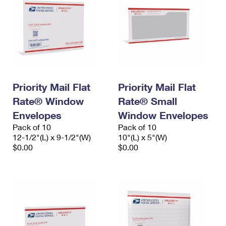
Priority Mail Flat
Priority Mail Flat
Rate® Window
Rate® Small
Envelopes
Window Envelopes
Pack of 10
Pack of 10
12-1/2"(L) x 9-1/2"(W)
10"(L) x 5"(W)
$0.00
$0.00