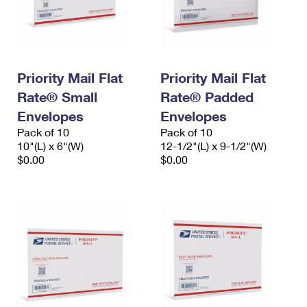
Priority Mail Flat
Priority Mail Flat
Rate® Small
Rate® Padded
Envelopes
Envelopes
Pack of 10
Pack of 10
10"(L) x 6"(W)
12-1/2"(L) x 9-1/2"(W)
$0.00
$0.00