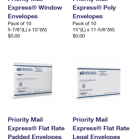
Express® Window
Express® Poly
Envelopes
Envelopes
Pack of 10
Pack of 10
5-7/8"(L) x 10"(W)
15"(L) x 11-5/8"(W)
$0.00
$0.00
Priority Mail
Priority Mail
Express® Flat Rate
Express® Flat Rate
Padded Envelopes
Legal Envelopes