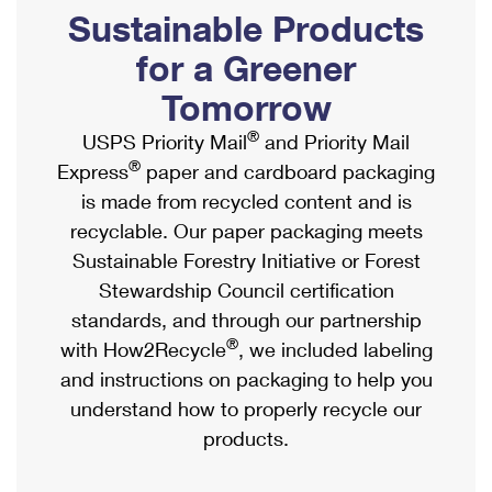
PO Boxes
Customized Direct Mail
Sustainable Products
Ship to USPS Smart Locker
Shipping Internationally Online
Mailbox Guidelines
Political Mail
for a Greener
Label Broker
International Insurance & Extra Services
Mail for the Deceased
Tomorrow
Promotions & Incentives
Custom Mail, Cards, & Envelopes
Completing Customs Forms
®
USPS Priority Mail
and Priority Mail
Informed Delivery Marketing
Postage Prices
®
Express
paper and cardboard packaging
Military & Diplomatic Mail
USPS Connect
is made from recycled content and is
Mail & Shipping Services
Sending Money Abroad
recyclable. Our paper packaging meets
eCommerce
Priority Mail Express
Sustainable Forestry Initiative or Forest
Passports
Local
Stewardship Council certification
Priority Mail
Comparing International Shipping
standards, and through our partnership
Postage Options
Services
USPS Ground Advantage
®
with How2Recycle
, we included labeling
Verifying Postage
Priority Mail Express International
and instructions on packaging to help you
First-Class Mail
understand how to properly recycle our
Returns Services
Priority Mail International
Military & Diplomatic Mail
products.
Label Broker for Business
First-Class Package International Service
Redirecting a Package