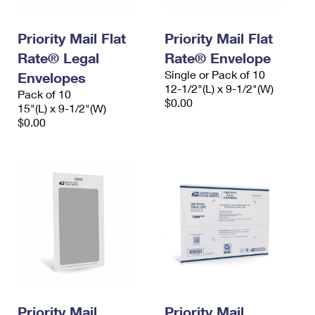
Priority Mail Flat
Priority Mail Flat
Rate® Legal
Rate® Envelope
Single or Pack of 10
Envelopes
12-1/2"(L) x 9-1/2"(W)
Pack of 10
$0.00
15"(L) x 9-1/2"(W)
$0.00
Priority Mail
Priority Mail