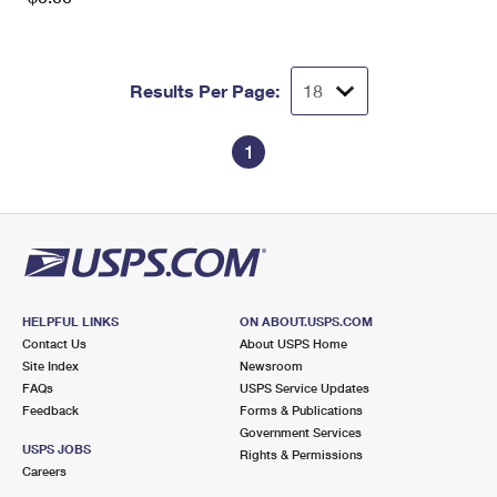
Results Per Page:
1
HELPFUL LINKS
ON ABOUT.USPS.COM
Contact Us
About USPS Home
Site Index
Newsroom
FAQs
USPS Service Updates
Feedback
Forms & Publications
Government Services
USPS JOBS
Rights & Permissions
Careers