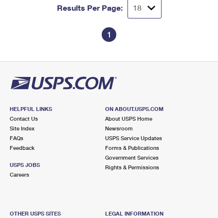
Results Per Page:
1
HELPFUL LINKS
ON ABOUT.USPS.COM
Contact Us
About USPS Home
Site Index
Newsroom
FAQs
USPS Service Updates
Feedback
Forms & Publications
Government Services
USPS JOBS
Rights & Permissions
Careers
OTHER USPS SITES
LEGAL INFORMATION