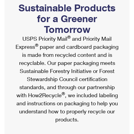
PO Boxes
Customized Direct Mail
Sustainable Products
Ship to USPS Smart Locker
Shipping Internationally Online
Mailbox Guidelines
Political Mail
for a Greener
Label Broker
International Insurance & Extra Services
Mail for the Deceased
Tomorrow
Promotions & Incentives
Custom Mail, Cards, & Envelopes
Completing Customs Forms
®
USPS Priority Mail
and Priority Mail
Informed Delivery Marketing
Postage Prices
®
Express
paper and cardboard packaging
Military & Diplomatic Mail
USPS Connect
is made from recycled content and is
Mail & Shipping Services
Sending Money Abroad
recyclable. Our paper packaging meets
eCommerce
Priority Mail Express
Sustainable Forestry Initiative or Forest
Passports
Local
Stewardship Council certification
Priority Mail
Comparing International Shipping
standards, and through our partnership
Postage Options
Services
USPS Ground Advantage
®
with How2Recycle
, we included labeling
Verifying Postage
Priority Mail Express International
and instructions on packaging to help you
First-Class Mail
understand how to properly recycle our
Returns Services
Priority Mail International
Military & Diplomatic Mail
products.
Label Broker for Business
First-Class Package International Service
Redirecting a Package