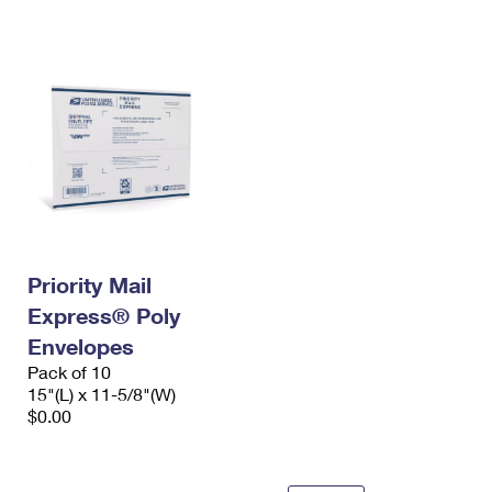
International Business Shipping
First-Class Mail International
Money Orders
Managing Business Mail
Filing an International Claim
Filing a Claim
USPS & Web Tools APIs
Requesting an International Refund
Requesting a Refund
Prices
Priority Mail
Express® Poly
Envelopes
Pack of 10
15"(L) x 11-5/8"(W)
$0.00