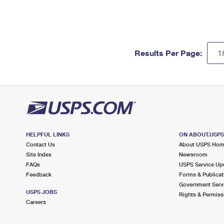
Results Per Page:
HELPFUL LINKS
ON ABOUT.USP
Contact Us
About USPS Ho
Site Index
Newsroom
FAQs
USPS Service Up
Feedback
Forms & Publicat
Government Serv
USPS JOBS
Rights & Permiss
Careers