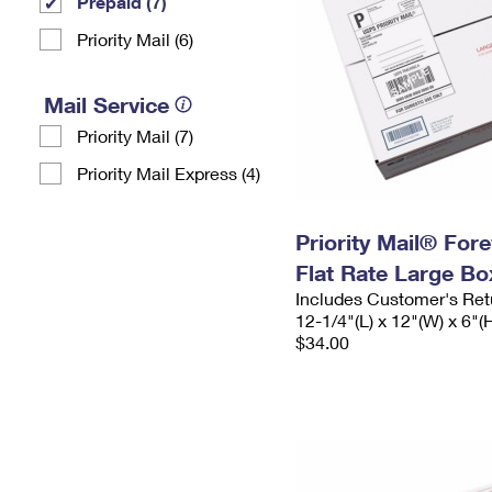
Prepaid (7)
Priority Mail (6)
Mail Service
Priority Mail (7)
Priority Mail Express (4)
Priority Mail® For
Flat Rate Large Bo
Includes Customer's Ret
12-1/4"(L) x 12"(W) x 6"(
$34.00