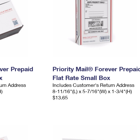
ever Prepaid
Priority Mail® Forever Prepai
x
Flat Rate Small Box
urn Address
Includes Customer's Return Address
H)
8-11/16"(L) x 5-7/16"(W) x 1-3/4"(H)
$13.65