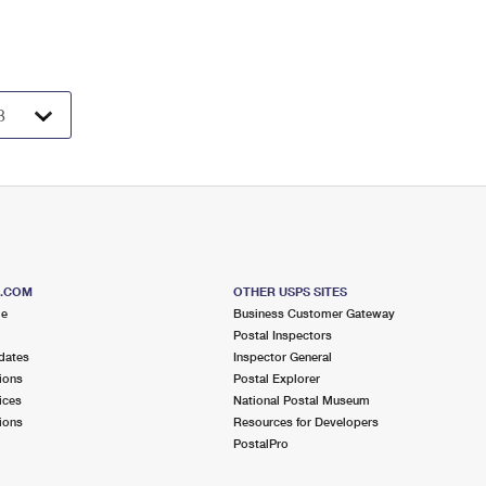
S.COM
OTHER USPS SITES
me
Business Customer Gateway
Postal Inspectors
dates
Inspector General
ions
Postal Explorer
ices
National Postal Museum
ions
Resources for Developers
PostalPro