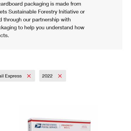
ardboard packaging is made from
s Sustainable Forestry Initiative or
d through our partnership with
ackaging to help you understand how
cts.
ail Express
2022