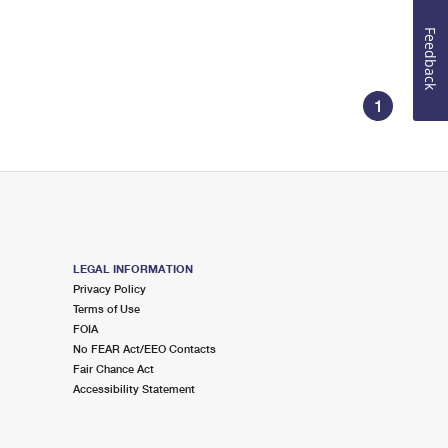
Feedback
1
LEGAL INFORMATION
Privacy Policy
Terms of Use
FOIA
No FEAR Act/EEO Contacts
Fair Chance Act
Accessibility Statement