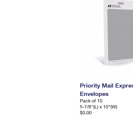
Priority Mail Exp
Envelopes
Pack of 10
5-7/8"(L) x 10"(W)
$0.00