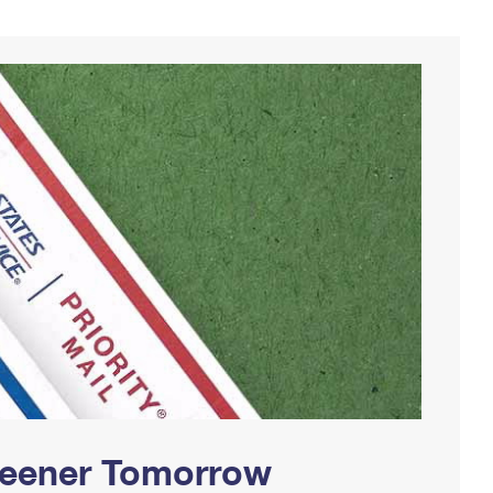
Greener Tomorrow