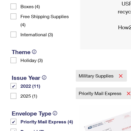
USP
Boxes (4)
recyc
Free Shipping Supplies
(4)
How2
International (3)
Theme
Holiday (3)
Military Supplies
Issue Year
2022 (11)
Priority Mail Express
2025 (1)
Envelope Type
Priority Mail Express (4)