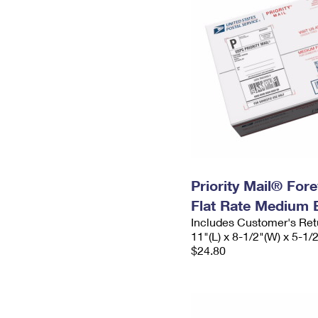
Priority Mail® For
Flat Rate Medium 
Includes Customer's Ret
11"(L) x 8-1/2"(W) x 5-1/
$24.80