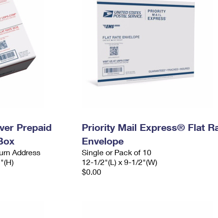
ever Prepaid
Priority Mail Express® Flat R
Box
Envelope
urn Address
Single or Pack of 10
2"(H)
12-1/2"(L) x 9-1/2"(W)
$0.00