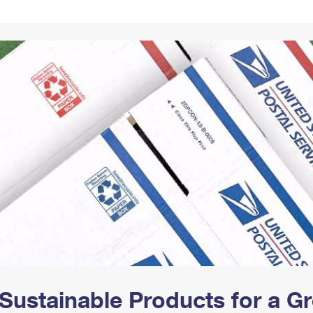
Tracking
Rent or Renew PO Box
Business Supplies
Renew a
Free Boxes
Click-N-Ship
Look Up
 Box
HS Codes
Transit Time Map
Sustainable Products for a 