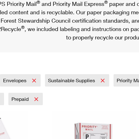
®
®
S Priority Mail
and Priority Mail Express
paper and c
led content and is recyclable. Our paper packaging meet
Forest Stewardship Council certification standards, an
®
Recycle
, we included labeling and instructions on p
to properly recycle our produ
Envelopes
Sustainable Supplies
Priority M
Prepaid