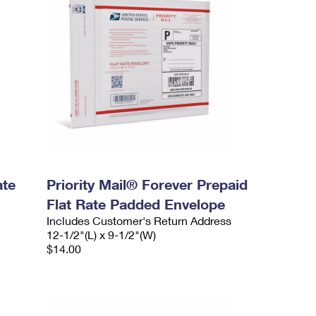
ate
Priority Mail® Forever Prepaid
Flat Rate Padded Envelope
Includes Customer's Return Address
12-1/2"(L) x 9-1/2"(W)
$14.00