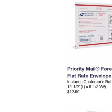
Priority Mail® For
Flat Rate Envelope
Includes Customer's Ret
12-1/2"(L) x 9-1/2"(W)
$12.90