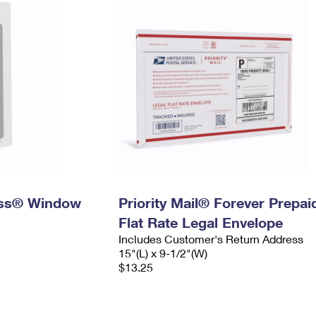
ress® Window
Priority Mail® Forever Prepai
Flat Rate Legal Envelope
Includes Customer's Return Address
15"(L) x 9-1/2"(W)
$13.25