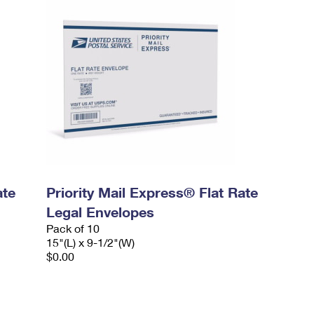
ate
Priority Mail Express® Flat Rate
Legal Envelopes
Pack of 10
15"(L) x 9-1/2"(W)
$0.00