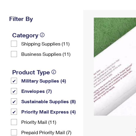
Change My
Rent/
Address
PO
Filter By
Category
Shipping Supplies (11)
Business Supplies (11)
Product Type
Military Supplies (4)
Envelopes (7)
Sustainable Supplies (8)
Priority Mail Express (4)
Priority Mail (11)
Prepaid Priority Mail (7)