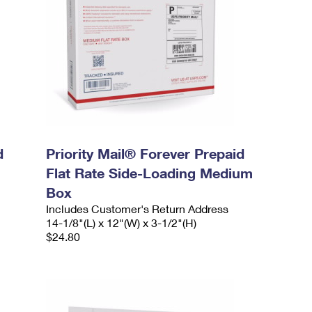
d
Priority Mail® Forever Prepaid
Flat Rate Side-Loading Medium
Box
Includes Customer's Return Address
14-1/8"(L) x 12"(W) x 3-1/2"(H)
$24.80