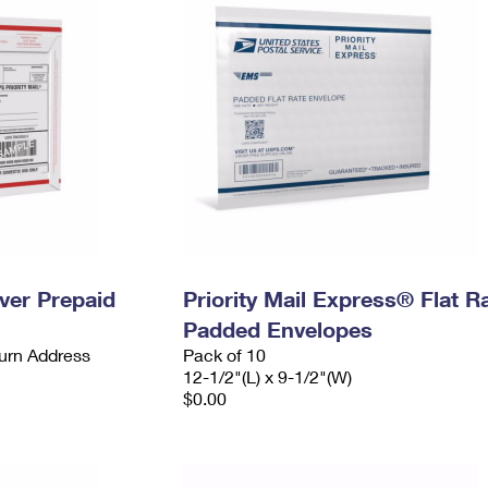
ever Prepaid
Priority Mail Express® Flat R
Padded Envelopes
urn Address
Pack of 10
12-1/2"(L) x 9-1/2"(W)
$0.00