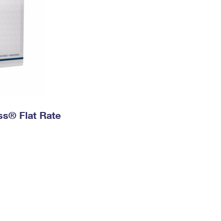
ess® Flat Rate