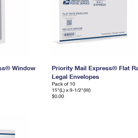
ress® Window
Priority Mail Express® Flat R
Legal Envelopes
Pack of 10
15"(L) x 9-1/2"(W)
$0.00