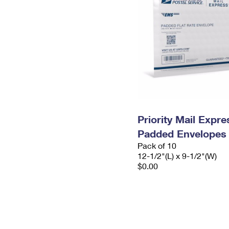
Priority Mail Expr
Padded Envelopes
Pack of 10
12-1/2"(L) x 9-1/2"(W)
$0.00