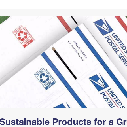
Tracking
Rent or Renew PO Box
Business Supplies
Renew a
Free Boxes
Click-N-Ship
Look Up
 Box
HS Codes
Transit Time Map
Sustainable Products for a 