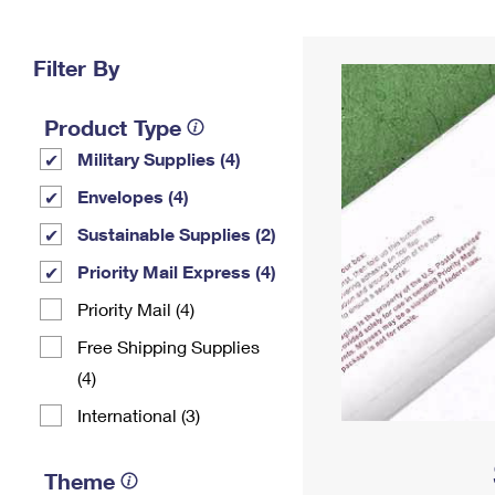
Change My
Rent/
Address
PO
Filter By
Product Type
Military Supplies (4)
Envelopes (4)
Sustainable Supplies (2)
Priority Mail Express (4)
Priority Mail (4)
Free Shipping Supplies
(4)
International (3)
Theme