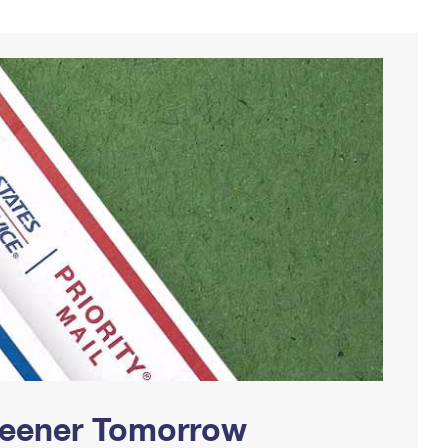
Greener Tomorrow