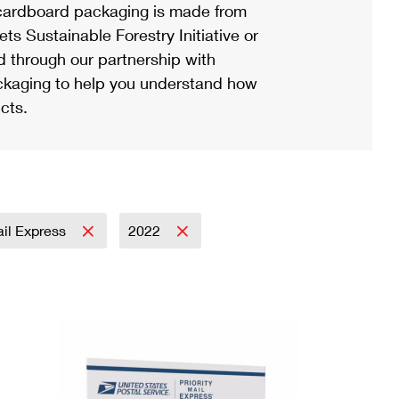
ardboard packaging is made from
s Sustainable Forestry Initiative or
d through our partnership with
ackaging to help you understand how
cts.
ail Express
2022