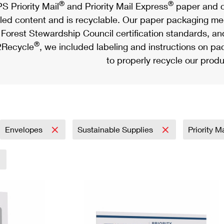
®
®
S Priority Mail
and Priority Mail Express
paper and c
led content and is recyclable. Our paper packaging meet
Forest Stewardship Council certification standards, an
®
Recycle
, we included labeling and instructions on p
to properly recycle our produ
Envelopes
Sustainable Supplies
Priority M