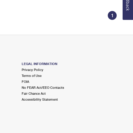
Feedback
1
LEGAL INFORMATION
Privacy Policy
Terms of Use
FOIA
No FEAR Act/EEO Contacts
Fair Chance Act
Accessibility Statement