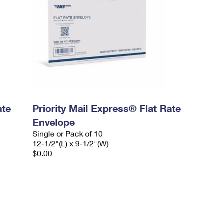
ate
Priority Mail Express® Flat Rate
Envelope
Single or Pack of 10
12-1/2"(L) x 9-1/2"(W)
$0.00