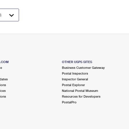
S.COM
OTHER USPS SITES
me
Business Customer Gateway
Postal Inspectors
dates
Inspector General
ions
Postal Explorer
ices
National Postal Museum
ions
Resources for Developers
PostalPro