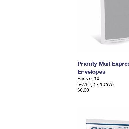
Priority Mail Exp
Envelopes
Pack of 10
5-7/8"(L) x 10"(W)
$0.00