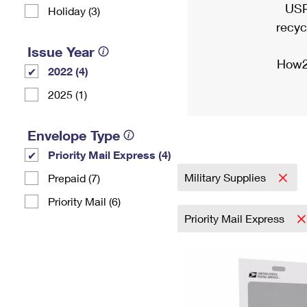
USP
Holiday (3)
recyc
Issue Year
How2
2022 (4)
2025 (1)
Envelope Type
Priority Mail Express (4)
Military Supplies
Prepaid (7)
Priority Mail (6)
Priority Mail Express