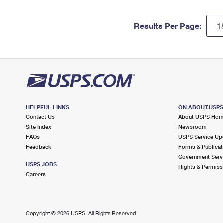
Results Per Page:
HELPFUL LINKS
ON ABOUT.USP
Contact Us
About USPS Ho
Site Index
Newsroom
FAQs
USPS Service Up
Feedback
Forms & Publicat
Government Serv
USPS JOBS
Rights & Permiss
Careers
Copyright ©
2026 USPS. All Rights Reserved.