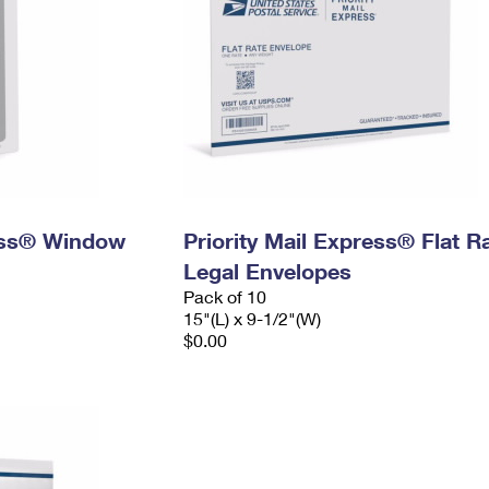
ress® Window
Priority Mail Express® Flat R
Legal Envelopes
Pack of 10
15"(L) x 9-1/2"(W)
$0.00