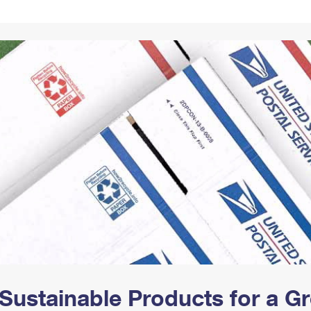
Tracking
Rent or Renew PO Box
Business Supplies
Renew a
Free Boxes
Click-N-Ship
Look Up
 Box
HS Codes
Transit Time Map
Sustainable Products for a 