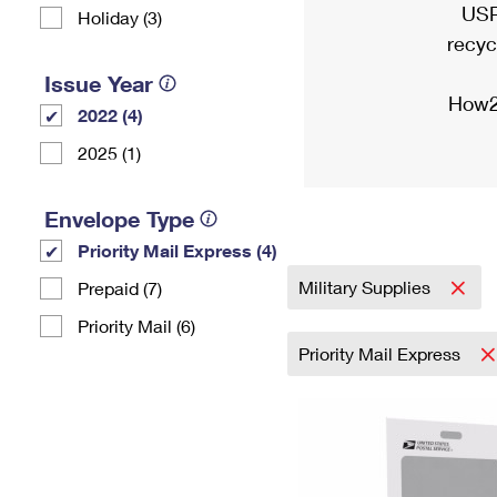
USP
Holiday (3)
recyc
Issue Year
How2
2022 (4)
2025 (1)
Envelope Type
Priority Mail Express (4)
Military Supplies
Prepaid (7)
Priority Mail (6)
Priority Mail Express