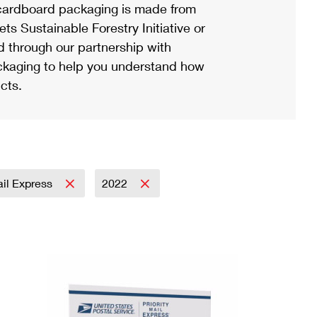
ardboard packaging is made from
s Sustainable Forestry Initiative or
d through our partnership with
ackaging to help you understand how
cts.
ail Express
2022