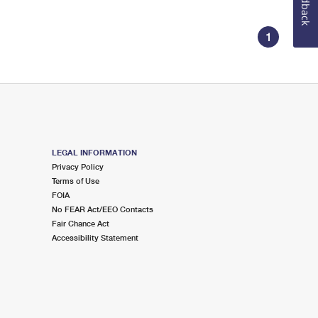
Feedback
1
LEGAL INFORMATION
Privacy Policy
Terms of Use
FOIA
No FEAR Act/EEO Contacts
Fair Chance Act
Accessibility Statement