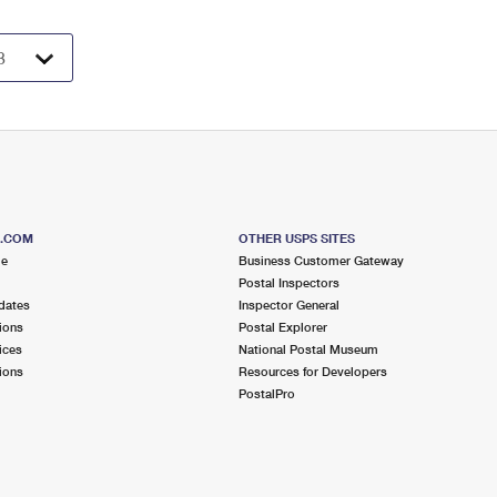
S.COM
OTHER USPS SITES
me
Business Customer Gateway
Postal Inspectors
dates
Inspector General
ions
Postal Explorer
ices
National Postal Museum
ions
Resources for Developers
PostalPro