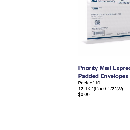
Priority Mail Expr
Padded Envelopes
Pack of 10
12-1/2"(L) x 9-1/2"(W)
$0.00