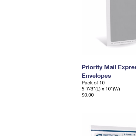
Priority Mail Exp
Envelopes
Pack of 10
5-7/8"(L) x 10"(W)
$0.00