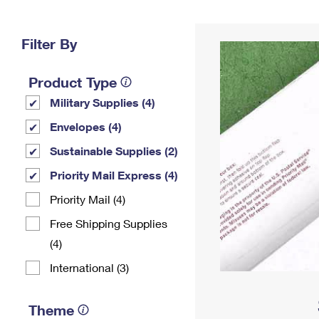
Change My
Rent/
Address
PO
Filter By
Product Type
Military Supplies (4)
Envelopes (4)
Sustainable Supplies (2)
Priority Mail Express (4)
Priority Mail (4)
Free Shipping Supplies
(4)
International (3)
Theme