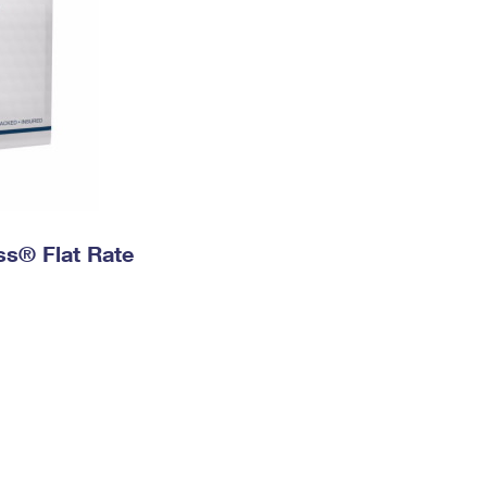
ess® Flat Rate