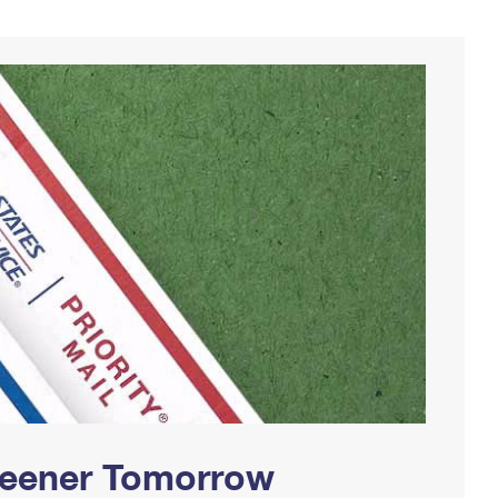
Greener Tomorrow