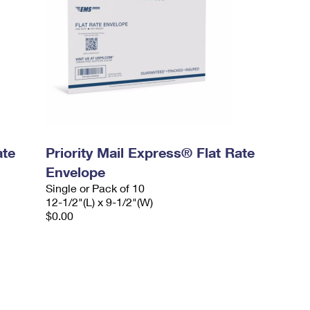
ate
Priority Mail Express® Flat Rate
Envelope
Single or Pack of 10
12-1/2"(L) x 9-1/2"(W)
$0.00