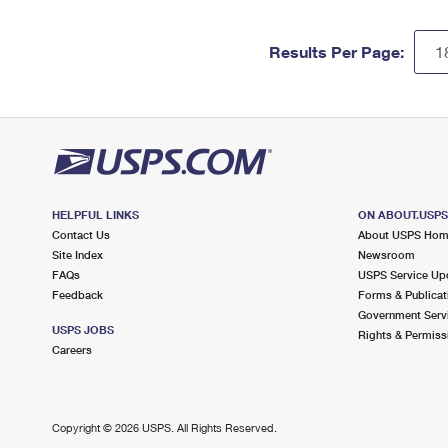
Results Per Page:
HELPFUL LINKS
ON ABOUT.USP
Contact Us
About USPS Ho
Site Index
Newsroom
FAQs
USPS Service Up
Feedback
Forms & Publicat
Government Serv
USPS JOBS
Rights & Permiss
Careers
Copyright ©
2026 USPS. All Rights Reserved.