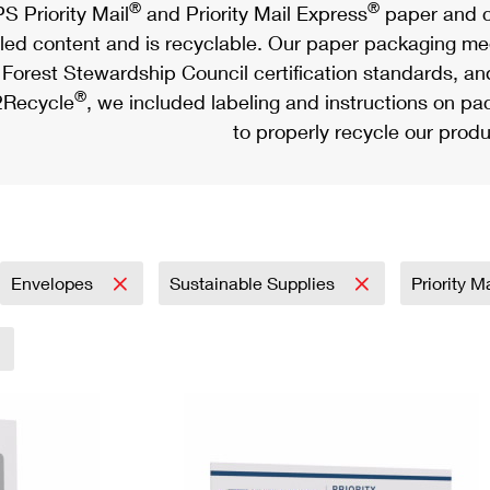
®
®
S Priority Mail
and Priority Mail Express
paper and c
led content and is recyclable. Our paper packaging meet
Forest Stewardship Council certification standards, an
®
Recycle
, we included labeling and instructions on p
to properly recycle our produ
Envelopes
Sustainable Supplies
Priority M