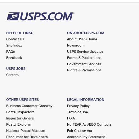
HELPFUL LINKS
ON ABOUT.USPS.COM
Contact Us
About USPS Home
Site Index
Newsroom
FAQs
USPS Service Updates
Feedback
Forms & Publications
Government Services
USPS JOBS
Rights & Permissions
Careers
OTHER USPS SITES
LEGAL INFORMATION
Business Customer Gateway
Privacy Policy
Postal Inspectors
Terms of Use
Inspector General
FOIA
Postal Explorer
No FEAR Act/EEO Contacts
National Postal Museum
Fair Chance Act
Resources for Developers
Accessibility Statement