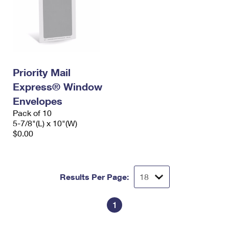
Priority Mail
Express® Window
Envelopes
Pack of 10
5-7/8"(L) x 10"(W)
$0.00
Results Per Page:
1