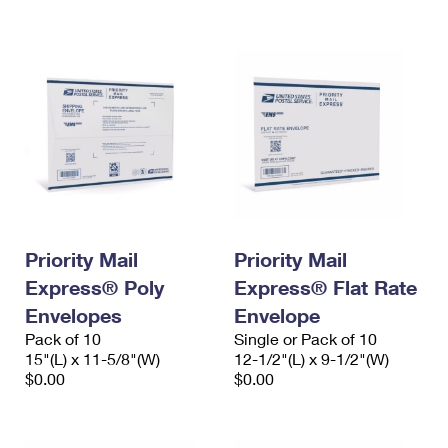
International Business Shipping
First-Class Mail International
Money Orders
Managing Business Mail
Filing an International Claim
Filing a Claim
USPS & Web Tools APIs
Requesting an International Refund
Requesting a Refund
Prices
Priority Mail
Priority Mail
Express® Poly
Express® Flat Rate
Envelopes
Envelope
Pack of 10
Single or Pack of 10
15"(L) x 11-5/8"(W)
12-1/2"(L) x 9-1/2"(W)
$0.00
$0.00