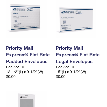
Priority Mail
Priority Mail
Express® Flat Rate
Express® Flat Rate
Padded Envelopes
Legal Envelopes
Pack of 10
Pack of 10
12-1/2"(L) x 9-1/2"(W)
15"(L) x 9-1/2"(W)
$0.00
$0.00