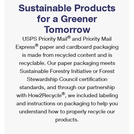
PO Boxes
Customized Direct Mail
Sustainable Products
Ship to USPS Smart Locker
Shipping Internationally Online
Mailbox Guidelines
Political Mail
for a Greener
Label Broker
International Insurance & Extra Services
Mail for the Deceased
Tomorrow
Promotions & Incentives
Custom Mail, Cards, & Envelopes
Completing Customs Forms
®
USPS Priority Mail
and Priority Mail
Informed Delivery Marketing
Postage Prices
®
Express
paper and cardboard packaging
Military & Diplomatic Mail
USPS Connect
is made from recycled content and is
Mail & Shipping Services
Sending Money Abroad
recyclable. Our paper packaging meets
eCommerce
Priority Mail Express
Sustainable Forestry Initiative or Forest
Passports
Local
Stewardship Council certification
Priority Mail
Comparing International Shipping
standards, and through our partnership
Postage Options
Services
USPS Ground Advantage
®
with How2Recycle
, we included labeling
Verifying Postage
Priority Mail Express International
and instructions on packaging to help you
First-Class Mail
understand how to properly recycle our
Returns Services
Priority Mail International
Military & Diplomatic Mail
products.
Label Broker for Business
First-Class Package International Service
Redirecting a Package