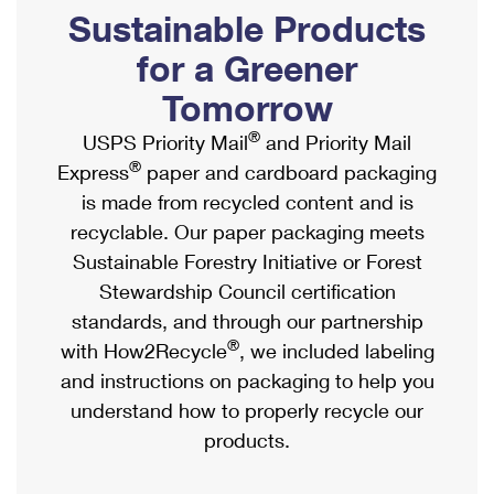
PO Boxes
Customized Direct Mail
Sustainable Products
Ship to USPS Smart Locker
Shipping Internationally Online
Mailbox Guidelines
Political Mail
for a Greener
Label Broker
International Insurance & Extra Services
Mail for the Deceased
Tomorrow
Promotions & Incentives
Custom Mail, Cards, & Envelopes
Completing Customs Forms
®
USPS Priority Mail
and Priority Mail
Informed Delivery Marketing
Postage Prices
®
Express
paper and cardboard packaging
Military & Diplomatic Mail
USPS Connect
is made from recycled content and is
Mail & Shipping Services
Sending Money Abroad
recyclable. Our paper packaging meets
eCommerce
Priority Mail Express
Sustainable Forestry Initiative or Forest
Passports
Local
Stewardship Council certification
Priority Mail
Comparing International Shipping
standards, and through our partnership
Postage Options
Services
USPS Ground Advantage
®
with How2Recycle
, we included labeling
Verifying Postage
Priority Mail Express International
and instructions on packaging to help you
First-Class Mail
understand how to properly recycle our
Returns Services
Priority Mail International
Military & Diplomatic Mail
products.
Label Broker for Business
First-Class Package International Service
Redirecting a Package