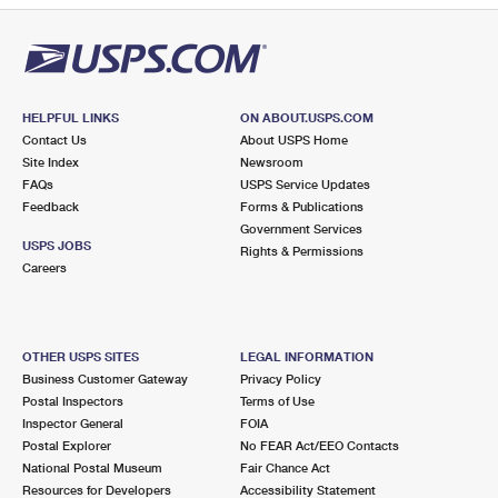
HELPFUL LINKS
ON ABOUT.USPS.COM
Contact Us
About USPS Home
Site Index
Newsroom
FAQs
USPS Service Updates
Feedback
Forms & Publications
Government Services
USPS JOBS
Rights & Permissions
Careers
OTHER USPS SITES
LEGAL INFORMATION
Business Customer Gateway
Privacy Policy
Postal Inspectors
Terms of Use
Inspector General
FOIA
Postal Explorer
No FEAR Act/EEO Contacts
National Postal Museum
Fair Chance Act
Resources for Developers
Accessibility Statement