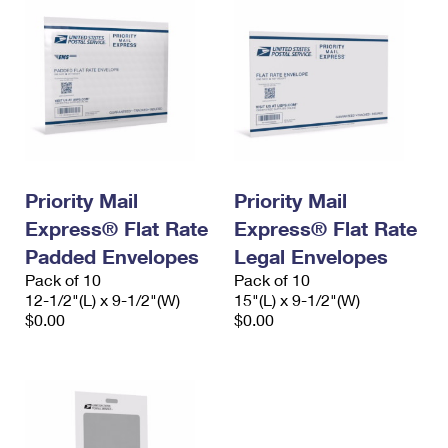
Priority Mail
Priority Mail
Express® Flat Rate
Express® Flat Rate
Padded Envelopes
Legal Envelopes
Pack of 10
Pack of 10
12-1/2"(L) x 9-1/2"(W)
15"(L) x 9-1/2"(W)
$0.00
$0.00