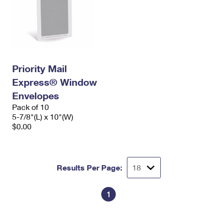
Priority Mail
Express® Window
Envelopes
Pack of 10
5-7/8"(L) x 10"(W)
$0.00
Results Per Page:
1