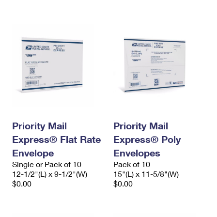
International Business Shipping
First-Class Mail International
Money Orders
Managing Business Mail
Filing an International Claim
Filing a Claim
USPS & Web Tools APIs
Requesting an International Refund
Requesting a Refund
Prices
Priority Mail
Priority Mail
Express® Flat Rate
Express® Poly
Envelope
Envelopes
Single or Pack of 10
Pack of 10
12-1/2"(L) x 9-1/2"(W)
15"(L) x 11-5/8"(W)
$0.00
$0.00