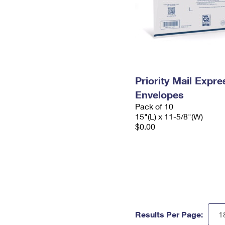
Priority Mail Expr
Envelopes
Pack of 10
15"(L) x 11-5/8"(W)
$0.00
Results Per Page: