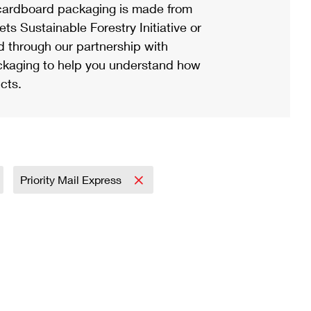
ardboard packaging is made from
s Sustainable Forestry Initiative or
d through our partnership with
ackaging to help you understand how
cts.
Priority Mail Express