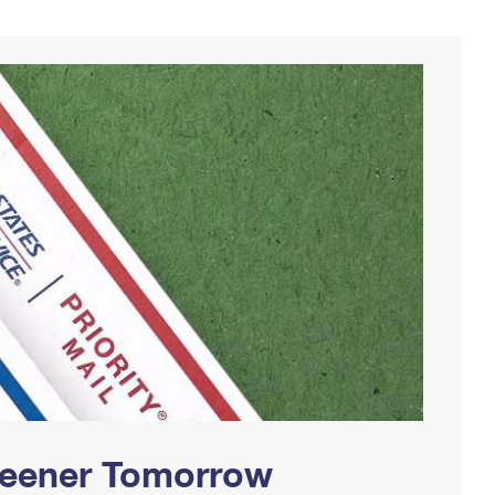
Greener Tomorrow