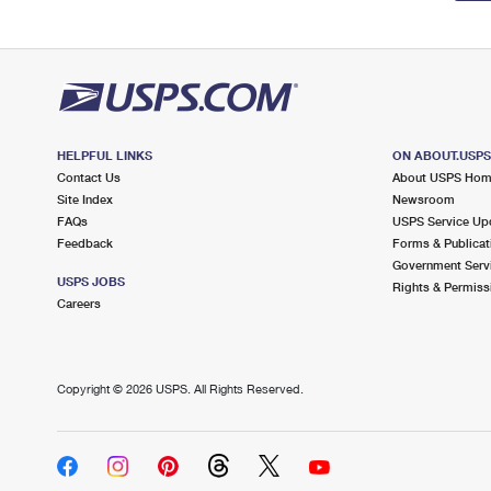
HELPFUL LINKS
ON ABOUT.USP
Contact Us
About USPS Ho
Site Index
Newsroom
FAQs
USPS Service Up
Feedback
Forms & Publicat
Government Serv
USPS JOBS
Rights & Permiss
Careers
Copyright ©
2026 USPS. All Rights Reserved.