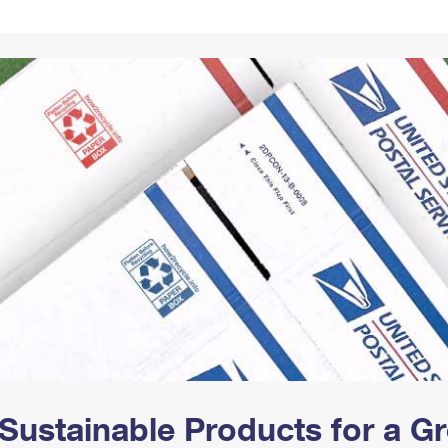
Tracking
Rent or Renew PO Box
Business Supplies
Renew a
Free Boxes
Click-N-Ship
Look Up
 Box
HS Codes
Transit Time Map
Sustainable Products for a 