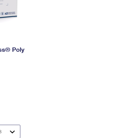
ess® Poly