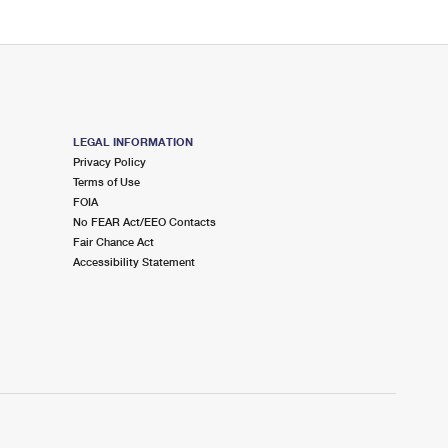
LEGAL INFORMATION
Privacy Policy
Terms of Use
FOIA
No FEAR Act/EEO Contacts
Fair Chance Act
Accessibility Statement