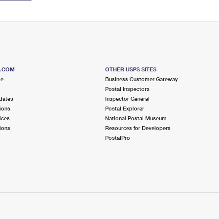
S.COM
OTHER USPS SITES
me
Business Customer Gateway
Postal Inspectors
dates
Inspector General
ions
Postal Explorer
ices
National Postal Museum
ions
Resources for Developers
PostalPro