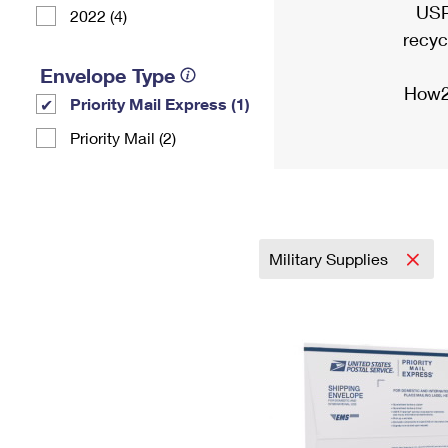
USP
2022 (4)
recyc
Envelope Type
How2
Priority Mail Express (1)
Priority Mail (2)
Military Supplies