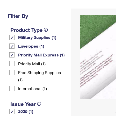
Change My
Rent/
Address
PO
Filter By
Product Type
Military Supplies (1)
Envelopes (1)
Priority Mail Express (1)
Priority Mail (1)
Free Shipping Supplies
(1)
International (1)
Issue Year
2025 (1)