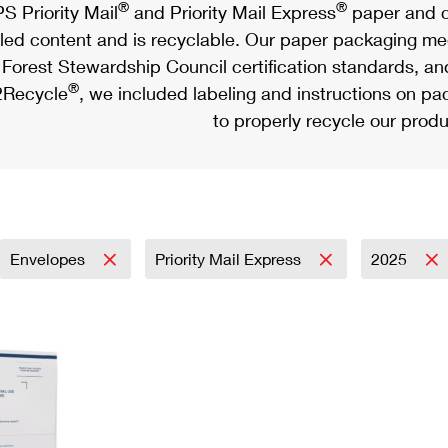
®
®
S Priority Mail
and Priority Mail Express
paper and c
led content and is recyclable. Our paper packaging meet
Forest Stewardship Council certification standards, an
®
Recycle
, we included labeling and instructions on p
to properly recycle our produ
Envelopes
Priority Mail Express
2025