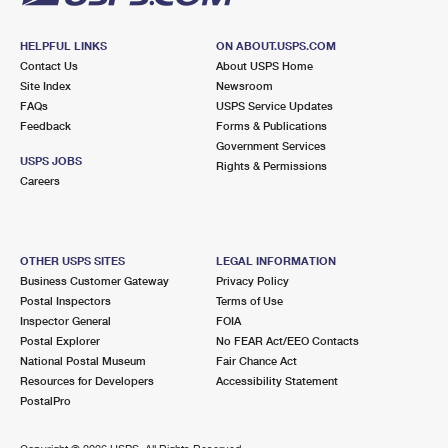
HELPFUL LINKS
ON ABOUT.USPS.COM
Contact Us
About USPS Home
Site Index
Newsroom
FAQs
USPS Service Updates
Feedback
Forms & Publications
Government Services
USPS JOBS
Rights & Permissions
Careers
OTHER USPS SITES
LEGAL INFORMATION
Business Customer Gateway
Privacy Policy
Postal Inspectors
Terms of Use
Inspector General
FOIA
Postal Explorer
No FEAR Act/EEO Contacts
National Postal Museum
Fair Chance Act
Resources for Developers
Accessibility Statement
PostalPro