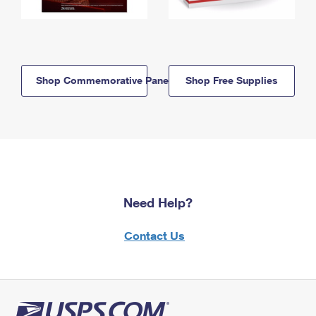
Shop Commemorative Panels
Shop Free Supplies
Need Help?
Contact Us