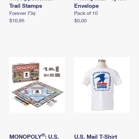
International Business Shipping
Trail Stamps
First-Class Mail International
Envelope
Money Orders
Forever 73¢
Pack of 10
Managing Business Mail
Filing an International Claim
Filing a Claim
$10.95
$0.00
USPS & Web Tools APIs
Requesting an International Refund
Requesting a Refund
Prices
®
MONOPOLY
: U.S.
U.S. Mail T-Shirt