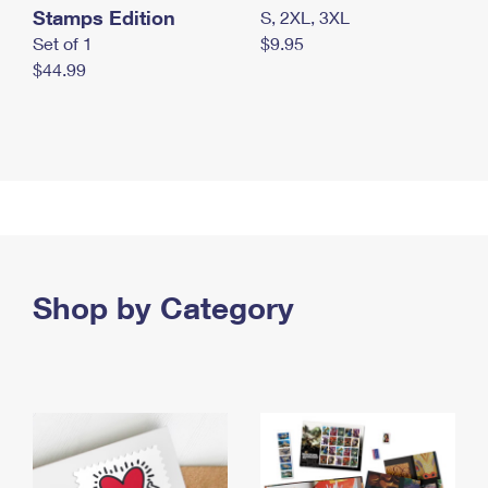
Stamps Edition
S, 2XL, 3XL
Set of 1
$9.95
$44.99
Shop by Category