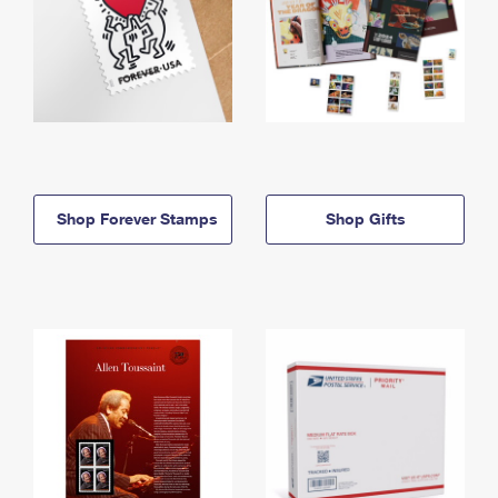
Shop Forever Stamps
Shop Gifts