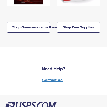
Shop Commemorative Panels
Shop Free Supplies
Need Help?
Contact Us