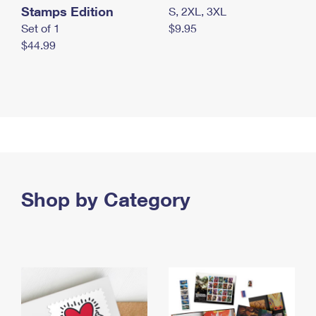
Stamps Edition
S, 2XL, 3XL
Set of 1
$9.95
$44.99
Shop by Category