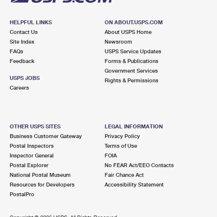
HELPFUL LINKS
ON ABOUT.USPS.COM
Contact Us
About USPS Home
Site Index
Newsroom
FAQs
USPS Service Updates
Feedback
Forms & Publications
Government Services
USPS JOBS
Rights & Permissions
Careers
OTHER USPS SITES
LEGAL INFORMATION
Business Customer Gateway
Privacy Policy
Postal Inspectors
Terms of Use
Inspector General
FOIA
Postal Explorer
No FEAR Act/EEO Contacts
National Postal Museum
Fair Chance Act
Resources for Developers
Accessibility Statement
PostalPro