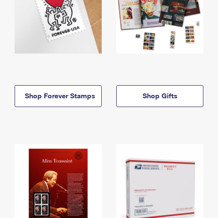
Shop Forever Stamps
Shop Gifts