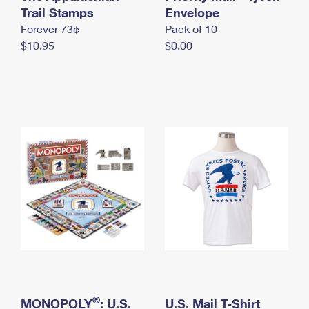
International Business Shipping
Trail Stamps
First-Class Mail International
Envelope
Money Orders
Forever 73¢
Pack of 10
Managing Business Mail
Filing an International Claim
Filing a Claim
$10.95
$0.00
USPS & Web Tools APIs
Requesting an International Refund
Requesting a Refund
Prices
®
MONOPOLY
: U.S.
U.S. Mail T-Shirt