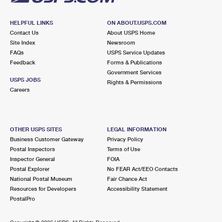
HELPFUL LINKS
ON ABOUT.USPS.COM
Contact Us
About USPS Home
Site Index
Newsroom
FAQs
USPS Service Updates
Feedback
Forms & Publications
Government Services
USPS JOBS
Rights & Permissions
Careers
OTHER USPS SITES
LEGAL INFORMATION
Business Customer Gateway
Privacy Policy
Postal Inspectors
Terms of Use
Inspector General
FOIA
Postal Explorer
No FEAR Act/EEO Contacts
National Postal Museum
Fair Chance Act
Resources for Developers
Accessibility Statement
PostalPro