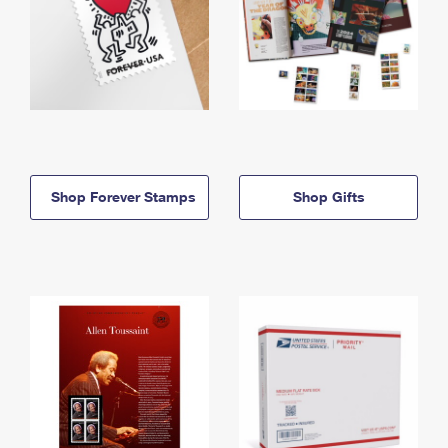
Shop Forever Stamps
Shop Gifts