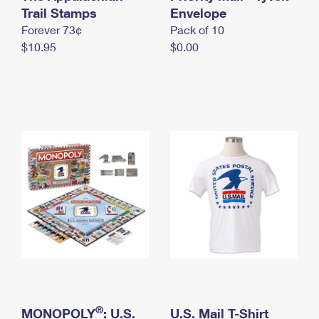
International Business Shipping
Trail Stamps
First-Class Mail International
Envelope
Money Orders
Forever 73¢
Pack of 10
Managing Business Mail
Filing an International Claim
Filing a Claim
$10.95
$0.00
USPS & Web Tools APIs
Requesting an International Refund
Requesting a Refund
Prices
®
MONOPOLY
: U.S.
U.S. Mail T-Shirt