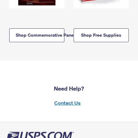
Shop Commemorative Panels
Shop Free Supplies
Need Help?
Contact Us