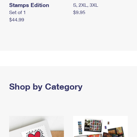
Stamps Edition
S, 2XL, 3XL
Set of 1
$9.95
$44.99
Shop by Category