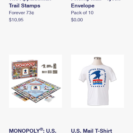
International Business Shipping
Trail Stamps
First-Class Mail International
Envelope
Money Orders
Forever 73¢
Pack of 10
Managing Business Mail
Filing an International Claim
Filing a Claim
$10.95
$0.00
USPS & Web Tools APIs
Requesting an International Refund
Requesting a Refund
Prices
®
MONOPOLY
: U.S.
U.S. Mail T-Shirt