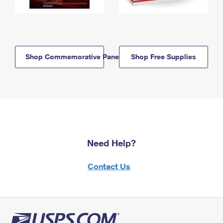
Shop Commemorative Panels
Shop Free Supplies
Need Help?
Contact Us