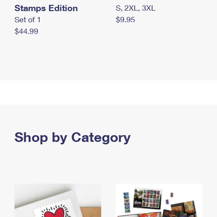
Stamps Edition
S, 2XL, 3XL
Set of 1
$9.95
$44.99
Shop by Category