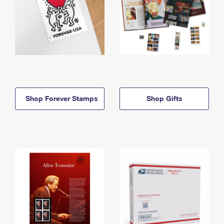
Shop Forever Stamps
Shop Gifts