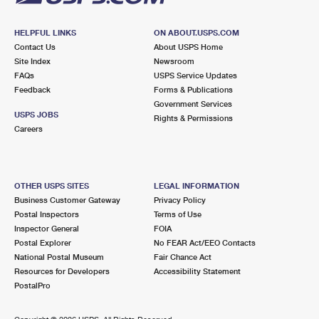
HELPFUL LINKS
ON ABOUT.USPS.COM
Contact Us
About USPS Home
Site Index
Newsroom
FAQs
USPS Service Updates
Feedback
Forms & Publications
Government Services
USPS JOBS
Rights & Permissions
Careers
OTHER USPS SITES
LEGAL INFORMATION
Business Customer Gateway
Privacy Policy
Postal Inspectors
Terms of Use
Inspector General
FOIA
Postal Explorer
No FEAR Act/EEO Contacts
National Postal Museum
Fair Chance Act
Resources for Developers
Accessibility Statement
PostalPro