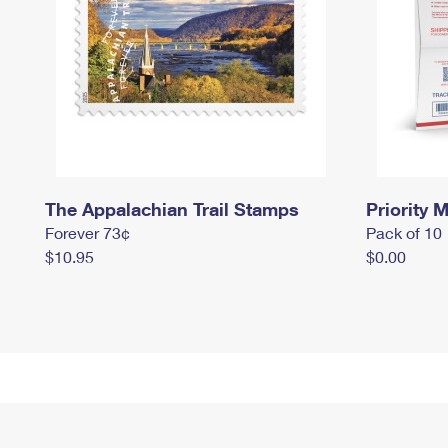
The Appalachian Trail Stamps
Priority M
Forever 73¢
Pack of 10
$10.95
$0.00