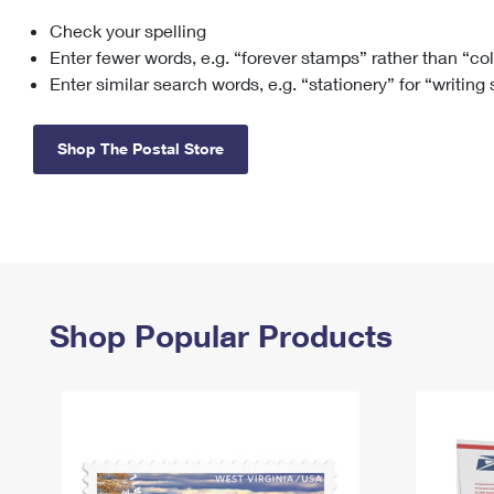
Check your spelling
Change My
Rent/
Address
PO
Enter fewer words, e.g. “forever stamps” rather than “co
Enter similar search words, e.g. “stationery” for “writing
Shop The Postal Store
Shop Popular Products