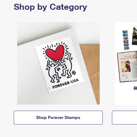
Shop by Category
Shop Forever Stamps