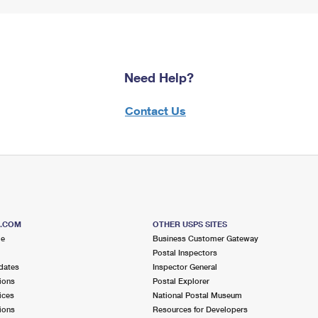
Need Help?
Contact Us
S.COM
OTHER USPS SITES
me
Business Customer Gateway
Postal Inspectors
dates
Inspector General
ions
Postal Explorer
ices
National Postal Museum
ions
Resources for Developers