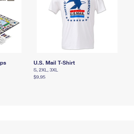
mps
U.S. Mail T-Shirt
S, 2XL, 3XL
$9.95