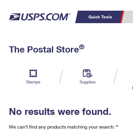
Quick Tools
C
Top Searches
®
The Postal Store
PO BOXES
PASSPORTS
Track a Package
Inf
P
Del
FREE BOXES
L
Stamps
Supplies
P
Schedule a
Calcula
Pickup
No results were found.
We can’t find any products matching your search:
‘’