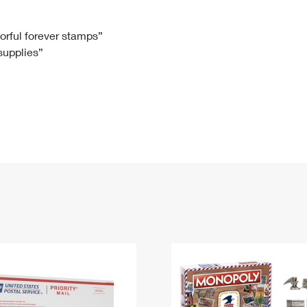
Tracking
Rent or Renew PO Box
Business Supplies
Renew a
Free Boxes
Click-N-Ship
Look Up
 Box
HS Codes
lorful forever stamps”
 supplies”
Transit Time Map