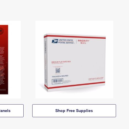
anels
Shop Free Supplies