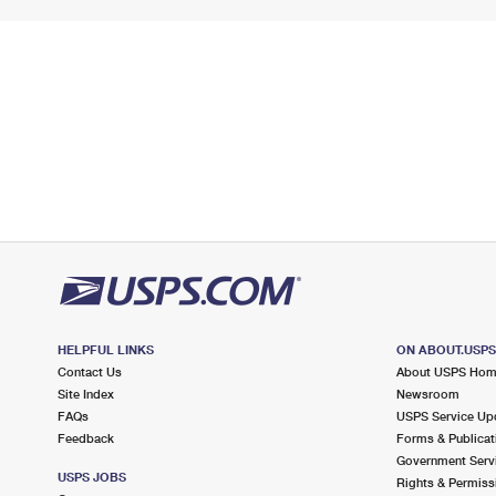
HELPFUL LINKS
ON ABOUT.USP
Contact Us
About USPS Ho
Site Index
Newsroom
FAQs
USPS Service Up
Feedback
Forms & Publicat
Government Serv
USPS JOBS
Rights & Permiss