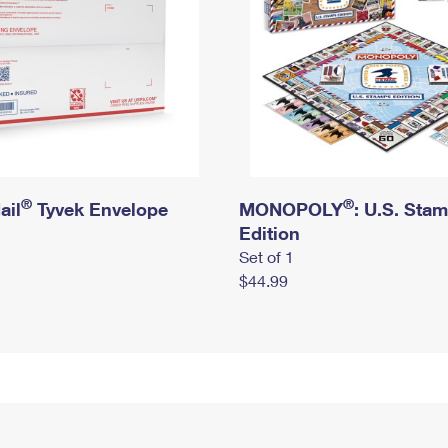
®
®
ail
Tyvek Envelope
MONOPOLY
: U.S. Sta
Edition
Set of 1
$44.99