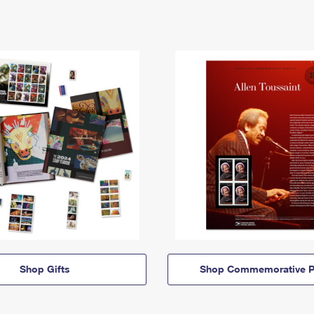
Shop Gifts
Shop Commemorative P