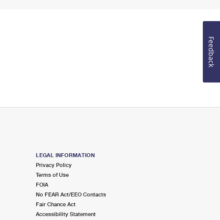
Feedback
LEGAL INFORMATION
Privacy Policy
Terms of Use
FOIA
No FEAR Act/EEO Contacts
Fair Chance Act
Accessibility Statement