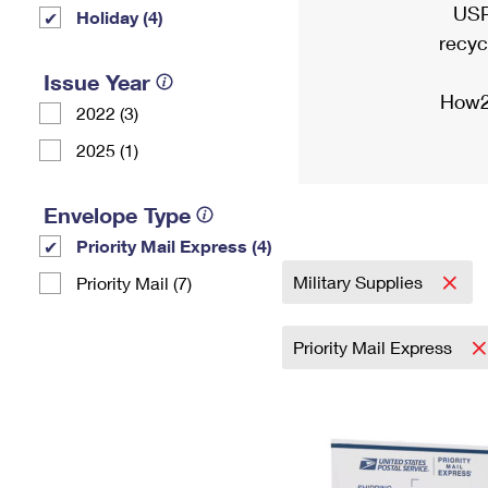
USP
Holiday (4)
recyc
Issue Year
How2
2022 (3)
2025 (1)
Envelope Type
Priority Mail Express (4)
Military Supplies
Priority Mail (7)
Priority Mail Express