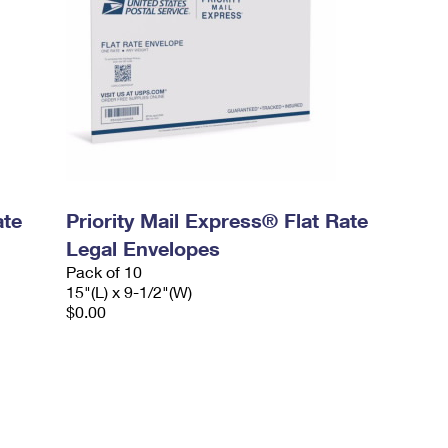
ate
Priority Mail Express® Flat Rate
Legal Envelopes
Pack of 10
15"(L) x 9-1/2"(W)
$0.00