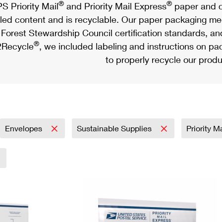
®
®
S Priority Mail
and Priority Mail Express
paper and c
led content and is recyclable. Our paper packaging meet
Forest Stewardship Council certification standards, an
®
Recycle
, we included labeling and instructions on p
to properly recycle our produ
Envelopes
Sustainable Supplies
Priority M