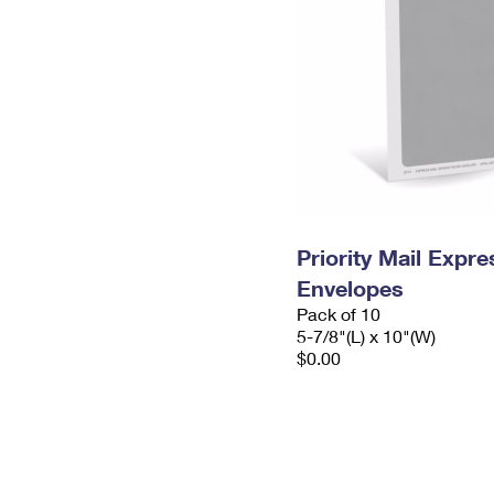
Priority Mail Exp
Envelopes
Pack of 10
5-7/8"(L) x 10"(W)
$0.00