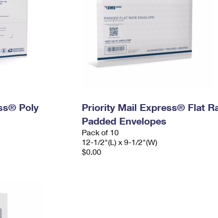
ess® Poly
Priority Mail Express® Flat R
Padded Envelopes
Pack of 10
12-1/2"(L) x 9-1/2"(W)
$0.00