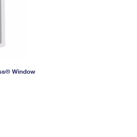
ress® Window