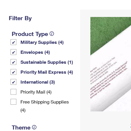
Change My
Rent/
Address
PO
Filter By
Product Type
Military Supplies (4)
Envelopes (4)
Sustainable Supplies (1)
Priority Mail Express (4)
International (3)
Priority Mail (4)
Free Shipping Supplies
(4)
Theme