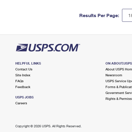
Results Per Page:
HELPFUL LINKS
ON ABOUT.USP
Contact Us
About USPS Ho
Site Index
Newsroom
FAQs
USPS Service Up
Feedback
Forms & Publicat
Government Serv
USPS JOBS
Rights & Permiss
Careers
Copyright ©
2026 USPS. All Rights Reserved.