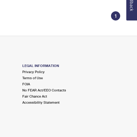
Feedback
1
LEGAL INFORMATION
Privacy Policy
Terms of Use
FOIA
No FEAR Act/EEO Contacts
Fair Chance Act
Accessibility Statement