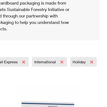
ardboard packaging is made from
s Sustainable Forestry Initiative or
d through our partnership with
ackaging to help you understand how
cts.
ail Express
International
Holiday