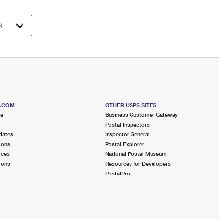
S.COM
OTHER USPS SITES
me
Business Customer Gateway
Postal Inspectors
dates
Inspector General
ions
Postal Explorer
ices
National Postal Museum
ions
Resources for Developers
PostalPro