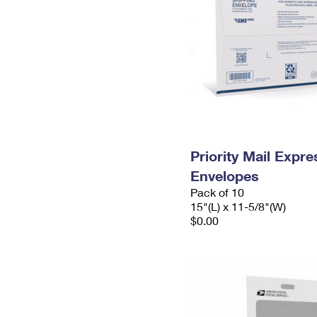
Priority Mail Expr
Envelopes
Pack of 10
15"(L) x 11-5/8"(W)
$0.00