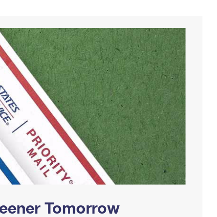
Greener Tomorrow