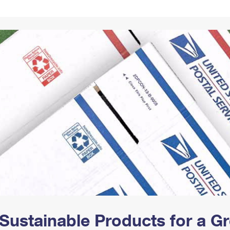
Tracking
Rent or Renew PO Box
Business Supplies
Renew a
Free Boxes
Click-N-Ship
Look Up
 Box
HS Codes
Transit Time Map
Sustainable Products for a 