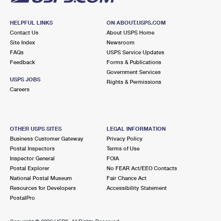
HELPFUL LINKS
ON ABOUT.USPS.COM
Contact Us
About USPS Home
Site Index
Newsroom
FAQs
USPS Service Updates
Feedback
Forms & Publications
Government Services
USPS JOBS
Rights & Permissions
Careers
OTHER USPS SITES
LEGAL INFORMATION
Business Customer Gateway
Privacy Policy
Postal Inspectors
Terms of Use
Inspector General
FOIA
Postal Explorer
No FEAR Act/EEO Contacts
National Postal Museum
Fair Chance Act
Resources for Developers
Accessibility Statement
PostalPro