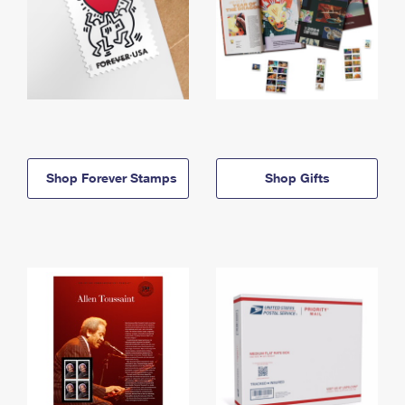
Shop Forever Stamps
Shop Gifts