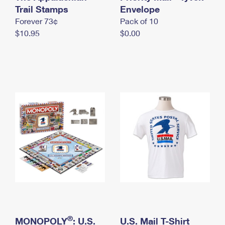
International Business Shipping
Trail Stamps
First-Class Mail International
Envelope
Money Orders
Forever 73¢
Pack of 10
Managing Business Mail
Filing an International Claim
Filing a Claim
$10.95
$0.00
USPS & Web Tools APIs
Requesting an International Refund
Requesting a Refund
Prices
®
MONOPOLY
: U.S.
U.S. Mail T-Shirt