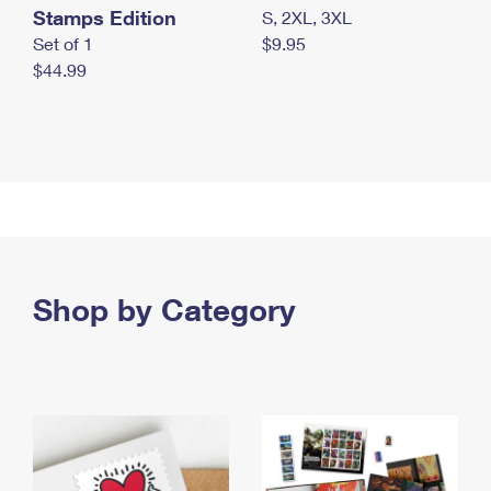
Stamps Edition
S, 2XL, 3XL
Set of 1
$9.95
$44.99
Shop by Category