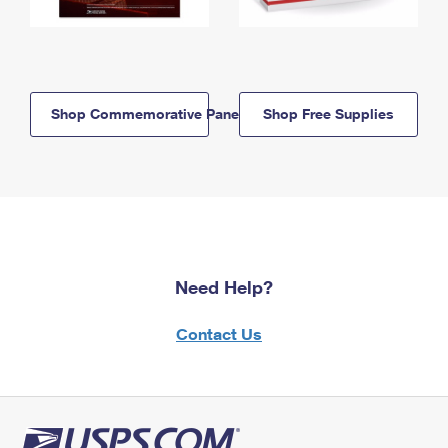
Shop Commemorative Panels
Shop Free Supplies
Need Help?
Contact Us