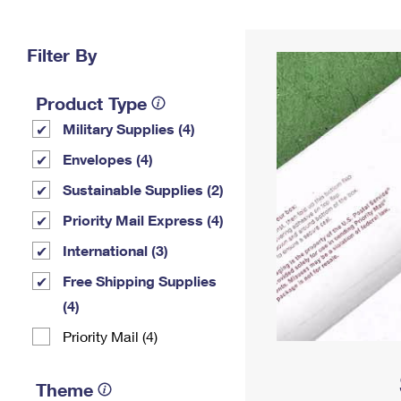
Change My
Rent/
Address
PO
Filter By
Product Type
Military Supplies (4)
Envelopes (4)
Sustainable Supplies (2)
Priority Mail Express (4)
International (3)
Free Shipping Supplies
(4)
Priority Mail (4)
Theme