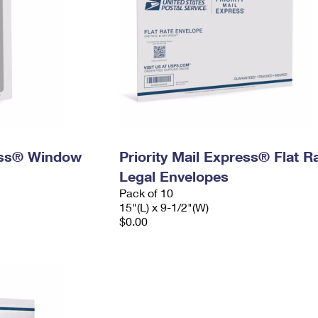
ress® Window
Priority Mail Express® Flat R
Legal Envelopes
Pack of 10
15"(L) x 9-1/2"(W)
$0.00