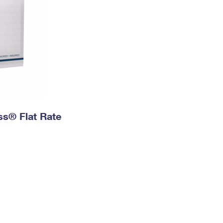
ess® Flat Rate