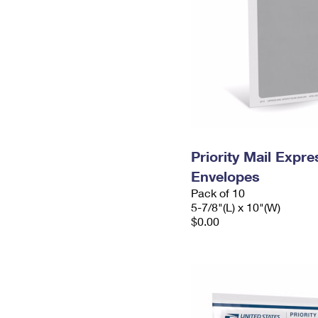
Priority Mail Exp
Envelopes
Pack of 10
5-7/8"(L) x 10"(W)
$0.00