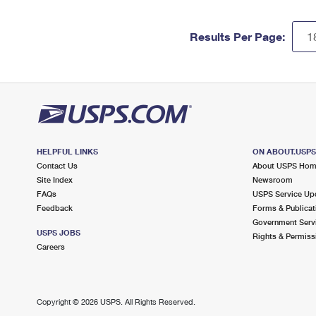
Results Per Page:
HELPFUL LINKS
ON ABOUT.USP
Contact Us
About USPS Ho
Site Index
Newsroom
FAQs
USPS Service Up
Feedback
Forms & Publicat
Government Serv
USPS JOBS
Rights & Permiss
Careers
Copyright ©
2026 USPS. All Rights Reserved.