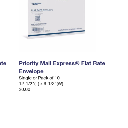
ate
Priority Mail Express® Flat Rate
Envelope
Single or Pack of 10
12-1/2"(L) x 9-1/2"(W)
$0.00