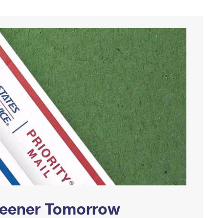
Greener Tomorrow