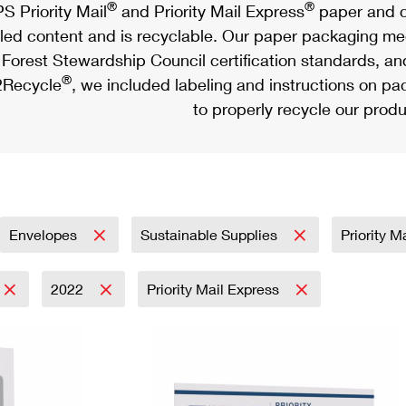
®
®
S Priority Mail
and Priority Mail Express
paper and c
led content and is recyclable. Our paper packaging meet
Forest Stewardship Council certification standards, an
®
Recycle
, we included labeling and instructions on p
to properly recycle our produ
Envelopes
Sustainable Supplies
Priority M
2022
Priority Mail Express