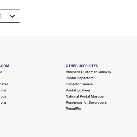
S.COM
OTHER USPS SITES
me
Business Customer Gateway
Postal Inspectors
dates
Inspector General
ions
Postal Explorer
ices
National Postal Museum
ions
Resources for Developers
PostalPro