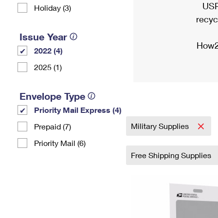
USP
Holiday (3)
recyc
Issue Year
How2
2022 (4)
2025 (1)
Envelope Type
Priority Mail Express (4)
Military Supplies
Prepaid (7)
Priority Mail (6)
Free Shipping Supplies