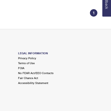
Feedback
1
LEGAL INFORMATION
Privacy Policy
Terms of Use
FOIA
No FEAR Act/EEO Contacts
Fair Chance Act
Accessibility Statement