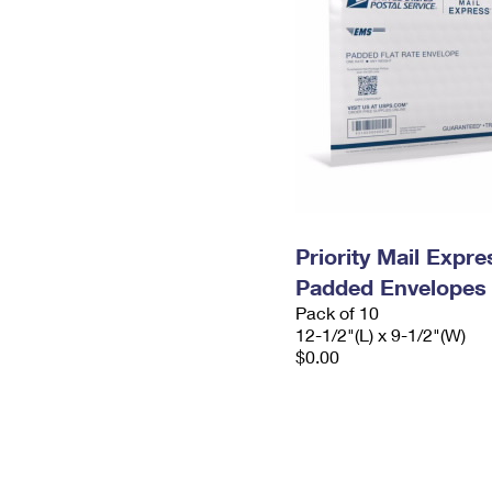
Priority Mail Expr
Padded Envelopes
Pack of 10
12-1/2"(L) x 9-1/2"(W)
$0.00