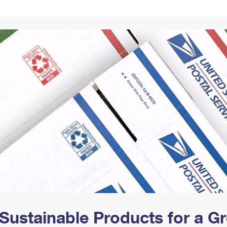
Tracking
Rent or Renew PO Box
Business Supplies
Renew a
Free Boxes
Click-N-Ship
Look Up
 Box
HS Codes
Transit Time Map
Sustainable Products for a 