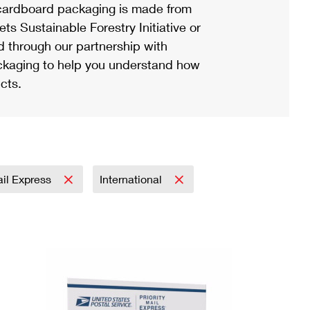
ardboard packaging is made from
s Sustainable Forestry Initiative or
d through our partnership with
ackaging to help you understand how
cts.
ail Express
International