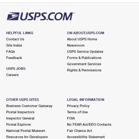
HELPFUL LINKS
ON ABOUT.USPS.COM
Contact Us
About USPS Home
Site Index
Newsroom
FAQs
USPS Service Updates
Feedback
Forms & Publications
Government Services
USPS JOBS
Rights & Permissions
Careers
OTHER USPS SITES
LEGAL INFORMATION
Business Customer Gateway
Privacy Policy
Postal Inspectors
Terms of Use
Inspector General
FOIA
Postal Explorer
No FEAR Act/EEO Contacts
National Postal Museum
Fair Chance Act
Resources for Developers
Accessibility Statement