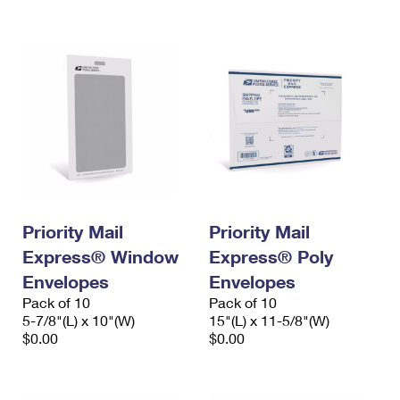
International Business Shipping
First-Class Mail International
Money Orders
Managing Business Mail
Filing an International Claim
Filing a Claim
USPS & Web Tools APIs
Requesting an International Refund
Requesting a Refund
Prices
Priority Mail
Priority Mail
Express® Window
Express® Poly
Envelopes
Envelopes
Pack of 10
Pack of 10
5-7/8"(L) x 10"(W)
15"(L) x 11-5/8"(W)
$0.00
$0.00