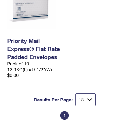
Priority Mail
Express® Flat Rate
Padded Envelopes
Pack of 10
12-1/2"(L) x 9-1/2"(W)
$0.00
Results Per Page:
1