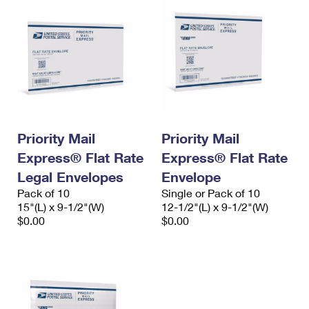
Priority Mail
Priority Mail
Express® Flat Rate
Express® Flat Rate
Legal Envelopes
Envelope
Pack of 10
Single or Pack of 10
15"(L) x 9-1/2"(W)
12-1/2"(L) x 9-1/2"(W)
$0.00
$0.00