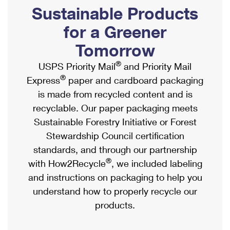
PO Boxes
Customized Direct Mail
Sustainable Products
Ship to USPS Smart Locker
Shipping Internationally Online
Mailbox Guidelines
Political Mail
for a Greener
Label Broker
International Insurance & Extra Services
Mail for the Deceased
Tomorrow
Promotions & Incentives
Custom Mail, Cards, & Envelopes
Completing Customs Forms
®
USPS Priority Mail
and Priority Mail
Informed Delivery Marketing
Postage Prices
®
Express
paper and cardboard packaging
Military & Diplomatic Mail
USPS Connect
is made from recycled content and is
Mail & Shipping Services
Sending Money Abroad
recyclable. Our paper packaging meets
eCommerce
Priority Mail Express
Sustainable Forestry Initiative or Forest
Passports
Local
Stewardship Council certification
Priority Mail
Comparing International Shipping
standards, and through our partnership
Postage Options
Services
USPS Ground Advantage
®
with How2Recycle
, we included labeling
Verifying Postage
Priority Mail Express International
and instructions on packaging to help you
First-Class Mail
understand how to properly recycle our
Returns Services
Priority Mail International
Military & Diplomatic Mail
products.
Label Broker for Business
First-Class Package International Service
Redirecting a Package