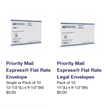
International Business Shipping
First-Class Mail International
Money Orders
Managing Business Mail
Filing an International Claim
Filing a Claim
USPS & Web Tools APIs
Requesting an International Refund
Requesting a Refund
Prices
Priority Mail
Priority Mail
Express® Flat Rate
Express® Flat Rate
Envelope
Legal Envelopes
Single or Pack of 10
Pack of 10
12-1/2"(L) x 9-1/2"(W)
15"(L) x 9-1/2"(W)
$0.00
$0.00