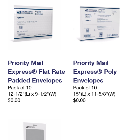
Priority Mail
Priority Mail
Express® Flat Rate
Express® Poly
Padded Envelopes
Envelopes
Pack of 10
Pack of 10
12-1/2"(L) x 9-1/2"(W)
15"(L) x 11-5/8"(W)
$0.00
$0.00