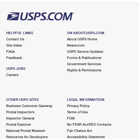
HELPFUL LINKS
ON ABOUT.USPS.COM
Contact Us
About USPS Home
Site Index
Newsroom
FAQs
USPS Service Updates
Feedback
Forms & Publications
Government Services
USPS JOBS
Rights & Permissions
Careers
OTHER USPS SITES
LEGAL INFORMATION
Business Customer Gateway
Privacy Policy
Postal Inspectors
Terms of Use
Inspector General
FOIA
Postal Explorer
No FEAR Act/EEO Contacts
National Postal Museum
Fair Chance Act
Resources for Developers
Accessibility Statement