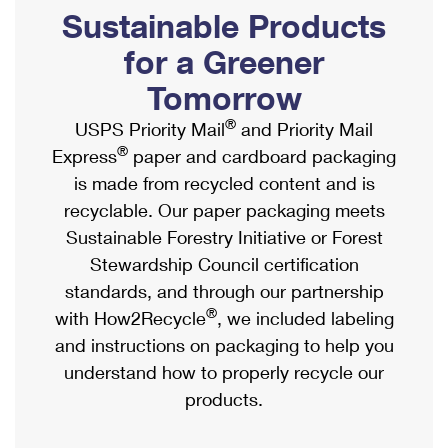
PO Boxes
Customized Direct Mail
Sustainable Products
Ship to USPS Smart Locker
Shipping Internationally Online
Mailbox Guidelines
Political Mail
for a Greener
Label Broker
International Insurance & Extra Services
Mail for the Deceased
Tomorrow
Promotions & Incentives
Custom Mail, Cards, & Envelopes
Completing Customs Forms
®
USPS Priority Mail
and Priority Mail
Informed Delivery Marketing
Postage Prices
®
Express
paper and cardboard packaging
Military & Diplomatic Mail
USPS Connect
is made from recycled content and is
Mail & Shipping Services
Sending Money Abroad
recyclable. Our paper packaging meets
eCommerce
Priority Mail Express
Sustainable Forestry Initiative or Forest
Passports
Local
Stewardship Council certification
Priority Mail
Comparing International Shipping
standards, and through our partnership
Postage Options
Services
USPS Ground Advantage
®
with How2Recycle
, we included labeling
Verifying Postage
Priority Mail Express International
and instructions on packaging to help you
First-Class Mail
understand how to properly recycle our
Returns Services
Priority Mail International
Military & Diplomatic Mail
products.
Label Broker for Business
First-Class Package International Service
Redirecting a Package