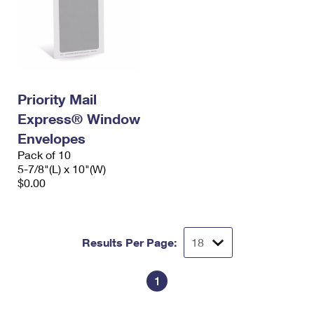
Priority Mail
Express® Window
Envelopes
Pack of 10
5-7/8"(L) x 10"(W)
$0.00
Results Per Page:
1