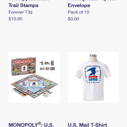
International Business Shipping
Trail Stamps
First-Class Mail International
Envelope
Money Orders
Forever 73¢
Pack of 10
Managing Business Mail
Filing an International Claim
Filing a Claim
$10.95
$0.00
USPS & Web Tools APIs
Requesting an International Refund
Requesting a Refund
Prices
®
MONOPOLY
: U.S.
U.S. Mail T-Shirt