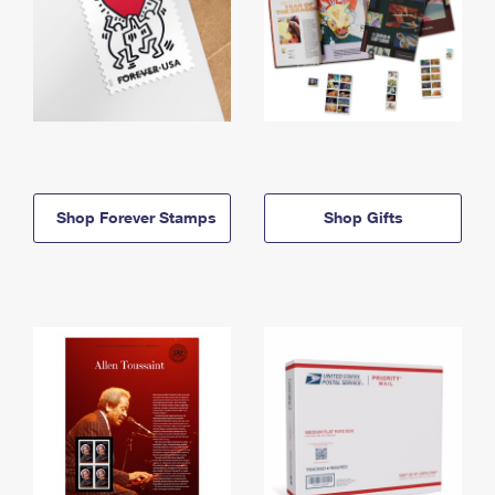
Shop Forever Stamps
Shop Gifts