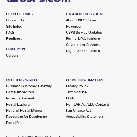
HELPFUL LINKS
ON ABOUT.USPS.COM
Contact Us
About USPS Home
Site Index
Newsroom
FAQs
USPS Service Updates
Feedback
Forms & Publications
Government Services
USPS JOBS
Rights & Permissions
Careers
OTHER USPS SITES
LEGAL INFORMATION
Business Customer Gateway
Privacy Policy
Postal Inspectors
Terms of Use
Inspector General
FOIA
Postal Explorer
No FEAR Act/EEO Contacts
National Postal Museum
Fair Chance Act
Resources for Developers
Accessibility Statement
PostalPro