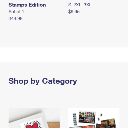
Stamps Edition
S, 2XL, 3XL
Set of 1
$9.95
$44.99
Shop by Category