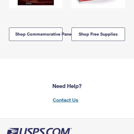
Shop Commemorative Panels
Shop Free Supplies
Need Help?
Contact Us