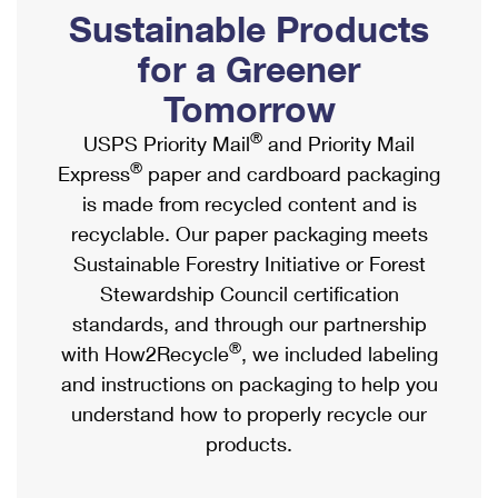
PO Boxes
Customized Direct Mail
Sustainable Products
Ship to USPS Smart Locker
Shipping Internationally Online
Mailbox Guidelines
Political Mail
for a Greener
Label Broker
International Insurance & Extra Services
Mail for the Deceased
Tomorrow
Promotions & Incentives
Custom Mail, Cards, & Envelopes
Completing Customs Forms
®
USPS Priority Mail
and Priority Mail
Informed Delivery Marketing
Postage Prices
®
Express
paper and cardboard packaging
Military & Diplomatic Mail
USPS Connect
is made from recycled content and is
Mail & Shipping Services
Sending Money Abroad
recyclable. Our paper packaging meets
eCommerce
Priority Mail Express
Sustainable Forestry Initiative or Forest
Passports
Local
Stewardship Council certification
Priority Mail
Comparing International Shipping
standards, and through our partnership
Postage Options
Services
USPS Ground Advantage
®
with How2Recycle
, we included labeling
Verifying Postage
Priority Mail Express International
and instructions on packaging to help you
First-Class Mail
understand how to properly recycle our
Returns Services
Priority Mail International
Military & Diplomatic Mail
products.
Label Broker for Business
First-Class Package International Service
Redirecting a Package