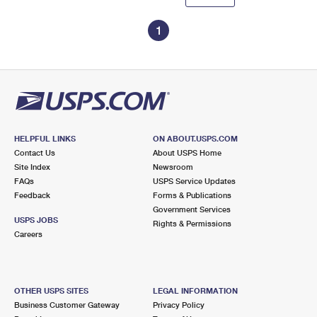
1
HELPFUL LINKS
ON ABOUT.USPS.COM
Contact Us
About USPS Home
Site Index
Newsroom
FAQs
USPS Service Updates
Feedback
Forms & Publications
Government Services
USPS JOBS
Rights & Permissions
Careers
OTHER USPS SITES
LEGAL INFORMATION
Business Customer Gateway
Privacy Policy