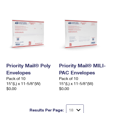
International Business Shipping
First-Class Mail International
Money Orders
Managing Business Mail
Filing an International Claim
Filing a Claim
USPS & Web Tools APIs
Requesting an International Refund
Requesting a Refund
Prices
Priority Mail® Poly
Priority Mail® MILI-
Envelopes
PAC Envelopes
Pack of 10
Pack of 10
15"(L) x 11-5/8"(W)
15"(L) x 11-5/8"(W)
$0.00
$0.00
Results Per Page: