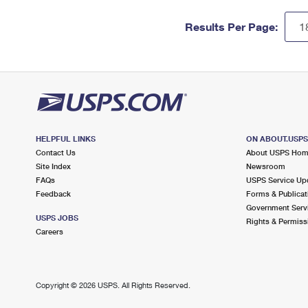
Results Per Page:
HELPFUL LINKS
ON ABOUT.USP
Contact Us
About USPS Ho
Site Index
Newsroom
FAQs
USPS Service Up
Feedback
Forms & Publicat
Government Serv
USPS JOBS
Rights & Permiss
Careers
Copyright ©
2026 USPS. All Rights Reserved.