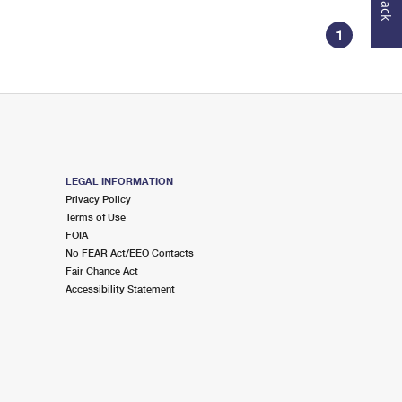
1
LEGAL INFORMATION
Privacy Policy
Terms of Use
FOIA
No FEAR Act/EEO Contacts
Fair Chance Act
Accessibility Statement