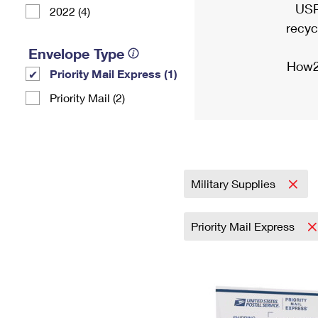
USP
2022 (4)
recyc
Envelope Type
How2
Priority Mail Express (1)
Priority Mail (2)
Military Supplies
Priority Mail Express