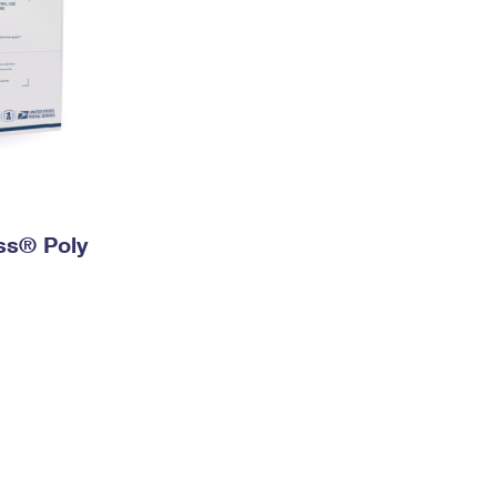
ess® Poly