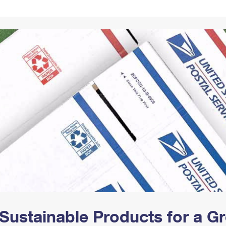
Tracking
Rent or Renew PO Box
Business Supplies
Renew a
Free Boxes
Click-N-Ship
Look Up
 Box
HS Codes
Transit Time Map
Sustainable Products for a 