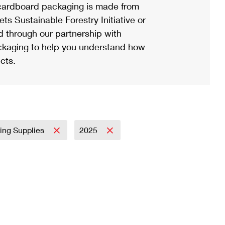
ardboard packaging is made from
s Sustainable Forestry Initiative or
d through our partnership with
ackaging to help you understand how
cts.
ing Supplies
2025