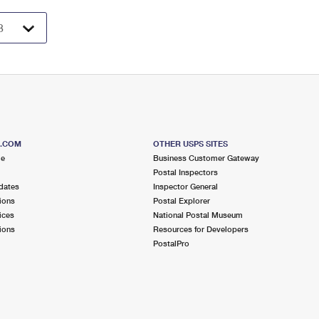
S.COM
OTHER USPS SITES
me
Business Customer Gateway
Postal Inspectors
dates
Inspector General
ions
Postal Explorer
ices
National Postal Museum
ions
Resources for Developers
PostalPro