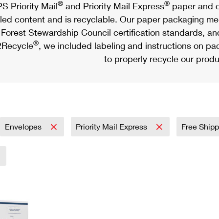
®
®
S Priority Mail
and Priority Mail Express
paper and c
led content and is recyclable. Our paper packaging meet
Forest Stewardship Council certification standards, an
®
Recycle
, we included labeling and instructions on p
to properly recycle our produ
Envelopes
Priority Mail Express
Free Shipp