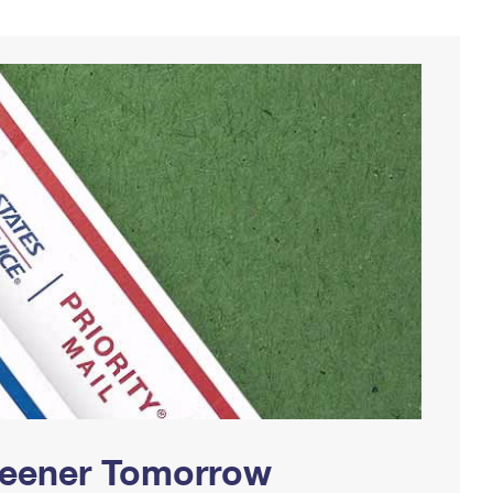
Greener Tomorrow