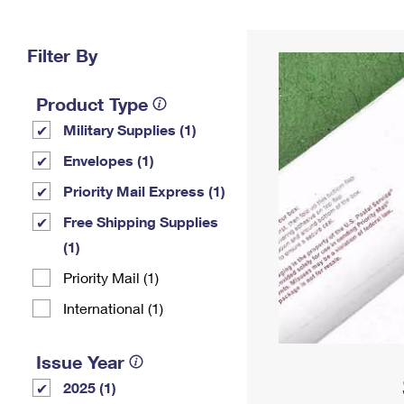
Change My
Rent/
Address
PO
Filter By
Product Type
Military Supplies (1)
Envelopes (1)
Priority Mail Express (1)
Free Shipping Supplies
(1)
Priority Mail (1)
International (1)
Issue Year
2025 (1)