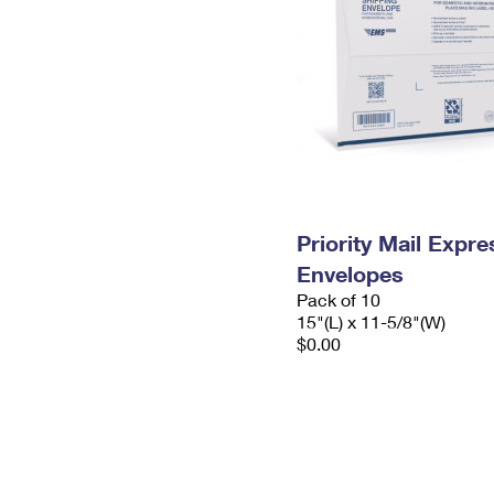
Priority Mail Expr
Envelopes
Pack of 10
15"(L) x 11-5/8"(W)
$0.00