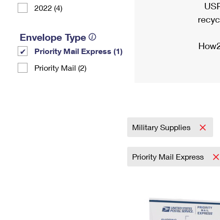
USP
2022 (4)
recyc
Envelope Type
How2
Priority Mail Express (1)
Priority Mail (2)
Military Supplies
Priority Mail Express