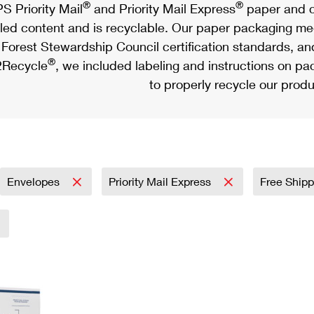
®
®
S Priority Mail
and Priority Mail Express
paper and c
led content and is recyclable. Our paper packaging meet
Forest Stewardship Council certification standards, an
®
Recycle
, we included labeling and instructions on p
to properly recycle our produ
Envelopes
Priority Mail Express
Free Shipp