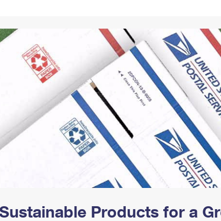
Tracking
Rent or Renew PO Box
Business Supplies
Renew a
Free Boxes
Click-N-Ship
Look Up
 Box
HS Codes
Transit Time Map
Sustainable Products for a 