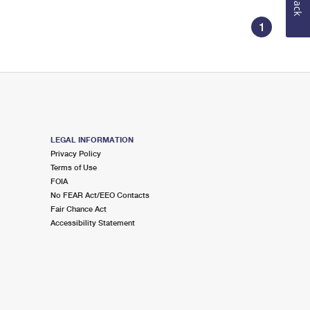
1
LEGAL INFORMATION
Privacy Policy
Terms of Use
FOIA
No FEAR Act/EEO Contacts
Fair Chance Act
Accessibility Statement