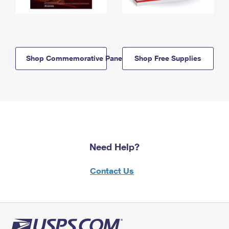
Shop Commemorative Panels
Shop Free Supplies
Need Help?
Contact Us