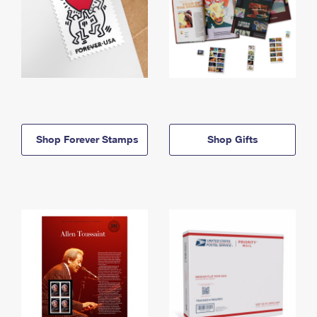
Shop Forever Stamps
Shop Gifts