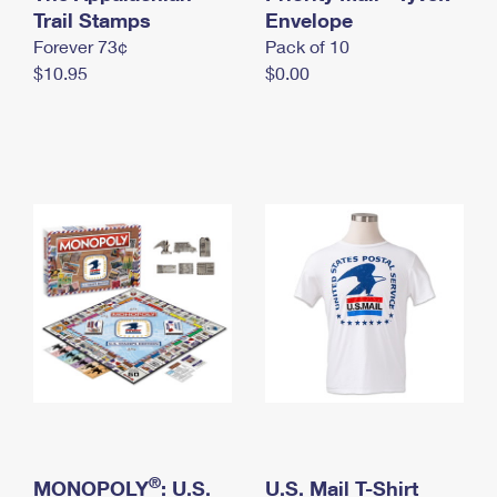
International Business Shipping
Trail Stamps
First-Class Mail International
Envelope
Money Orders
Forever 73¢
Pack of 10
Managing Business Mail
Filing an International Claim
Filing a Claim
$10.95
$0.00
USPS & Web Tools APIs
Requesting an International Refund
Requesting a Refund
Prices
®
MONOPOLY
: U.S.
U.S. Mail T-Shirt