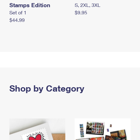
Stamps Edition
S, 2XL, 3XL
Set of 1
$9.95
$44.99
Shop by Category