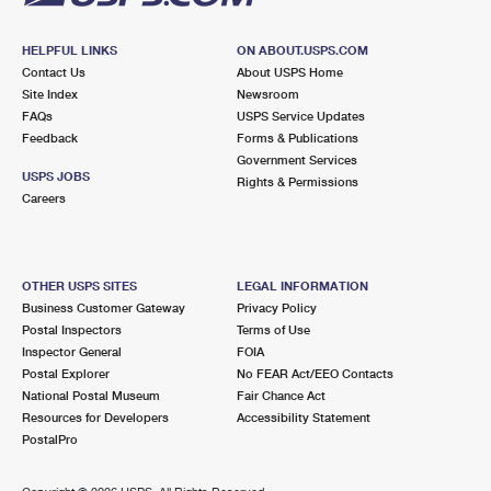
HELPFUL LINKS
ON ABOUT.USPS.COM
Contact Us
About USPS Home
Site Index
Newsroom
FAQs
USPS Service Updates
Feedback
Forms & Publications
Government Services
USPS JOBS
Rights & Permissions
Careers
OTHER USPS SITES
LEGAL INFORMATION
Business Customer Gateway
Privacy Policy
Postal Inspectors
Terms of Use
Inspector General
FOIA
Postal Explorer
No FEAR Act/EEO Contacts
National Postal Museum
Fair Chance Act
Resources for Developers
Accessibility Statement
PostalPro