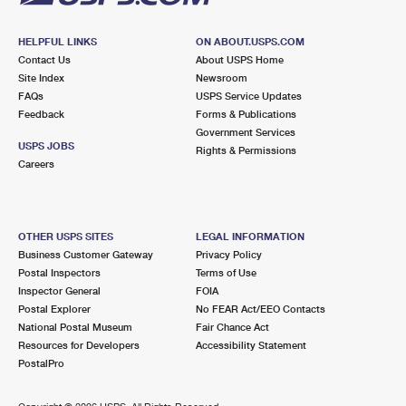
HELPFUL LINKS
ON ABOUT.USPS.COM
Contact Us
About USPS Home
Site Index
Newsroom
FAQs
USPS Service Updates
Feedback
Forms & Publications
Government Services
USPS JOBS
Rights & Permissions
Careers
OTHER USPS SITES
LEGAL INFORMATION
Business Customer Gateway
Privacy Policy
Postal Inspectors
Terms of Use
Inspector General
FOIA
Postal Explorer
No FEAR Act/EEO Contacts
National Postal Museum
Fair Chance Act
Resources for Developers
Accessibility Statement
PostalPro