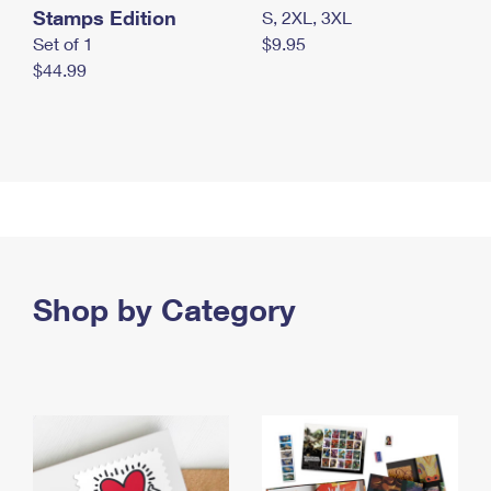
Stamps Edition
S, 2XL, 3XL
Set of 1
$9.95
$44.99
Shop by Category