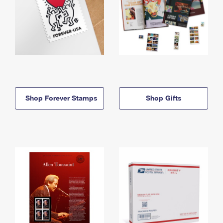
Shop Forever Stamps
Shop Gifts