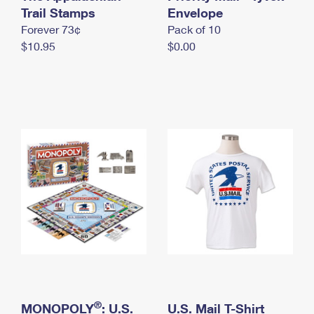
International Business Shipping
Trail Stamps
First-Class Mail International
Envelope
Money Orders
Forever 73¢
Pack of 10
Managing Business Mail
Filing an International Claim
Filing a Claim
$10.95
$0.00
USPS & Web Tools APIs
Requesting an International Refund
Requesting a Refund
Prices
®
MONOPOLY
: U.S.
U.S. Mail T-Shirt