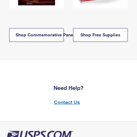
Shop Commemorative Panels
Shop Free Supplies
Need Help?
Contact Us