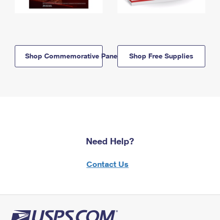
Shop Commemorative Panels
Shop Free Supplies
Need Help?
Contact Us