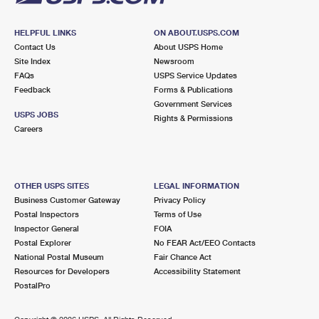
HELPFUL LINKS
ON ABOUT.USPS.COM
Contact Us
About USPS Home
Site Index
Newsroom
FAQs
USPS Service Updates
Feedback
Forms & Publications
Government Services
USPS JOBS
Rights & Permissions
Careers
OTHER USPS SITES
LEGAL INFORMATION
Business Customer Gateway
Privacy Policy
Postal Inspectors
Terms of Use
Inspector General
FOIA
Postal Explorer
No FEAR Act/EEO Contacts
National Postal Museum
Fair Chance Act
Resources for Developers
Accessibility Statement
PostalPro