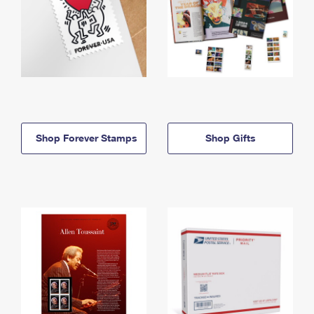
Shop Forever Stamps
Shop Gifts