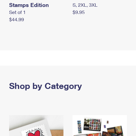
Stamps Edition
S, 2XL, 3XL
Set of 1
$9.95
$44.99
Shop by Category