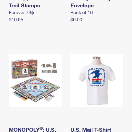
International Business Shipping
Trail Stamps
First-Class Mail International
Envelope
Money Orders
Forever 73¢
Pack of 10
Managing Business Mail
Filing an International Claim
Filing a Claim
$10.95
$0.00
USPS & Web Tools APIs
Requesting an International Refund
Requesting a Refund
Prices
®
MONOPOLY
: U.S.
U.S. Mail T-Shirt