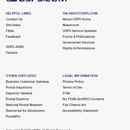
HELPFUL LINKS
ON ABOUT.USPS.COM
Contact Us
About USPS Home
Site Index
Newsroom
FAQs
USPS Service Updates
Feedback
Forms & Publications
Government Services
USPS JOBS
Rights & Permissions
Careers
OTHER USPS SITES
LEGAL INFORMATION
Business Customer Gateway
Privacy Policy
Postal Inspectors
Terms of Use
Inspector General
FOIA
Postal Explorer
No FEAR Act/EEO Contacts
National Postal Museum
Fair Chance Act
Resources for Developers
Accessibility Statement
PostalPro