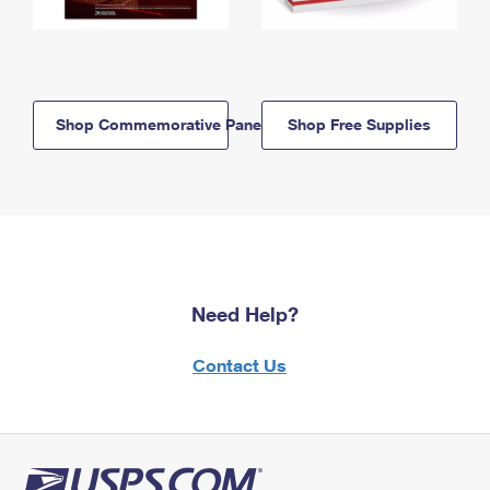
Shop Commemorative Panels
Shop Free Supplies
Need Help?
Contact Us