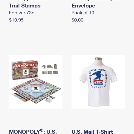
International Business Shipping
Trail Stamps
First-Class Mail International
Envelope
Money Orders
Forever 73¢
Pack of 10
Managing Business Mail
Filing an International Claim
Filing a Claim
$10.95
$0.00
USPS & Web Tools APIs
Requesting an International Refund
Requesting a Refund
Prices
®
MONOPOLY
: U.S.
U.S. Mail T-Shirt