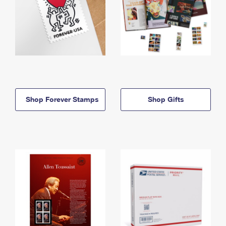
Shop Forever Stamps
Shop Gifts