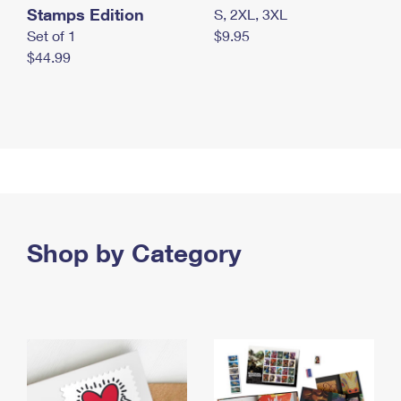
Stamps Edition
S, 2XL, 3XL
Set of 1
$9.95
$44.99
Shop by Category