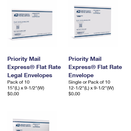
Priority Mail
Priority Mail
Express® Flat Rate
Express® Flat Rate
Legal Envelopes
Envelope
Pack of 10
Single or Pack of 10
15"(L) x 9-1/2"(W)
12-1/2"(L) x 9-1/2"(W)
$0.00
$0.00