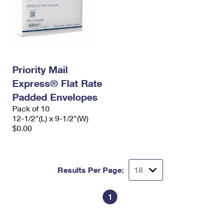
Priority Mail
Express® Flat Rate
Padded Envelopes
Pack of 10
12-1/2"(L) x 9-1/2"(W)
$0.00
Results Per Page:
1