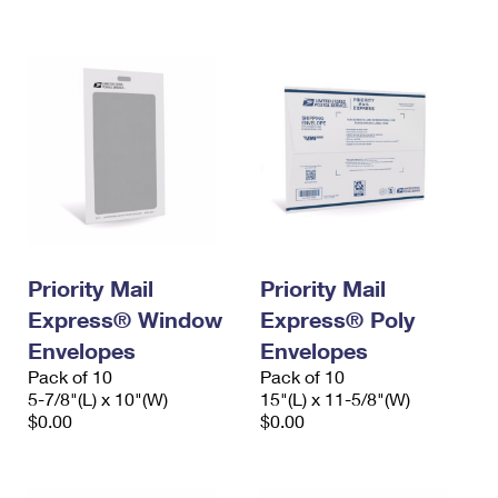
International Business Shipping
First-Class Mail International
Money Orders
Managing Business Mail
Filing an International Claim
Filing a Claim
USPS & Web Tools APIs
Requesting an International Refund
Requesting a Refund
Prices
Priority Mail
Priority Mail
Express® Window
Express® Poly
Envelopes
Envelopes
Pack of 10
Pack of 10
5-7/8"(L) x 10"(W)
15"(L) x 11-5/8"(W)
$0.00
$0.00