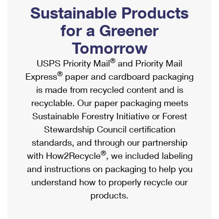
PO Boxes
Customized Direct Mail
Sustainable Products
Ship to USPS Smart Locker
Shipping Internationally Online
Mailbox Guidelines
Political Mail
for a Greener
Label Broker
International Insurance & Extra Services
Mail for the Deceased
Tomorrow
Promotions & Incentives
Custom Mail, Cards, & Envelopes
Completing Customs Forms
®
USPS Priority Mail
and Priority Mail
Informed Delivery Marketing
Postage Prices
®
Express
paper and cardboard packaging
Military & Diplomatic Mail
USPS Connect
is made from recycled content and is
Mail & Shipping Services
Sending Money Abroad
recyclable. Our paper packaging meets
eCommerce
Priority Mail Express
Sustainable Forestry Initiative or Forest
Passports
Local
Stewardship Council certification
Priority Mail
Comparing International Shipping
standards, and through our partnership
Postage Options
Services
USPS Ground Advantage
®
with How2Recycle
, we included labeling
Verifying Postage
Priority Mail Express International
and instructions on packaging to help you
First-Class Mail
understand how to properly recycle our
Returns Services
Priority Mail International
Military & Diplomatic Mail
products.
Label Broker for Business
First-Class Package International Service
Redirecting a Package