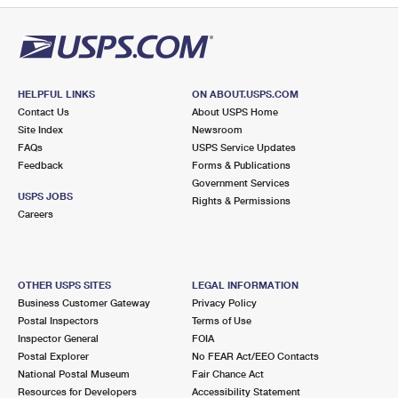
HELPFUL LINKS
ON ABOUT.USPS.COM
Contact Us
About USPS Home
Site Index
Newsroom
FAQs
USPS Service Updates
Feedback
Forms & Publications
Government Services
USPS JOBS
Rights & Permissions
Careers
OTHER USPS SITES
LEGAL INFORMATION
Business Customer Gateway
Privacy Policy
Postal Inspectors
Terms of Use
Inspector General
FOIA
Postal Explorer
No FEAR Act/EEO Contacts
National Postal Museum
Fair Chance Act
Resources for Developers
Accessibility Statement