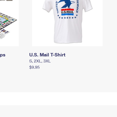
mps
U.S. Mail T-Shirt
S, 2XL, 3XL
$9.95