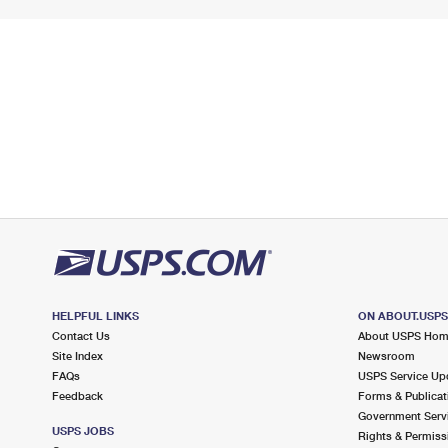
HELPFUL LINKS
ON ABOUT.USP
Contact Us
About USPS Ho
Site Index
Newsroom
FAQs
USPS Service Up
Feedback
Forms & Publicat
Government Serv
USPS JOBS
Rights & Permiss