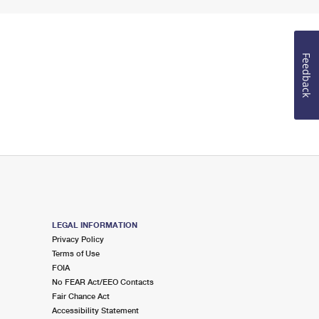
Feedback
LEGAL INFORMATION
Privacy Policy
Terms of Use
FOIA
No FEAR Act/EEO Contacts
Fair Chance Act
Accessibility Statement