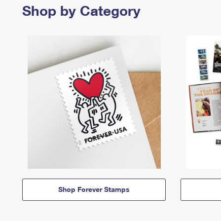
Shop by Category
Shop Forever Stamps