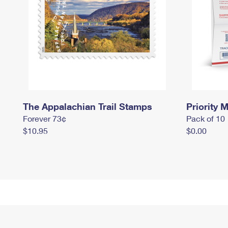
The Appalachian Trail Stamps
Priority M
Forever 73¢
Pack of 10
$10.95
$0.00