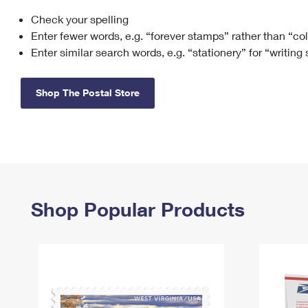
Check your spelling
Change My
Rent/
Address
PO
Enter fewer words, e.g. “forever stamps” rather than “co
Enter similar search words, e.g. “stationery” for “writing
Shop The Postal Store
Shop Popular Products