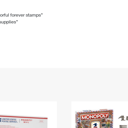
Tracking
Rent or Renew PO Box
Business Supplies
Renew a
Free Boxes
Click-N-Ship
Look Up
 Box
HS Codes
lorful forever stamps”
 supplies”
Transit Time Map