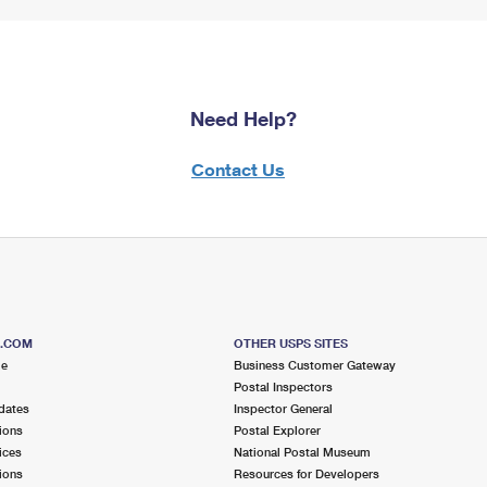
Need Help?
Contact Us
S.COM
OTHER USPS SITES
me
Business Customer Gateway
Postal Inspectors
dates
Inspector General
ions
Postal Explorer
ices
National Postal Museum
ions
Resources for Developers