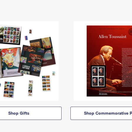
Shop Gifts
Shop Commemorative P