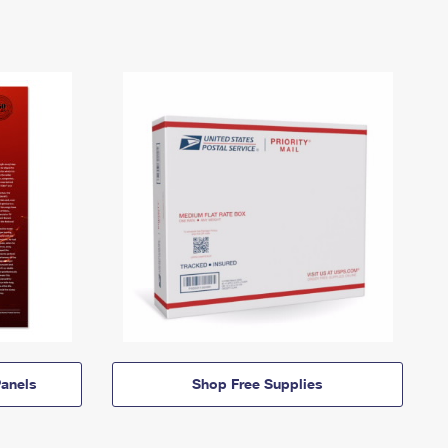
anels
Shop Free Supplies