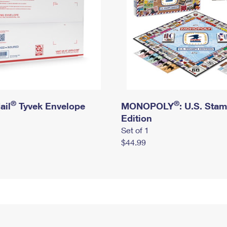
®
®
ail
Tyvek Envelope
MONOPOLY
: U.S. Sta
Edition
Set of 1
$44.99