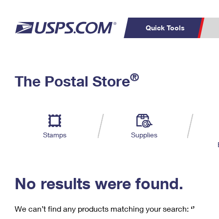
Quick Tools
C
Top Searches
®
The Postal Store
PO BOXES
PASSPORTS
Track a Package
Inf
P
Del
FREE BOXES
L
Stamps
Supplies
P
Schedule a
Calcula
Pickup
No results were found.
We can’t find any products matching your search:
‘’