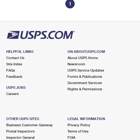
1
HELPFUL LINKS
ON ABOUT.USPS.COM
Contact Us
About USPS Home
Site Index
Newsroom
FAQs
USPS Service Updates
Feedback
Forms & Publications
Government Services
USPS JOBS
Rights & Permissions
Careers
OTHER USPS SITES
LEGAL INFORMATION
Business Customer Gateway
Privacy Policy
Postal Inspectors
Terms of Use
Inspector General
FOIA