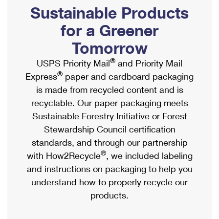
PO Boxes
Customized Direct Mail
Sustainable Products
Ship to USPS Smart Locker
Shipping Internationally Online
Mailbox Guidelines
Political Mail
for a Greener
Label Broker
International Insurance & Extra Services
Mail for the Deceased
Tomorrow
Promotions & Incentives
Custom Mail, Cards, & Envelopes
Completing Customs Forms
®
USPS Priority Mail
and Priority Mail
Informed Delivery Marketing
Postage Prices
®
Express
paper and cardboard packaging
Military & Diplomatic Mail
USPS Connect
is made from recycled content and is
Mail & Shipping Services
Sending Money Abroad
recyclable. Our paper packaging meets
eCommerce
Priority Mail Express
Sustainable Forestry Initiative or Forest
Passports
Local
Stewardship Council certification
Priority Mail
Comparing International Shipping
standards, and through our partnership
Postage Options
Services
USPS Ground Advantage
®
with How2Recycle
, we included labeling
Verifying Postage
Priority Mail Express International
and instructions on packaging to help you
First-Class Mail
understand how to properly recycle our
Returns Services
Priority Mail International
Military & Diplomatic Mail
products.
Label Broker for Business
First-Class Package International Service
Redirecting a Package