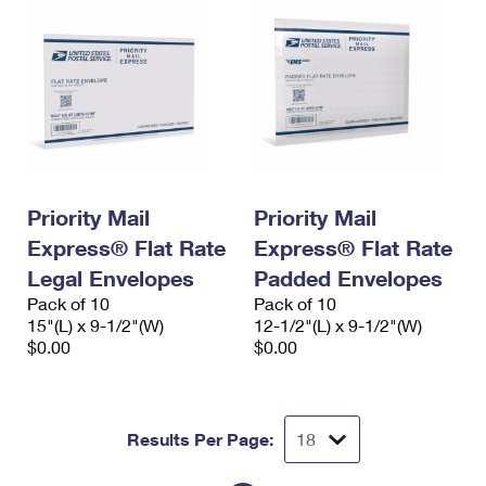
Priority Mail
Priority Mail
Express® Flat Rate
Express® Flat Rate
Legal Envelopes
Padded Envelopes
Pack of 10
Pack of 10
15"(L) x 9-1/2"(W)
12-1/2"(L) x 9-1/2"(W)
$0.00
$0.00
Results Per Page: