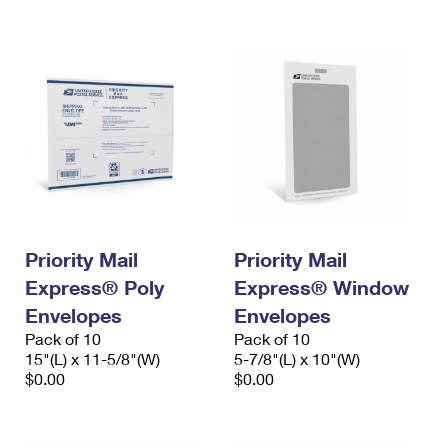
International Business Shipping
First-Class Mail International
Money Orders
Managing Business Mail
Filing an International Claim
Filing a Claim
USPS & Web Tools APIs
Requesting an International Refund
Requesting a Refund
Prices
Priority Mail
Priority Mail
Express® Poly
Express® Window
Envelopes
Envelopes
Pack of 10
Pack of 10
15"(L) x 11-5/8"(W)
5-7/8"(L) x 10"(W)
$0.00
$0.00