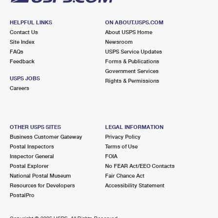
HELPFUL LINKS
ON ABOUT.USPS.COM
Contact Us
About USPS Home
Site Index
Newsroom
FAQs
USPS Service Updates
Feedback
Forms & Publications
Government Services
USPS JOBS
Rights & Permissions
Careers
OTHER USPS SITES
LEGAL INFORMATION
Business Customer Gateway
Privacy Policy
Postal Inspectors
Terms of Use
Inspector General
FOIA
Postal Explorer
No FEAR Act/EEO Contacts
National Postal Museum
Fair Chance Act
Resources for Developers
Accessibility Statement
PostalPro