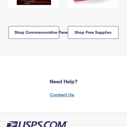
Shop Commemorative Panels
Shop Free Supplies
Need Help?
Contact Us