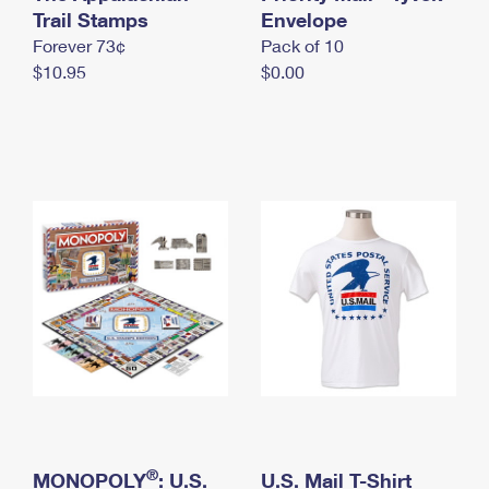
International Business Shipping
Trail Stamps
First-Class Mail International
Envelope
Money Orders
Forever 73¢
Pack of 10
Managing Business Mail
Filing an International Claim
Filing a Claim
$10.95
$0.00
USPS & Web Tools APIs
Requesting an International Refund
Requesting a Refund
Prices
®
MONOPOLY
: U.S.
U.S. Mail T-Shirt