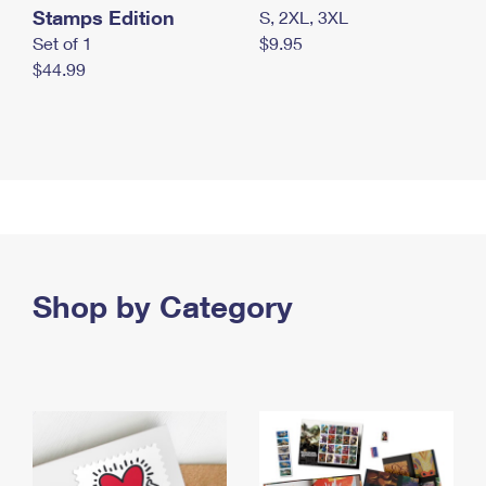
Stamps Edition
S, 2XL, 3XL
Set of 1
$9.95
$44.99
Shop by Category