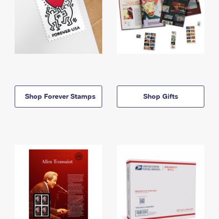
Shop Forever Stamps
Shop Gifts