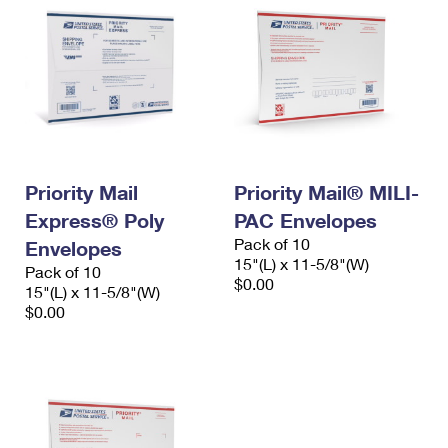
Priority Mail
Priority Mail® MILI-
Express® Poly
PAC Envelopes
Pack of 10
Envelopes
15"(L) x 11-5/8"(W)
Pack of 10
$0.00
15"(L) x 11-5/8"(W)
$0.00