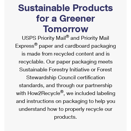
PO Boxes
Customized Direct Mail
Sustainable Products
Ship to USPS Smart Locker
Shipping Internationally Online
Mailbox Guidelines
Political Mail
for a Greener
Label Broker
International Insurance & Extra Services
Mail for the Deceased
Tomorrow
Promotions & Incentives
Custom Mail, Cards, & Envelopes
Completing Customs Forms
®
USPS Priority Mail
and Priority Mail
Informed Delivery Marketing
Postage Prices
®
Express
paper and cardboard packaging
Military & Diplomatic Mail
USPS Connect
is made from recycled content and is
Mail & Shipping Services
Sending Money Abroad
recyclable. Our paper packaging meets
eCommerce
Priority Mail Express
Sustainable Forestry Initiative or Forest
Passports
Local
Stewardship Council certification
Priority Mail
Comparing International Shipping
standards, and through our partnership
Postage Options
Services
USPS Ground Advantage
®
with How2Recycle
, we included labeling
Verifying Postage
Priority Mail Express International
and instructions on packaging to help you
First-Class Mail
understand how to properly recycle our
Returns Services
Priority Mail International
Military & Diplomatic Mail
products.
Label Broker for Business
First-Class Package International Service
Redirecting a Package