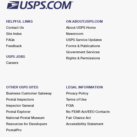
HELPFUL LINKS
ON ABOUT.USPS.COM
Contact Us
About USPS Home
Site Index
Newsroom
FAQs
USPS Service Updates
Feedback
Forms & Publications
Government Services
USPS JOBS
Rights & Permissions
Careers
OTHER USPS SITES
LEGAL INFORMATION
Business Customer Gateway
Privacy Policy
Postal Inspectors
Terms of Use
Inspector General
FOIA
Postal Explorer
No FEAR Act/EEO Contacts
National Postal Museum
Fair Chance Act
Resources for Developers
Accessibility Statement
PostalPro