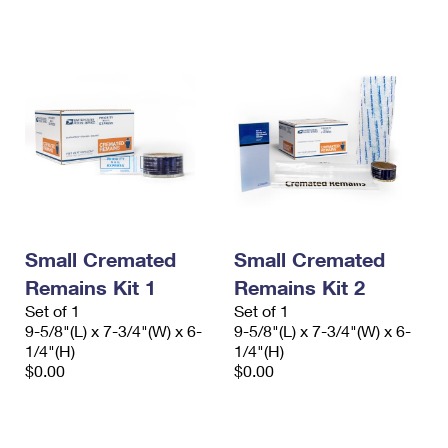
International Business Shipping
First-Class Mail International
Money Orders
Managing Business Mail
Filing an International Claim
Filing a Claim
USPS & Web Tools APIs
Requesting an International Refund
Requesting a Refund
Prices
Small Cremated
Small Cremated
Remains Kit 1
Remains Kit 2
Set of 1
Set of 1
9-5/8"(L) x 7-3/4"(W) x 6-
9-5/8"(L) x 7-3/4"(W) x 6-
1/4"(H)
1/4"(H)
$0.00
$0.00