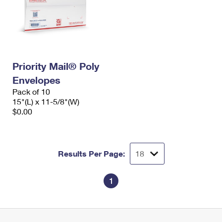
Priority Mail® Poly
Envelopes
Pack of 10
15"(L) x 11-5/8"(W)
$0.00
Results Per Page:
1