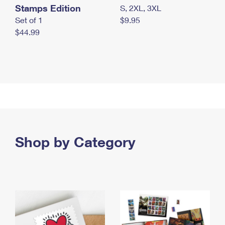
Stamps Edition
S, 2XL, 3XL
Set of 1
$9.95
$44.99
Shop by Category