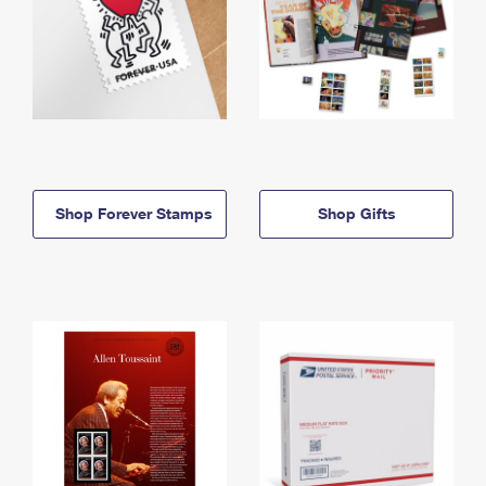
Shop Forever Stamps
Shop Gifts