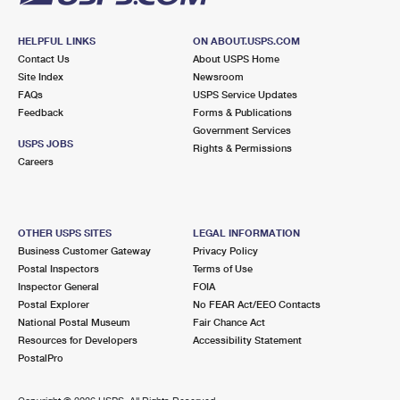
HELPFUL LINKS
ON ABOUT.USPS.COM
Contact Us
About USPS Home
Site Index
Newsroom
FAQs
USPS Service Updates
Feedback
Forms & Publications
Government Services
USPS JOBS
Rights & Permissions
Careers
OTHER USPS SITES
LEGAL INFORMATION
Business Customer Gateway
Privacy Policy
Postal Inspectors
Terms of Use
Inspector General
FOIA
Postal Explorer
No FEAR Act/EEO Contacts
National Postal Museum
Fair Chance Act
Resources for Developers
Accessibility Statement
PostalPro