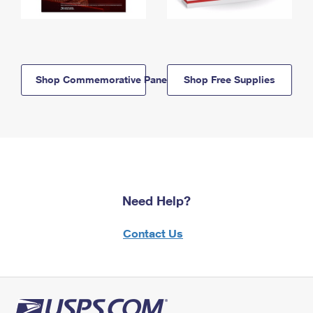
Shop Commemorative Panels
Shop Free Supplies
Need Help?
Contact Us