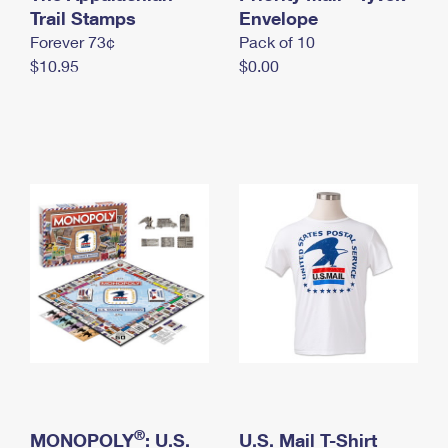
International Business Shipping
Trail Stamps
First-Class Mail International
Envelope
Money Orders
Forever 73¢
Pack of 10
Managing Business Mail
Filing an International Claim
Filing a Claim
$10.95
$0.00
USPS & Web Tools APIs
Requesting an International Refund
Requesting a Refund
Prices
®
MONOPOLY
: U.S.
U.S. Mail T-Shirt