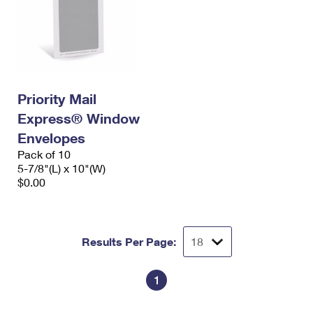
Priority Mail
Express® Window
Envelopes
Pack of 10
5-7/8"(L) x 10"(W)
$0.00
Results Per Page:
1