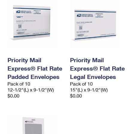
Priority Mail
Priority Mail
Express® Flat Rate
Express® Flat Rate
Padded Envelopes
Legal Envelopes
Pack of 10
Pack of 10
12-1/2"(L) x 9-1/2"(W)
15"(L) x 9-1/2"(W)
$0.00
$0.00