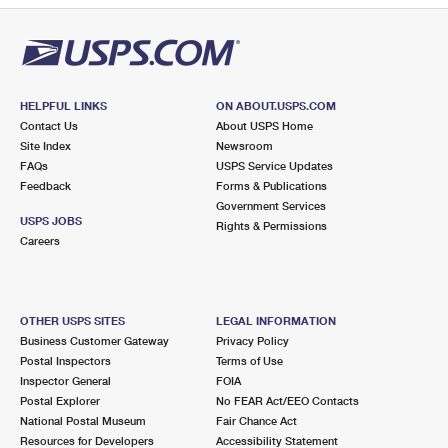
HELPFUL LINKS
ON ABOUT.USPS.COM
Contact Us
About USPS Home
Site Index
Newsroom
FAQs
USPS Service Updates
Feedback
Forms & Publications
Government Services
USPS JOBS
Rights & Permissions
Careers
OTHER USPS SITES
LEGAL INFORMATION
Business Customer Gateway
Privacy Policy
Postal Inspectors
Terms of Use
Inspector General
FOIA
Postal Explorer
No FEAR Act/EEO Contacts
National Postal Museum
Fair Chance Act
Resources for Developers
Accessibility Statement