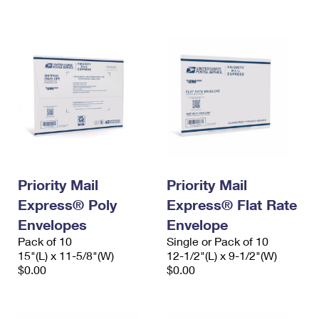
International Business Shipping
First-Class Mail International
Money Orders
Managing Business Mail
Filing an International Claim
Filing a Claim
USPS & Web Tools APIs
Requesting an International Refund
Requesting a Refund
Prices
Priority Mail
Priority Mail
Express® Poly
Express® Flat Rate
Envelopes
Envelope
Pack of 10
Single or Pack of 10
15"(L) x 11-5/8"(W)
12-1/2"(L) x 9-1/2"(W)
$0.00
$0.00