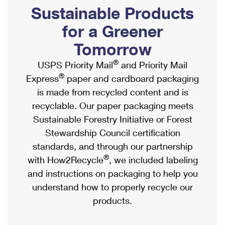
PO Boxes
Customized Direct Mail
Sustainable Products
Ship to USPS Smart Locker
Shipping Internationally Online
Mailbox Guidelines
Political Mail
for a Greener
Label Broker
International Insurance & Extra Services
Mail for the Deceased
Tomorrow
Promotions & Incentives
Custom Mail, Cards, & Envelopes
Completing Customs Forms
®
USPS Priority Mail
and Priority Mail
Informed Delivery Marketing
Postage Prices
®
Express
paper and cardboard packaging
Military & Diplomatic Mail
USPS Connect
is made from recycled content and is
Mail & Shipping Services
Sending Money Abroad
recyclable. Our paper packaging meets
eCommerce
Priority Mail Express
Sustainable Forestry Initiative or Forest
Passports
Local
Stewardship Council certification
Priority Mail
Comparing International Shipping
standards, and through our partnership
Postage Options
Services
USPS Ground Advantage
®
with How2Recycle
, we included labeling
Verifying Postage
Priority Mail Express International
and instructions on packaging to help you
First-Class Mail
understand how to properly recycle our
Returns Services
Priority Mail International
Military & Diplomatic Mail
products.
Label Broker for Business
First-Class Package International Service
Redirecting a Package