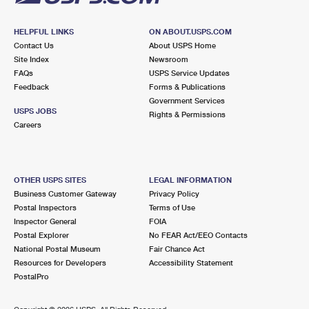
HELPFUL LINKS
ON ABOUT.USPS.COM
Contact Us
About USPS Home
Site Index
Newsroom
FAQs
USPS Service Updates
Feedback
Forms & Publications
Government Services
USPS JOBS
Rights & Permissions
Careers
OTHER USPS SITES
LEGAL INFORMATION
Business Customer Gateway
Privacy Policy
Postal Inspectors
Terms of Use
Inspector General
FOIA
Postal Explorer
No FEAR Act/EEO Contacts
National Postal Museum
Fair Chance Act
Resources for Developers
Accessibility Statement
PostalPro