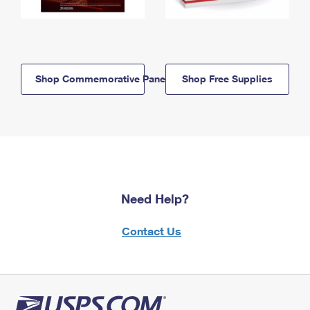
Shop Commemorative Panels
Shop Free Supplies
Need Help?
Contact Us