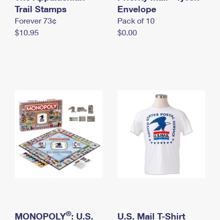
International Business Shipping
Trail Stamps
First-Class Mail International
Envelope
Money Orders
Forever 73¢
Pack of 10
Managing Business Mail
Filing an International Claim
Filing a Claim
$10.95
$0.00
USPS & Web Tools APIs
Requesting an International Refund
Requesting a Refund
Prices
®
MONOPOLY
: U.S.
U.S. Mail T-Shirt