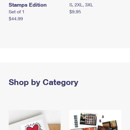
Stamps Edition
S, 2XL, 3XL
Set of 1
$9.95
$44.99
Shop by Category