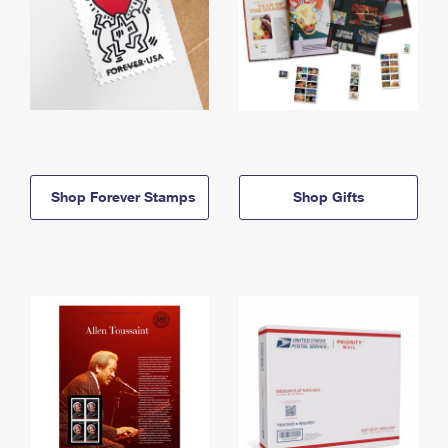
Shop Forever Stamps
Shop Gifts