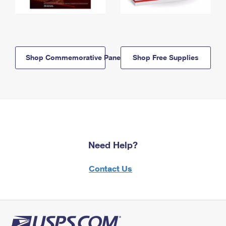
Shop Commemorative Panels
Shop Free Supplies
Need Help?
Contact Us