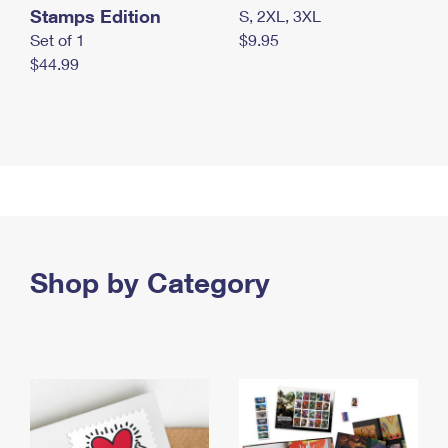
Stamps Edition
S, 2XL, 3XL
Set of 1
$9.95
$44.99
Shop by Category