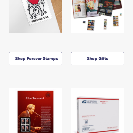
Shop Forever Stamps
Shop Gifts