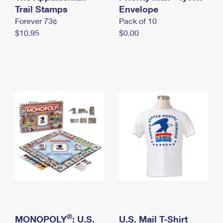
International Business Shipping
Trail Stamps
First-Class Mail International
Envelope
Money Orders
Forever 73¢
Pack of 10
Managing Business Mail
Filing an International Claim
Filing a Claim
$10.95
$0.00
USPS & Web Tools APIs
Requesting an International Refund
Requesting a Refund
Prices
®
MONOPOLY
: U.S.
U.S. Mail T-Shirt