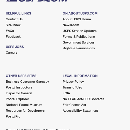
HELPFUL LINKS
ON ABOUT.USPS.COM
Contact Us
About USPS Home
Site Index
Newsroom
FAQs
USPS Service Updates
Feedback
Forms & Publications
Government Services
USPS JOBS
Rights & Permissions
Careers
OTHER USPS SITES
LEGAL INFORMATION
Business Customer Gateway
Privacy Policy
Postal Inspectors
Terms of Use
Inspector General
FOIA
Postal Explorer
No FEAR Act/EEO Contacts
National Postal Museum
Fair Chance Act
Resources for Developers
Accessibility Statement
PostalPro