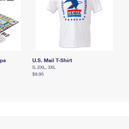
mps
U.S. Mail T-Shirt
S, 2XL, 3XL
$9.95