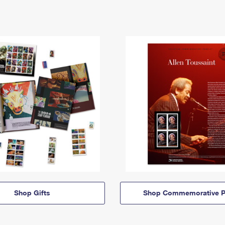
Shop Gifts
Shop Commemorative P