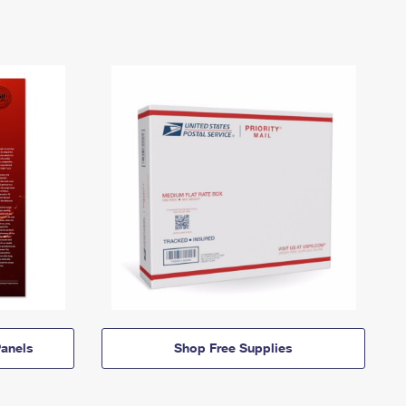
anels
Shop Free Supplies