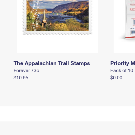
The Appalachian Trail Stamps
Priority M
Forever 73¢
Pack of 10
$10.95
$0.00