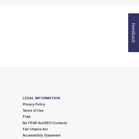
Feedback
LEGAL INFORMATION
Privacy Policy
Terms of Use
FOIA
No FEAR Act/EEO Contacts
Fair Chance Act
Accessibility Statement