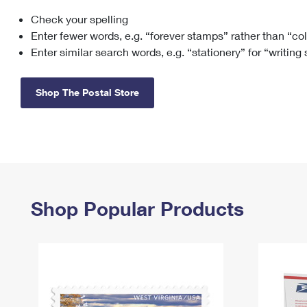
Check your spelling
Change My
Rent/
Address
PO
Enter fewer words, e.g. “forever stamps” rather than “co
Enter similar search words, e.g. “stationery” for “writing
Shop The Postal Store
Shop Popular Products