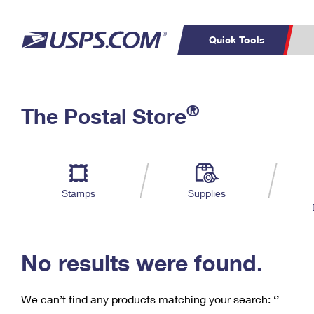
Quick Tools
C
Top Searches
®
The Postal Store
PO BOXES
PASSPORTS
Track a Package
Inf
P
Del
FREE BOXES
L
Stamps
Supplies
P
Schedule a
Calcula
Pickup
No results were found.
We can’t find any products matching your search:
‘’