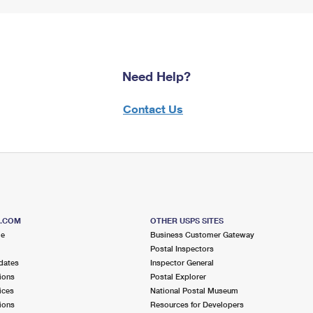
Need Help?
Contact Us
S.COM
OTHER USPS SITES
me
Business Customer Gateway
Postal Inspectors
dates
Inspector General
ions
Postal Explorer
ices
National Postal Museum
ions
Resources for Developers