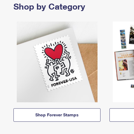
Shop by Category
Shop Forever Stamps