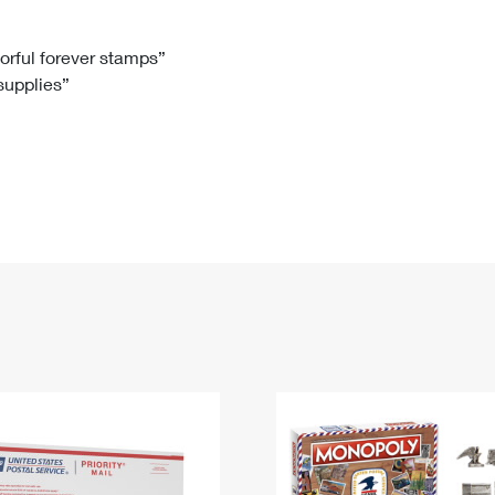
Tracking
Rent or Renew PO Box
Business Supplies
Renew a
Free Boxes
Click-N-Ship
Look Up
 Box
HS Codes
lorful forever stamps”
 supplies”
Transit Time Map