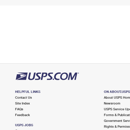
HELPFUL LINKS
ON ABOUT.USP
Contact Us
About USPS Ho
Site Index
Newsroom
FAQs
USPS Service Up
Feedback
Forms & Publicat
Government Serv
USPS JOBS
Rights & Permiss