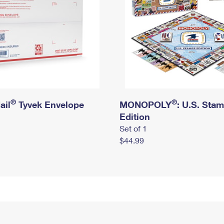
®
®
ail
Tyvek Envelope
MONOPOLY
: U.S. Sta
Edition
Set of 1
$44.99