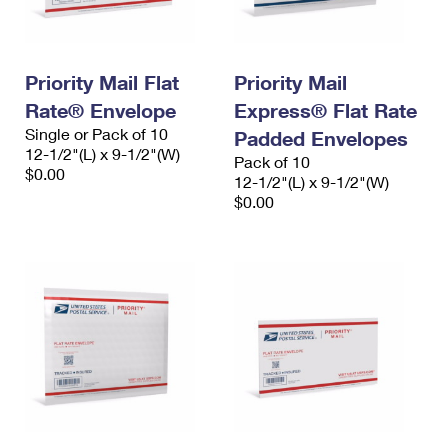
Priority Mail Flat
Priority Mail
Rate® Envelope
Express® Flat Rate
Single or Pack of 10
Padded Envelopes
12-1/2"(L) x 9-1/2"(W)
Pack of 10
$0.00
12-1/2"(L) x 9-1/2"(W)
$0.00