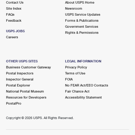
Contact Us
About USPS Home
Site Index
Newsroom
FAQs
USPS Service Updates
Feedback
Forms & Publications
Government Services
USPS JOBS
Rights & Permissions
Careers
OTHER USPS SITES
LEGAL INFORMATION
Business Customer Gateway
Privacy Policy
Postal Inspectors
Terms of Use
Inspector General
FOIA
Postal Explorer
No FEAR Act/EEO Contacts
National Postal Museum
Fair Chance Act
Resources for Developers
Accessibility Statement
PostalPro
Copyright ©
2026 USPS. All Rights Reserved.