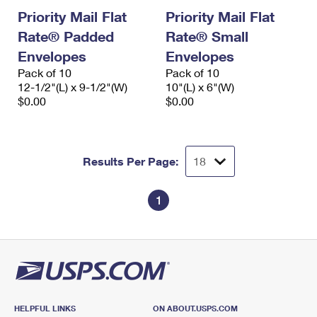
Priority Mail Flat
Priority Mail Flat
Rate® Padded
Rate® Small
Envelopes
Envelopes
Pack of 10
Pack of 10
12-1/2"(L) x 9-1/2"(W)
10"(L) x 6"(W)
$0.00
$0.00
Results Per Page:
1
HELPFUL LINKS
ON ABOUT.USPS.COM