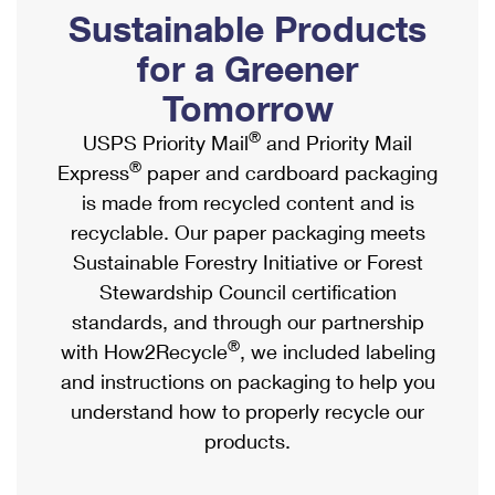
PO Boxes
Customized Direct Mail
Sustainable Products
Ship to USPS Smart Locker
Shipping Internationally Online
Mailbox Guidelines
Political Mail
for a Greener
Label Broker
International Insurance & Extra Services
Mail for the Deceased
Tomorrow
Promotions & Incentives
Custom Mail, Cards, & Envelopes
Completing Customs Forms
®
USPS Priority Mail
and Priority Mail
Informed Delivery Marketing
Postage Prices
®
Express
paper and cardboard packaging
Military & Diplomatic Mail
USPS Connect
is made from recycled content and is
Mail & Shipping Services
Sending Money Abroad
recyclable. Our paper packaging meets
eCommerce
Priority Mail Express
Sustainable Forestry Initiative or Forest
Passports
Local
Stewardship Council certification
Priority Mail
Comparing International Shipping
standards, and through our partnership
Postage Options
Services
USPS Ground Advantage
®
with How2Recycle
, we included labeling
Verifying Postage
Priority Mail Express International
and instructions on packaging to help you
First-Class Mail
understand how to properly recycle our
Returns Services
Priority Mail International
Military & Diplomatic Mail
products.
Label Broker for Business
First-Class Package International Service
Redirecting a Package