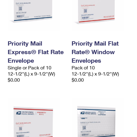
Priority Mail
Priority Mail Flat
Express® Flat Rate
Rate® Window
Envelope
Envelopes
Single or Pack of 10
Pack of 10
12-1/2"(L) x 9-1/2"(W)
12-1/2"(L) x 9-1/2"(W)
$0.00
$0.00