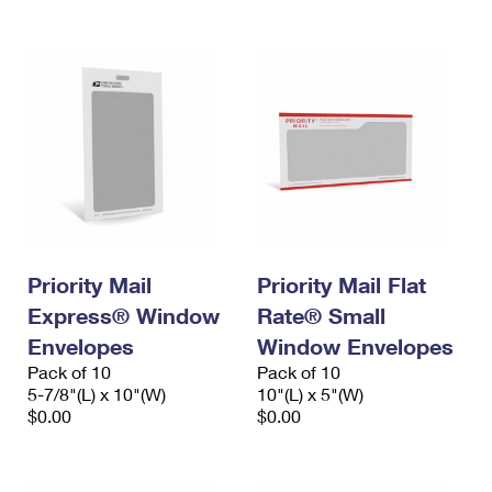
International Business Shipping
First-Class Mail International
Money Orders
Managing Business Mail
Filing an International Claim
Filing a Claim
USPS & Web Tools APIs
Requesting an International Refund
Requesting a Refund
Prices
Priority Mail
Priority Mail Flat
Express® Window
Rate® Small
Envelopes
Window Envelopes
Pack of 10
Pack of 10
5-7/8"(L) x 10"(W)
10"(L) x 5"(W)
$0.00
$0.00