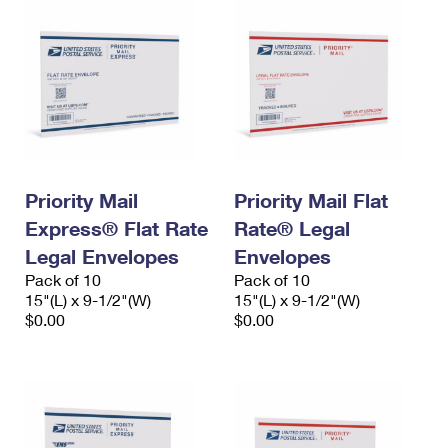
Priority Mail
Priority Mail Flat
Express® Flat Rate
Rate® Legal
Legal Envelopes
Envelopes
Pack of 10
Pack of 10
15"(L) x 9-1/2"(W)
15"(L) x 9-1/2"(W)
$0.00
$0.00