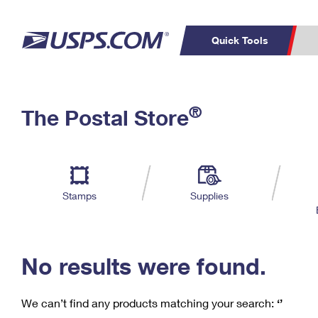
Quick Tools
C
Top Searches
®
The Postal Store
PO BOXES
PASSPORTS
Track a Package
Inf
P
Del
FREE BOXES
L
Stamps
Supplies
P
Schedule a
Calcula
Pickup
No results were found.
We can’t find any products matching your search:
‘’