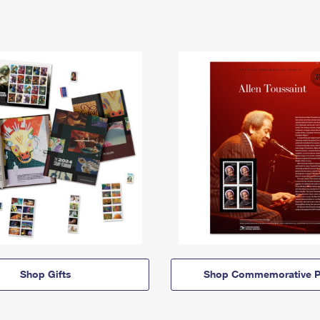
Shop Gifts
Shop Commemorative P