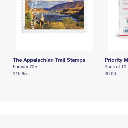
The Appalachian Trail Stamps
Priority M
Forever 73¢
Pack of 10
$10.95
$0.00