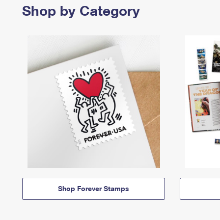
Shop by Category
Shop Forever Stamps