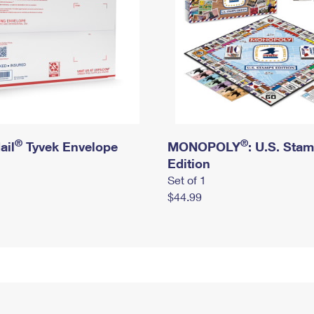
®
®
ail
Tyvek Envelope
MONOPOLY
: U.S. Sta
Edition
Set of 1
$44.99