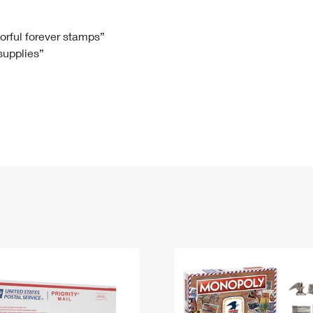
Tracking
Rent or Renew PO Box
Business Supplies
Renew a
Free Boxes
Click-N-Ship
Look Up
 Box
HS Codes
lorful forever stamps”
 supplies”
Transit Time Map