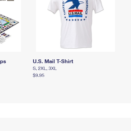
mps
U.S. Mail T-Shirt
S, 2XL, 3XL
$9.95