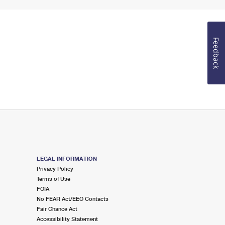
Feedback
LEGAL INFORMATION
Privacy Policy
Terms of Use
FOIA
No FEAR Act/EEO Contacts
Fair Chance Act
Accessibility Statement