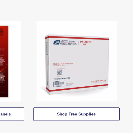
anels
Shop Free Supplies