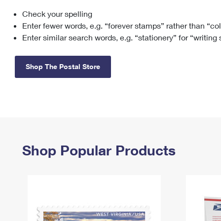
Check your spelling
Change My
Rent/
Address
PO
Enter fewer words, e.g. “forever stamps” rather than “co
Enter similar search words, e.g. “stationery” for “writing
Shop The Postal Store
Shop Popular Products