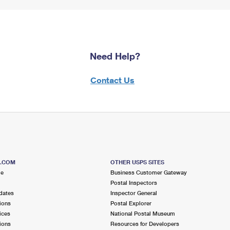
Need Help?
Contact Us
S.COM
OTHER USPS SITES
me
Business Customer Gateway
Postal Inspectors
dates
Inspector General
ions
Postal Explorer
ices
National Postal Museum
ions
Resources for Developers