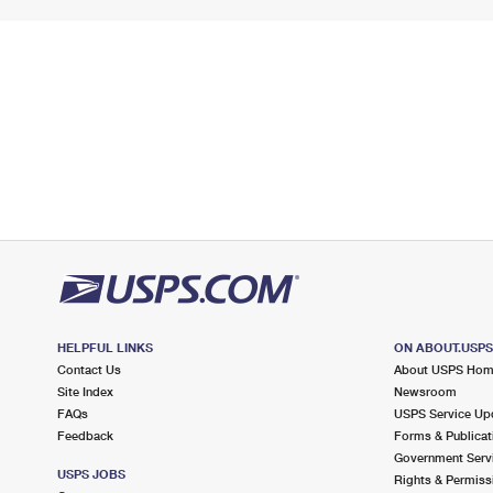
HELPFUL LINKS
ON ABOUT.USP
Contact Us
About USPS Ho
Site Index
Newsroom
FAQs
USPS Service Up
Feedback
Forms & Publicat
Government Serv
USPS JOBS
Rights & Permiss