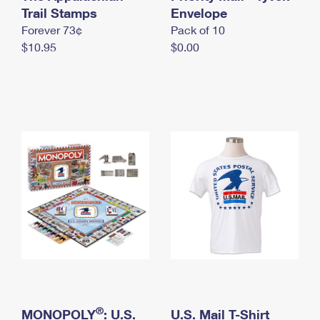
International Business Shipping
Trail Stamps
First-Class Mail International
Envelope
Money Orders
Forever 73¢
Pack of 10
Managing Business Mail
Filing an International Claim
Filing a Claim
$10.95
$0.00
USPS & Web Tools APIs
Requesting an International Refund
Requesting a Refund
Prices
®
MONOPOLY
: U.S.
U.S. Mail T-Shirt