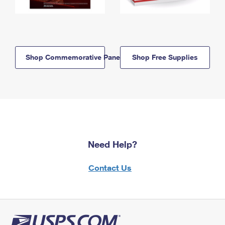
Shop Commemorative Panels
Shop Free Supplies
Need Help?
Contact Us