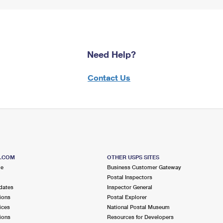
Need Help?
Contact Us
S.COM
OTHER USPS SITES
me
Business Customer Gateway
Postal Inspectors
dates
Inspector General
ions
Postal Explorer
ices
National Postal Museum
ions
Resources for Developers