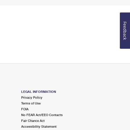
Feedback
LEGAL INFORMATION
Privacy Policy
Terms of Use
FOIA
No FEAR Act/EEO Contacts
Fair Chance Act
Accessibility Statement