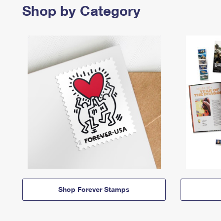
Shop by Category
Shop Forever Stamps