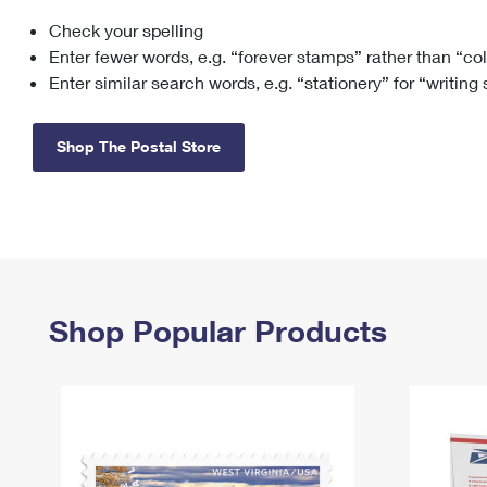
Check your spelling
Change My
Rent/
Address
PO
Enter fewer words, e.g. “forever stamps” rather than “co
Enter similar search words, e.g. “stationery” for “writing
Shop The Postal Store
Shop Popular Products