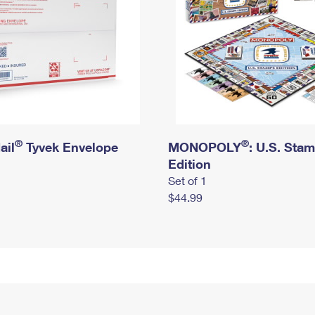
®
®
ail
Tyvek Envelope
MONOPOLY
: U.S. Sta
Edition
Set of 1
$44.99