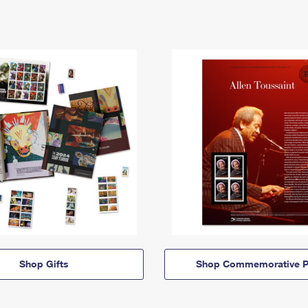
Shop Gifts
Shop Commemorative P