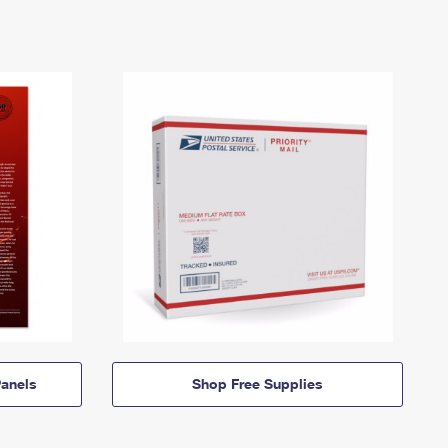
anels
Shop Free Supplies