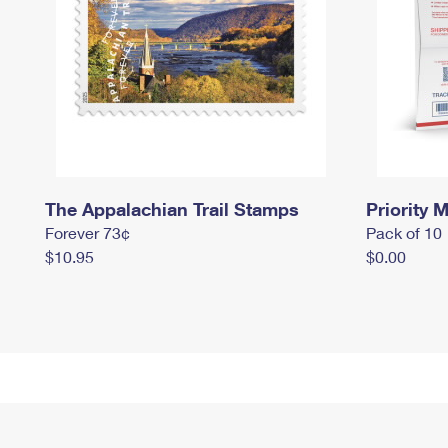
The Appalachian Trail Stamps
Priority M
Forever 73¢
Pack of 10
$10.95
$0.00