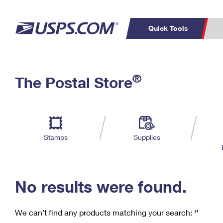
Quick Tools
C
Top Searches
®
The Postal Store
PO BOXES
PASSPORTS
Track a Package
Inf
P
Del
FREE BOXES
L
Stamps
Supplies
P
Schedule a
Calcula
Pickup
No results were found.
We can’t find any products matching your search:
‘’