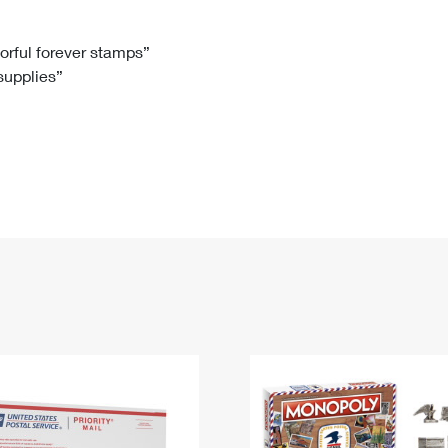
Tracking
Rent or Renew PO Box
Business Supplies
Renew a
Free Boxes
Click-N-Ship
Look Up
 Box
HS Codes
lorful forever stamps”
 supplies”
Transit Time Map