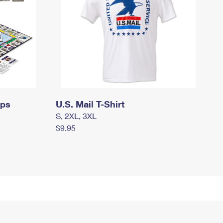
mps
U.S. Mail T-Shirt
S, 2XL, 3XL
$9.95