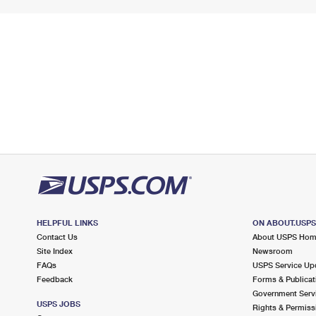
HELPFUL LINKS
ON ABOUT.USP
Contact Us
About USPS Ho
Site Index
Newsroom
FAQs
USPS Service Up
Feedback
Forms & Publicat
Government Serv
USPS JOBS
Rights & Permiss