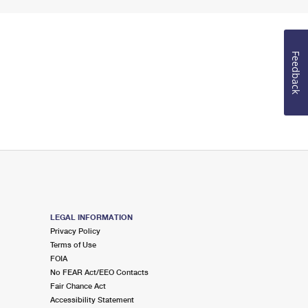
Feedback
LEGAL INFORMATION
Privacy Policy
Terms of Use
FOIA
No FEAR Act/EEO Contacts
Fair Chance Act
Accessibility Statement