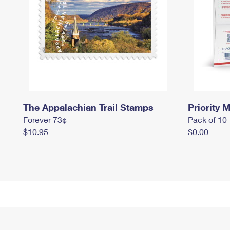
The Appalachian Trail Stamps
Priority M
Forever 73¢
Pack of 10
$10.95
$0.00