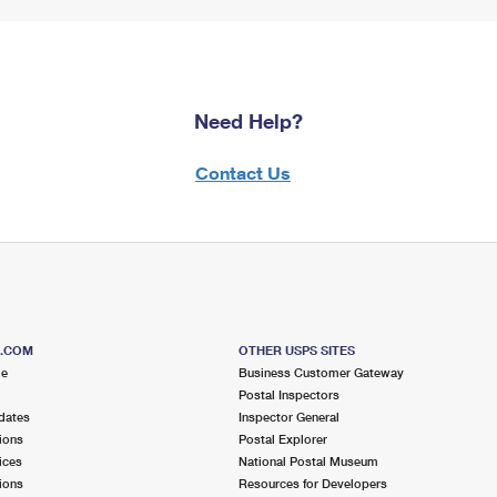
Need Help?
Contact Us
S.COM
OTHER USPS SITES
me
Business Customer Gateway
Postal Inspectors
dates
Inspector General
ions
Postal Explorer
ices
National Postal Museum
ions
Resources for Developers