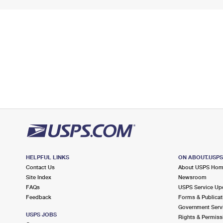
HELPFUL LINKS
ON ABOUT.USP
Contact Us
About USPS Ho
Site Index
Newsroom
FAQs
USPS Service Up
Feedback
Forms & Publicat
Government Serv
USPS JOBS
Rights & Permiss