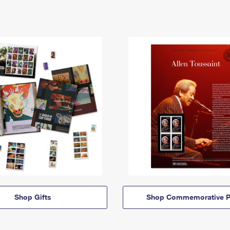
Shop Gifts
Shop Commemorative P