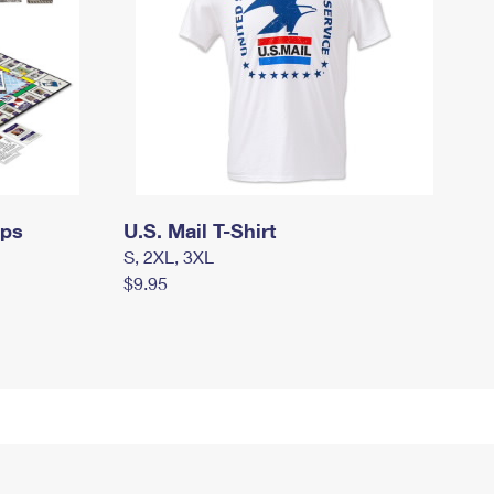
mps
U.S. Mail T-Shirt
S, 2XL, 3XL
$9.95