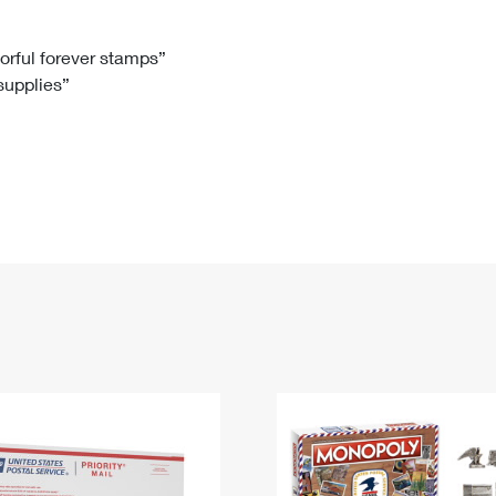
Tracking
Rent or Renew PO Box
Business Supplies
Renew a
Free Boxes
Click-N-Ship
Look Up
 Box
HS Codes
lorful forever stamps”
 supplies”
Transit Time Map