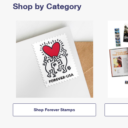
Shop by Category
Shop Forever Stamps