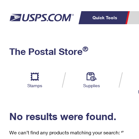
Quick Tools
C
Top Searches
®
The Postal Store
PO BOXES
PASSPORTS
Track a Package
Inf
P
Del
FREE BOXES
L
Stamps
Supplies
P
Schedule a
Calcula
Pickup
No results were found.
We can’t find any products matching your search:
‘’