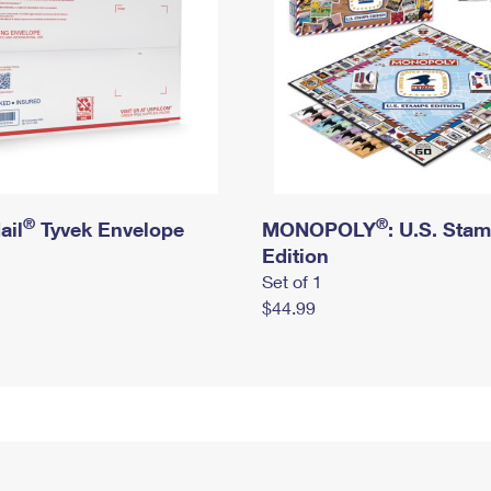
®
®
ail
Tyvek Envelope
MONOPOLY
: U.S. Sta
Edition
Set of 1
$44.99