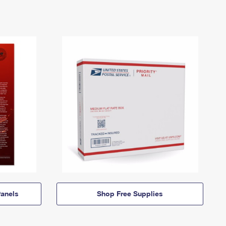
anels
Shop Free Supplies