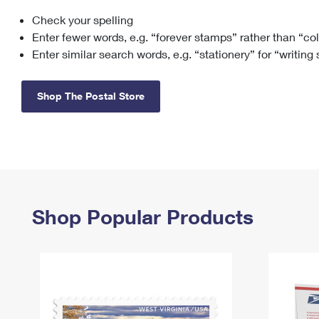
Check your spelling
Change My
Rent/
Address
PO
Enter fewer words, e.g. “forever stamps” rather than “co
Enter similar search words, e.g. “stationery” for “writing
Shop The Postal Store
Shop Popular Products