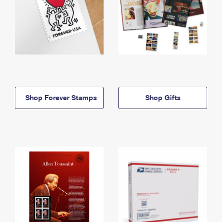
Shop Forever Stamps
Shop Gifts