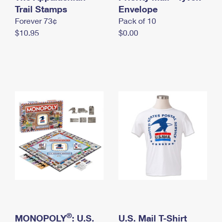
International Business Shipping
Trail Stamps
First-Class Mail International
Envelope
Money Orders
Forever 73¢
Pack of 10
Managing Business Mail
Filing an International Claim
Filing a Claim
$10.95
$0.00
USPS & Web Tools APIs
Requesting an International Refund
Requesting a Refund
Prices
®
MONOPOLY
: U.S.
U.S. Mail T-Shirt