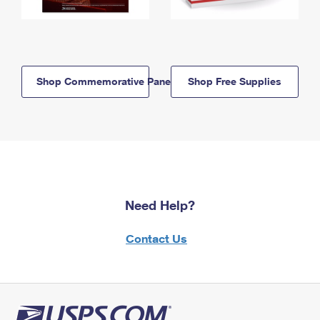
Shop Commemorative Panels
Shop Free Supplies
Need Help?
Contact Us