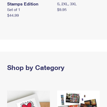
Stamps Edition
S, 2XL, 3XL
Set of 1
$9.95
$44.99
Shop by Category