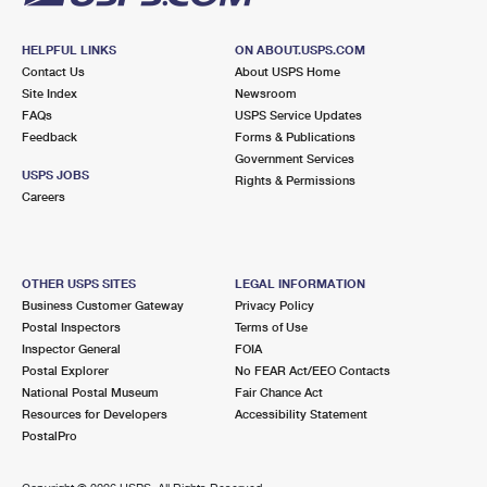
HELPFUL LINKS
ON ABOUT.USPS.COM
Contact Us
About USPS Home
Site Index
Newsroom
FAQs
USPS Service Updates
Feedback
Forms & Publications
Government Services
USPS JOBS
Rights & Permissions
Careers
OTHER USPS SITES
LEGAL INFORMATION
Business Customer Gateway
Privacy Policy
Postal Inspectors
Terms of Use
Inspector General
FOIA
Postal Explorer
No FEAR Act/EEO Contacts
National Postal Museum
Fair Chance Act
Resources for Developers
Accessibility Statement
PostalPro