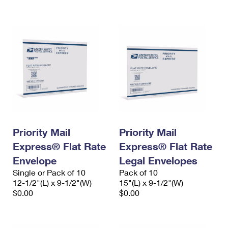
International Business Shipping
First-Class Mail International
Money Orders
Managing Business Mail
Filing an International Claim
Filing a Claim
USPS & Web Tools APIs
Requesting an International Refund
Requesting a Refund
Prices
Priority Mail
Priority Mail
Express® Flat Rate
Express® Flat Rate
Envelope
Legal Envelopes
Single or Pack of 10
Pack of 10
12-1/2"(L) x 9-1/2"(W)
15"(L) x 9-1/2"(W)
$0.00
$0.00