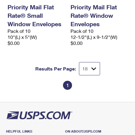
Priority Mail Flat
Priority Mail Flat
Rate® Small
Rate® Window
Window Envelopes
Envelopes
Pack of 10
Pack of 10
10"(L) x 5"(W)
12-1/2"(L) x 9-1/2"(W)
$0.00
$0.00
Results Per Page:
1
HELPFUL LINKS
ON ABOUT.USPS.COM