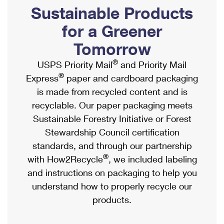
PO Boxes
Customized Direct Mail
Sustainable Products
Ship to USPS Smart Locker
Shipping Internationally Online
Mailbox Guidelines
Political Mail
for a Greener
Label Broker
International Insurance & Extra Services
Mail for the Deceased
Tomorrow
Promotions & Incentives
Custom Mail, Cards, & Envelopes
Completing Customs Forms
®
USPS Priority Mail
and Priority Mail
Informed Delivery Marketing
Postage Prices
®
Express
paper and cardboard packaging
Military & Diplomatic Mail
USPS Connect
is made from recycled content and is
Mail & Shipping Services
Sending Money Abroad
recyclable. Our paper packaging meets
eCommerce
Priority Mail Express
Sustainable Forestry Initiative or Forest
Passports
Local
Stewardship Council certification
Priority Mail
Comparing International Shipping
standards, and through our partnership
Postage Options
Services
USPS Ground Advantage
®
with How2Recycle
, we included labeling
Verifying Postage
Priority Mail Express International
and instructions on packaging to help you
First-Class Mail
understand how to properly recycle our
Returns Services
Priority Mail International
Military & Diplomatic Mail
products.
Label Broker for Business
First-Class Package International Service
Redirecting a Package