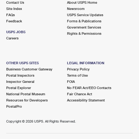
Contact Us
About USPS Home
Site Index
Newsroom
FAQs
USPS Service Updates
Feedback
Forms & Publications
Government Services
USPS JOBS
Rights & Permissions
Careers
OTHER USPS SITES
LEGAL INFORMATION
Business Customer Gateway
Privacy Policy
Postal Inspectors
Terms of Use
Inspector General
FOIA
Postal Explorer
No FEAR Act/EEO Contacts
National Postal Museum
Fair Chance Act
Resources for Developers
Accessibility Statement
PostalPro
Copyright ©
2026 USPS. All Rights Reserved.