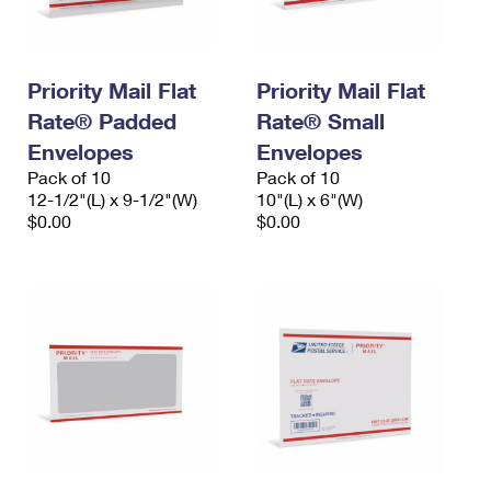
Priority Mail Flat
Priority Mail Flat
Rate® Padded
Rate® Small
Envelopes
Envelopes
Pack of 10
Pack of 10
12-1/2"(L) x 9-1/2"(W)
10"(L) x 6"(W)
$0.00
$0.00