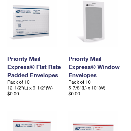
Priority Mail
Priority Mail
Express® Flat Rate
Express® Window
Padded Envelopes
Envelopes
Pack of 10
Pack of 10
12-1/2"(L) x 9-1/2"(W)
5-7/8"(L) x 10"(W)
$0.00
$0.00