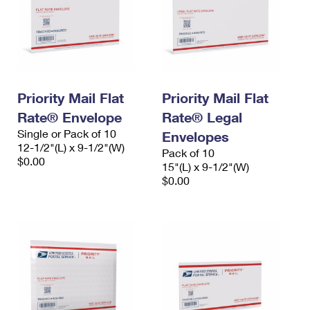
Priority Mail Flat
Priority Mail Flat
Rate® Envelope
Rate® Legal
Single or Pack of 10
Envelopes
12-1/2"(L) x 9-1/2"(W)
Pack of 10
$0.00
15"(L) x 9-1/2"(W)
$0.00