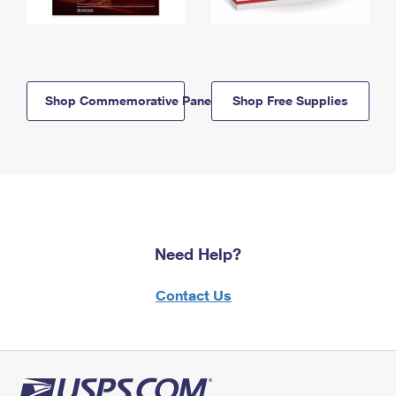
Shop Commemorative Panels
Shop Free Supplies
Need Help?
Contact Us