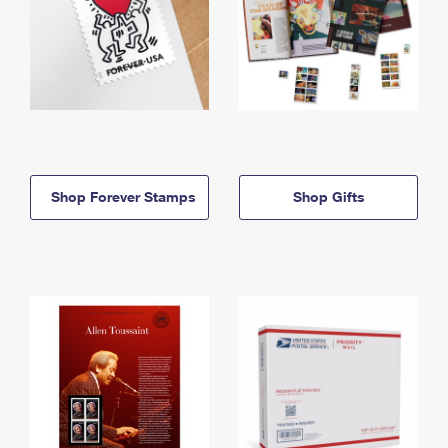
Shop Forever Stamps
Shop Gifts