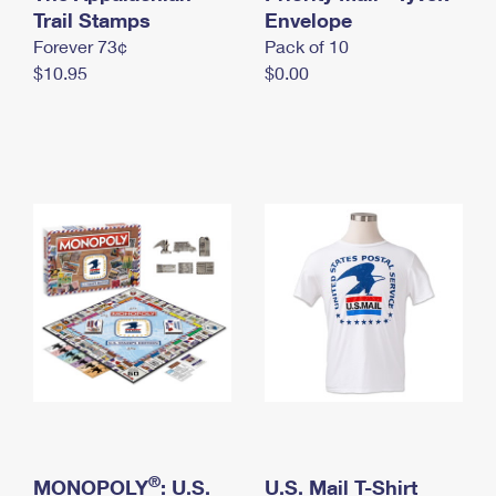
International Business Shipping
Trail Stamps
First-Class Mail International
Envelope
Money Orders
Forever 73¢
Pack of 10
Managing Business Mail
Filing an International Claim
Filing a Claim
$10.95
$0.00
USPS & Web Tools APIs
Requesting an International Refund
Requesting a Refund
Prices
®
MONOPOLY
: U.S.
U.S. Mail T-Shirt