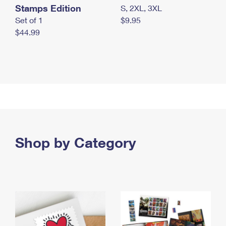
Stamps Edition
S, 2XL, 3XL
Set of 1
$9.95
$44.99
Shop by Category