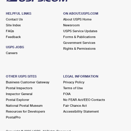
HELPFUL LINKS
ON ABOUT.USPS.COM
Contact Us
About USPS Home
Site Index
Newsroom
FAQs
USPS Service Updates
Feedback
Forms & Publications
Government Services
USPS JOBS
Rights & Permissions
Careers
OTHER USPS SITES
LEGAL INFORMATION
Business Customer Gateway
Privacy Policy
Postal Inspectors
Terms of Use
Inspector General
FOIA
Postal Explorer
No FEAR Act/EEO Contacts
National Postal Museum
Fair Chance Act
Resources for Developers
Accessibility Statement
PostalPro